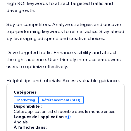
high ROI keywords to attract targeted traffic and
drive growth.
Spy on competitors: Analyze strategies and uncover
top-performing keywords to refine tactics. Stay ahead
by leveraging ad spend and creative choices.
Drive targeted traffic: Enhance visibility and attract
the right audience. User-friendly interface empowers
users to optimize effectively.
Helpful tips and tutorials: Access valuable guidance
inside the app. Learn from setting up research
Catégories
projects to analyzing competitor strategies.
Marketing
Référencement (SEO)
Disponibilité :
Responsive customer support: Dedicated team
Cette application est disponible dans le monde entier.
assists throughout, guaranteeing a smooth
Langues de l'application :
Anglais
experience.
À l'affiche dans :