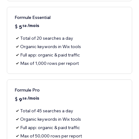
Formule Essential
/mois
$
5
58
Total of 20 searches a day
Organic keywords in Wix tools
Full app: organic & paid traffic
Max of 1,000 rows per report
Formule Pro
/mois
$
9
58
Total of 45 searches a day
Organic keywords in Wix tools
Full app: organic & paid traffic
Max of 50,000 rows per report