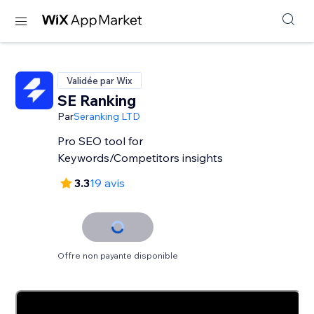
Validée par Wix
SE Ranking
Par
Seranking LTD
Pro SEO tool for
Keywords/Competitors insights
3.3
19 avis
Offre non payante disponible