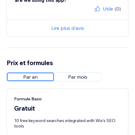
are we using this app?
Utile
(0)
Lire plus d'avis
Prix et formules
Par an
Par mois
Formule Basic
Gratuit
10 free keyword searches integrated with Wix's SEO
tools