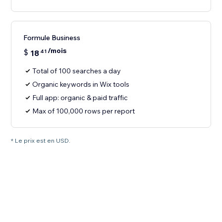
Formule Business
/mois
$
18
41
Total of 100 searches a day
Organic keywords in Wix tools
Full app: organic & paid traffic
Max of 100,000 rows per report
* Le prix est en USD.