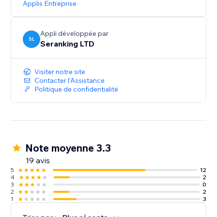
Applis Entreprise
Start with a Free Trial: Get hands-on experience for 14
days, no strings attached
Appli développée par
SL
Seranking LTD
Visiter notre site
Contacter l'Assistance
Politique de confidentialité
Note moyenne 3.3
19 avis
5
12
4
2
3
0
2
2
1
3