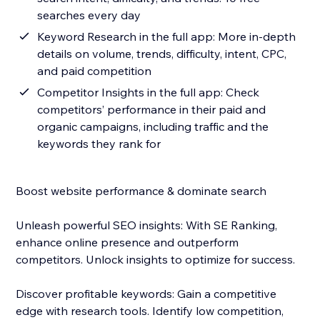
searches every day
Keyword Research in the full app: More in-depth
details on volume, trends, difficulty, intent, CPC,
and paid competition
Competitor Insights in the full app: Check
competitors’ performance in their paid and
organic campaigns, including traffic and the
keywords they rank for
Boost website performance & dominate search
Unleash powerful SEO insights: With SE Ranking,
enhance online presence and outperform
competitors. Unlock insights to optimize for success.
Discover profitable keywords: Gain a competitive
edge with research tools. Identify low competition,