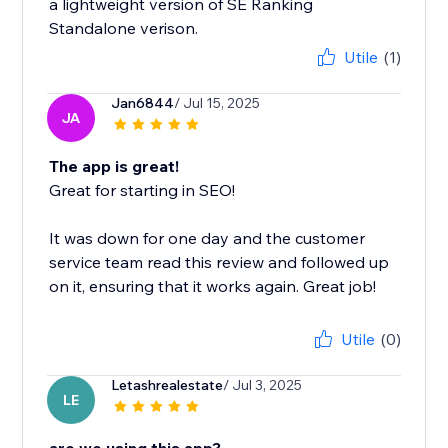
a lightweight version of SE Ranking
Standalone verison.
Utile
(1)
Jan6844
/ Jul 15, 2025
JA
The app is great!
Great for starting in SEO!
It was down for one day and the customer
service team read this review and followed up
on it, ensuring that it works again. Great job!
Utile
(0)
Letashrealestate
/ Jul 3, 2025
LE