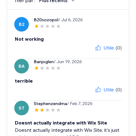
Trier par :
Plus récents
B20sozopol
/ Jul 6, 2026
B2
Not working
Utile
(0)
Banjoglen
/ Jun 19, 2026
BA
terrible
Utile
(0)
Stephenzendma
/ Feb 7, 2026
ST
Doesnt actually integrate with Wix Site
Doesnt actually integrate with Wix Site, it's just