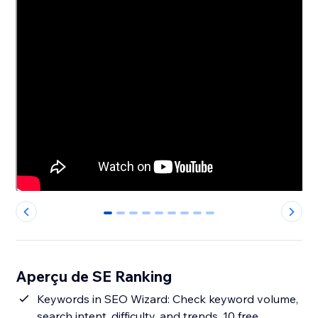
0
1
2
3
4
5
6
7
8
Aperçu de SE Ranking
Keywords in SEO Wizard: Check keyword volume,
search intent, difficulty, and trends. 10 free