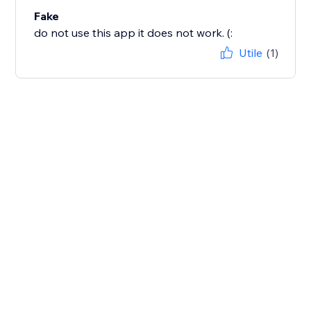
Fake
do not use this app it does not work. (:
Utile
(1)