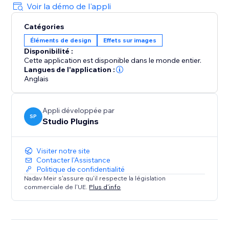
Voir la démo de l'appli
Catégories
Éléments de design
Effets sur images
Disponibilité :
Cette application est disponible dans le monde entier.
Langues de l'application :
Anglais
Appli développée par
SP
Studio Plugins
Visiter notre site
Contacter l'Assistance
Politique de confidentialité
Nadav Meir s'assure qu'il respecte la législation
commerciale de l'UE.
Plus d'info