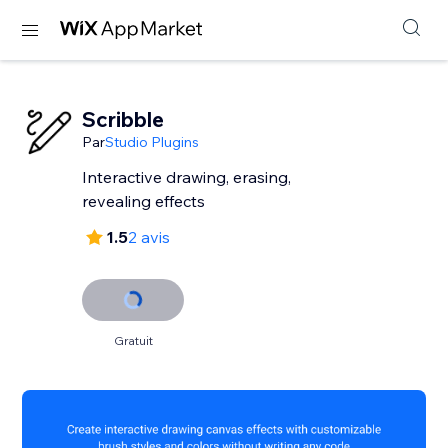
Scribble
Par
Studio Plugins
Interactive drawing, erasing,
revealing effects
1.5
2 avis
Gratuit