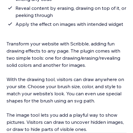
Reveal content by erasing, drawing on top of it, or
peeking through
Apply the effect on images with intended widget
Transform your website with Scribble, adding fun
drawing effects to any page. The plugin comes with
two simple tools: one for drawing/erasing/revealing
solid colors and another for images.
With the drawing tool, visitors can draw anywhere on
your site. Choose your brush size, color, and style to
match your website's look. You can even use special
shapes for the brush using an svg path.
The image tool lets you add a playful way to show
pictures. Visitors can draw to uncover hidden images,
or draw to hide parts of visible ones.