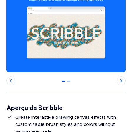
0
1
Aperçu de Scribble
Create interactive drawing canvas effects with
customizable brush styles and colors without
writing any code