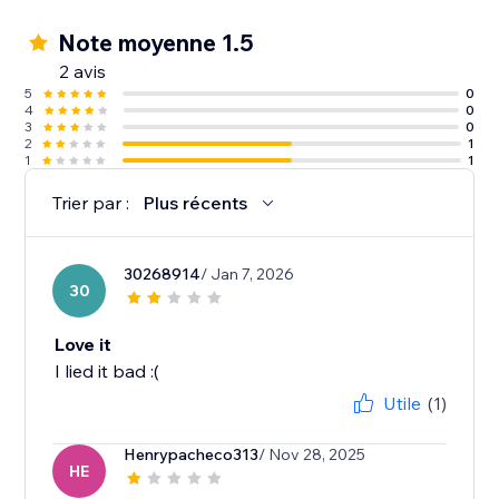
Note moyenne 1.5
2 avis
5
0
4
0
3
0
2
1
1
1
Trier par :
Plus récents
30268914
/ Jan 7, 2026
30
Love it
I lied it bad :(
Utile
(1)
Henrypacheco313
/ Nov 28, 2025
HE