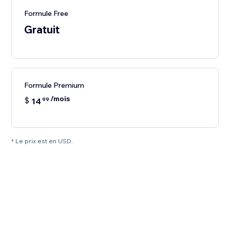
Formule Free
Gratuit
Formule Premium
/mois
$
14
99
* Le prix est en USD.