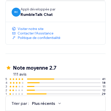
Share - Enrich your chat with images and videos,
Appli développée par
selfies and more
RC
RumbleTalk Chat
Perfect - For Live web events, Radio Shows, Stock
Visiter notre site
trading Rooms, Group Chatting, Group Support,
Contacter l'Assistance
Community, Live events, Product launches and much
Politique de confidentialité
more.
Note moyenne 2.7
111 avis
5
41
4
18
3
11
2
12
1
29
Trier par :
Plus récents