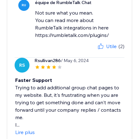
équipe de RumbleTalk Chat
RU
Not sure what you mean.
You can read more about
RumbleTalk integrations in here
https://rumbletalk.com/plugins/
Utile
(2)
Rsullivan286
/ May 6, 2024
RS
Faster Support
Trying to add additional group chat pages to
my website. But, it's frustrating when you are
trying to get something done and can't move
forward until your company replies / contacts
me.
I...
Lire plus