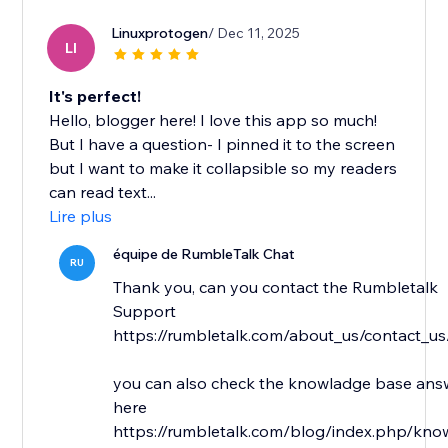
Linuxprotogen
/ Dec 11, 2025
LI
It's perfect!
Hello, blogger here! I love this app so much!
But I have a question- I pinned it to the screen
but I want to make it collapsible so my readers
can read text...
Lire plus
équipe de RumbleTalk Chat
RU
Thank you, can you contact the Rumbletalk
Support
https://rumbletalk.com/about_us/contact_us
you can also check the knowladge base answ
here
https://rumbletalk.com/blog/index.php/kno