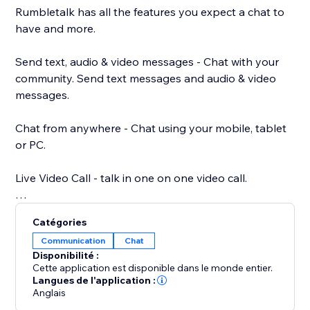
Rumbletalk has all the features you expect a chat to
have and more.
Send text, audio & video messages - Chat with your
community. Send text messages and audio & video
messages.
Chat from anywhere - Chat using your mobile, tablet
or PC.
Live Video Call - talk in one on one video call.
Your own chat theme - Choose a chat theme out of
Catégories
the RumbleTalk theme library.
Communication
Chat
Disponibilité :
Paying options: paywall, donations, and payment
Cette application est disponible dans le monde entier.
request - different payment options integrated into
Langues de l'application :
Anglais
your chat. Charge for your time.