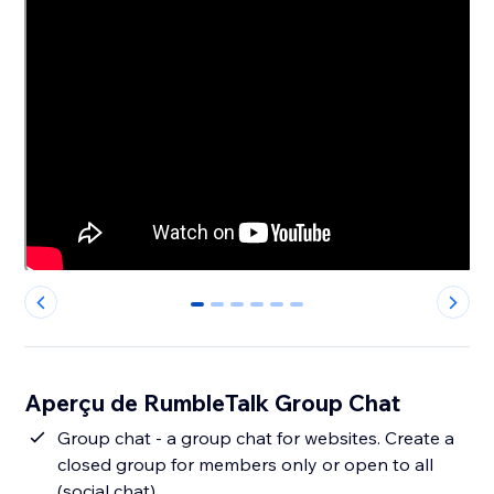
0
1
2
3
4
5
Aperçu de RumbleTalk Group Chat
Group chat - a group chat for websites. Create a
closed group for members only or open to all
(social chat).