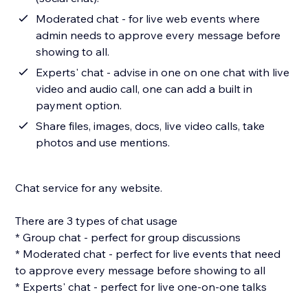
Moderated chat - for live web events where
admin needs to approve every message before
showing to all.
Experts' chat - advise in one on one chat with live
video and audio call, one can add a built in
payment option.
Share files, images, docs, live video calls, take
photos and use mentions.
Chat service for any website.
There are 3 types of chat usage
* Group chat - perfect for group discussions
* Moderated chat - perfect for live events that need
to approve every message before showing to all
* Experts' chat - perfect for live one-on-one talks