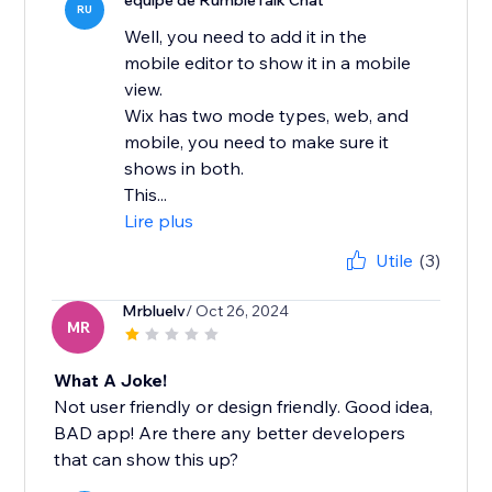
équipe de RumbleTalk Chat
RU
Well, you need to add it in the
mobile editor to show it in a mobile
view.
Wix has two mode types, web, and
mobile, you need to make sure it
shows in both.
This...
Lire plus
Utile
(3)
Mrbluelv
/ Oct 26, 2024
MR
What A Joke!
Not user friendly or design friendly. Good idea,
BAD app! Are there any better developers
that can show this up?