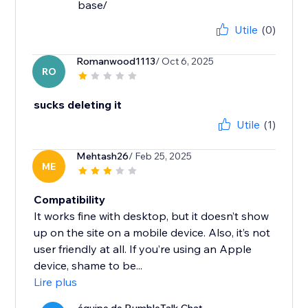
base/
Utile
(0)
Romanwood1113
/ Oct 6, 2025
RO
sucks deleting it
Utile
(1)
Mehtash26
/ Feb 25, 2025
ME
Compatibility
It works fine with desktop, but it doesn’t show
up on the site on a mobile device. Also, it’s not
user friendly at all. If you’re using an Apple
device, shame to be...
Lire plus