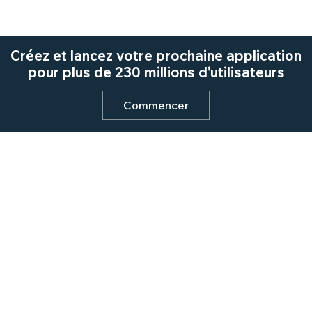
Créez et lancez votre prochaine application
pour plus de 230 millions d'utilisateurs
Commencer