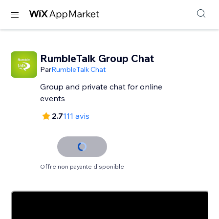
RumbleTalk Group Chat
Par
RumbleTalk Chat
Group and private chat for online
events
2.7
111 avis
Offre non payante disponible