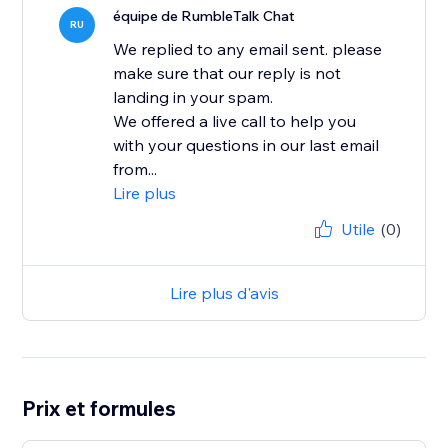
équipe de RumbleTalk Chat
RU
We replied to any email sent. please
make sure that our reply is not
landing in your spam.
We offered a live call to help you
with your questions in our last email
from...
Lire plus
Utile
(0)
Lire plus d'avis
Prix et formules