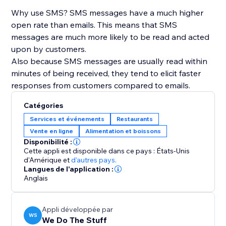
Why use SMS? SMS messages have a much higher
open rate than emails. This means that SMS
messages are much more likely to be read and acted
upon by customers.
Also because SMS messages are usually read within
minutes of being received, they tend to elicit faster
responses from customers compared to emails.
Catégories
Services et événements
Restaurants
Vente en ligne
Alimentation et boissons
Disponibilité :
Cette appli est disponible dans ce pays : États-Unis
d'Amérique
et
d'autres pays.
Langues de l'application :
Anglais
Appli développée par
WS
We Do The Stuff