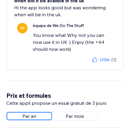
when will it be avalible in the uk
Hi the app looks good but was wondering
when will be in the uk.
équipe de We Do The Stuff
WE
You know what Why not you can
now use it in UK :) Enjoy (the +44
should now work)
Utile
(1)
Prix et formules
Cette appli propose un essai gratuit de 3 jours
Par an
Par mois