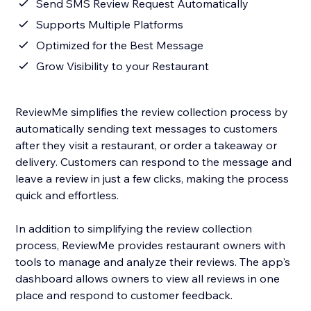
Send SMS Review Request Automatically
Supports Multiple Platforms
Optimized for the Best Message
Grow Visibility to your Restaurant
ReviewMe simplifies the review collection process by
automatically sending text messages to customers
after they visit a restaurant, or order a takeaway or
delivery. Customers can respond to the message and
leave a review in just a few clicks, making the process
quick and effortless.
In addition to simplifying the review collection
process, ReviewMe provides restaurant owners with
tools to manage and analyze their reviews. The app's
dashboard allows owners to view all reviews in one
place and respond to customer feedback.