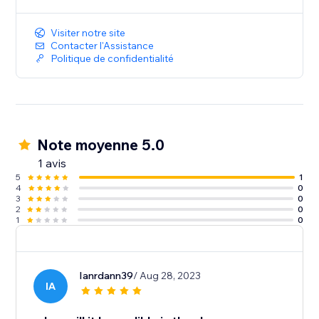
Visiter notre site
Contacter l'Assistance
Politique de confidentialité
Note moyenne 5.0
1 avis
5
1
4
0
3
0
2
0
1
0
Ianrdann39
/ Aug 28, 2023
IA