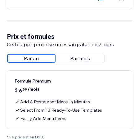
Prix et formules
Cette appli propose un essai gratuit de 7 jours
Par an
Par mois
Formule Premium
/mois
$
6
99
Add A Restaurant Menu In Minutes
Select From 13 Ready-To-Use Templates
Easily Add Menu Items
* Le prix est en USD.