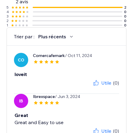
2 avis
5
2
4
0
3
0
2
0
1
0
Trier par :
Plus récents
Cornercafemark
/ Oct 11, 2024
CO
loveit
Utile
(0)
Ibrexspace
/ Jun 3, 2024
IB
Great
Great and Easy to use
Utile
(0)