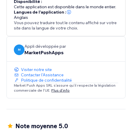
Disponibilité :
Cette application est disponible dans le monde entier.
Langues de l'application :
Anglais
Vous pouvez traduire tout le contenu affiché sur votre
site dans la langue de votre choix.
Appli développée par
M
MarketPushApps
Visiter notre site
Contacter l'Assistance
Politique de confidentialité
Market Push Apps SRL s'assure qu'il respecte la législation
commerciale de l'UE.
Plus d'info
Note moyenne 5.0