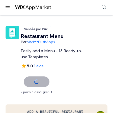
Validée par Wix
Restaurant Menu
Par
MarketPushApps
Easily add a Menu - 13 Ready-to-
use Templates
5.0
2 avis
7 jours d'essai gratuit