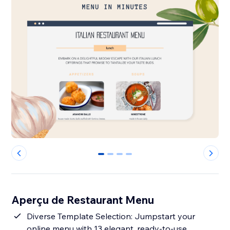
0
1
2
3
Aperçu de Restaurant Menu
Diverse Template Selection: Jumpstart your
online menu with 13 elegant, ready-to-use