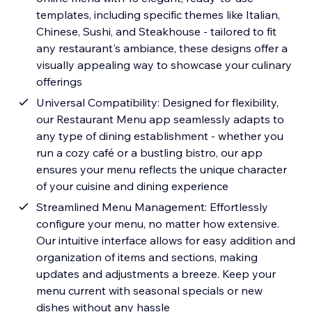
templates, including specific themes like Italian,
Chinese, Sushi, and Steakhouse - tailored to fit
any restaurant's ambiance, these designs offer a
visually appealing way to showcase your culinary
offerings
Universal Compatibility: Designed for flexibility,
our Restaurant Menu app seamlessly adapts to
any type of dining establishment - whether you
run a cozy café or a bustling bistro, our app
ensures your menu reflects the unique character
of your cuisine and dining experience
Streamlined Menu Management: Effortlessly
configure your menu, no matter how extensive.
Our intuitive interface allows for easy addition and
organization of items and sections, making
updates and adjustments a breeze. Keep your
menu current with seasonal specials or new
dishes without any hassle