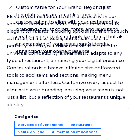
Customizable for Your Brand: Beyond just
templates, our app enables complete
Elevate your restaurant's online appeal with our
customization to align with your restaurant's
versatile "Restaurant Menu" app. Choose from 13
branding. Adjust colors, fonts, and layouts to
elegant templates, including specialized themes such
create a menu that's not only functional but also
as Italian, Chinese, Sushi, and Steakhouse, to
an extension of your restaurant's identity,
perfectly match your culinary style. Designed for
enhancing your online presence
universal compatibility, it seamlessly adapts to any
type of restaurant, enhancing your digital presence.
Configuration is a breeze, offering straightforward
tools to add items and sections, making menu
management effortless. Customize every aspect to
align with your branding, ensuring your menu is not
just a list, but a reflection of your restaurant's unique
identity.
Catégories
Services et événements
Restaurants
Vente en ligne
Alimentation et boissons