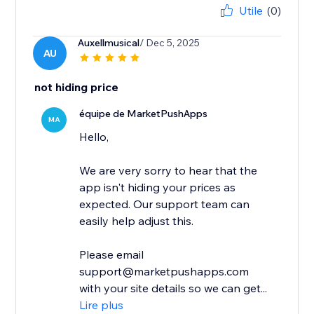
Utile
(0)
Auxellmusical
/ Dec 5, 2025
AU
not hiding price
équipe de MarketPushApps
MA
Hello,
We are very sorry to hear that the
app isn't hiding your prices as
expected. Our support team can
easily help adjust this.
Please email
support@marketpushapps.com
with your site details so we can get...
Lire plus