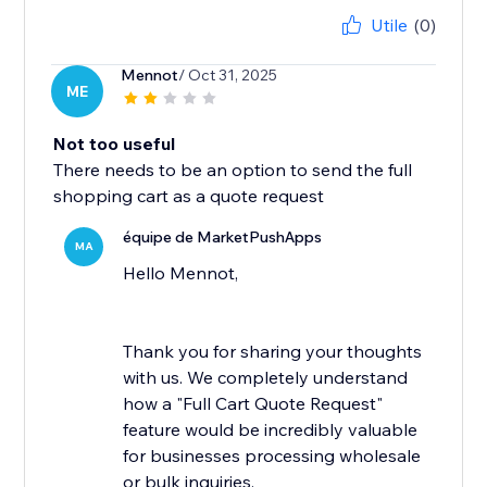
Utile
(0)
Mennot
/ Oct 31, 2025
ME
Not too useful
There needs to be an option to send the full
shopping cart as a quote request
équipe de MarketPushApps
MA
Hello Mennot,
Thank you for sharing your thoughts
with us. We completely understand
how a "Full Cart Quote Request"
feature would be incredibly valuable
for businesses processing wholesale
or bulk inquiries.