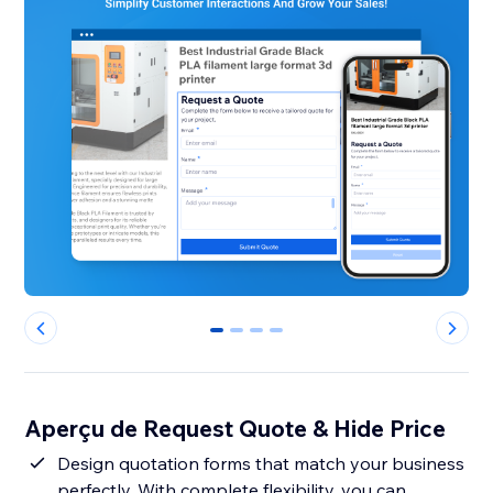
0
1
2
3
Aperçu de Request Quote & Hide Price
Design quotation forms that match your business
perfectly. With complete flexibility, you can