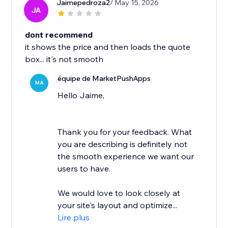
Jaimepedroza2
/ May 15, 2026
JA
dont recommend
it shows the price and then loads the quote
box... it's not smooth
équipe de MarketPushApps
MA
Hello Jaime,
Thank you for your feedback. What
you are describing is definitely not
the smooth experience we want our
users to have.
We would love to look closely at
your site's layout and optimize...
Lire plus