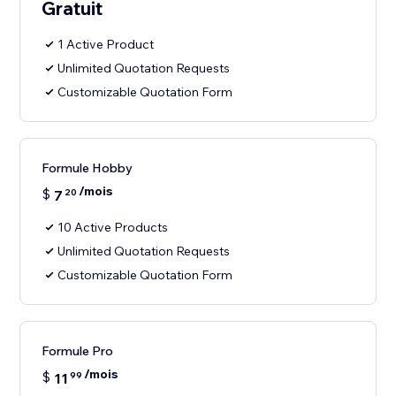
Gratuit
1 Active Product
Unlimited Quotation Requests
Customizable Quotation Form
Formule Hobby
/mois
$
7
20
10 Active Products
Unlimited Quotation Requests
Customizable Quotation Form
Formule Pro
/mois
$
11
99