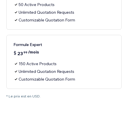
50 Active Products
Unlimited Quotation Requests
Customizable Quotation Form
Formule Expert
/mois
$
23
99
150 Active Products
Unlimited Quotation Requests
Customizable Quotation Form
* Le prix est en USD.