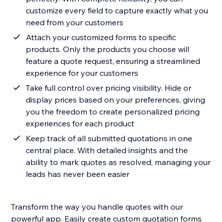
customize every field to capture exactly what you
need from your customers
Attach your customized forms to specific
products. Only the products you choose will
feature a quote request, ensuring a streamlined
experience for your customers
Take full control over pricing visibility. Hide or
display prices based on your preferences, giving
you the freedom to create personalized pricing
experiences for each product
Keep track of all submitted quotations in one
central place. With detailed insights and the
ability to mark quotes as resolved, managing your
leads has never been easier
Transform the way you handle quotes with our
powerful app. Easily create custom quotation forms