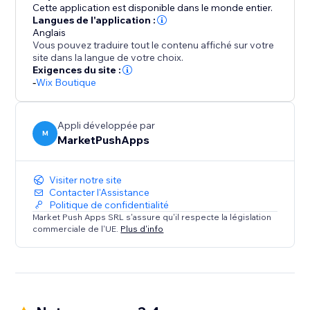
Cette application est disponible dans le monde entier.
Langues de l'application :
Anglais
Vous pouvez traduire tout le contenu affiché sur votre
site dans la langue de votre choix.
Exigences du site :
-
Wix Boutique
Appli développée par
M
MarketPushApps
Visiter notre site
Contacter l'Assistance
Politique de confidentialité
Market Push Apps SRL s'assure qu'il respecte la législation
commerciale de l'UE.
Plus d'info