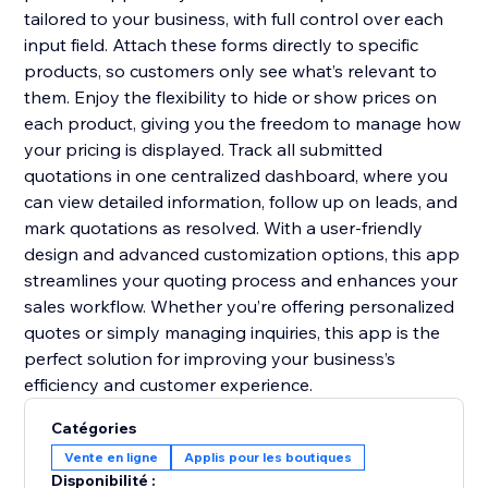
tailored to your business, with full control over each
input field. Attach these forms directly to specific
products, so customers only see what’s relevant to
them. Enjoy the flexibility to hide or show prices on
each product, giving you the freedom to manage how
your pricing is displayed. Track all submitted
quotations in one centralized dashboard, where you
can view detailed information, follow up on leads, and
mark quotations as resolved. With a user-friendly
design and advanced customization options, this app
streamlines your quoting process and enhances your
sales workflow. Whether you’re offering personalized
quotes or simply managing inquiries, this app is the
perfect solution for improving your business’s
efficiency and customer experience.
Catégories
Vente en ligne
Applis pour les boutiques
Disponibilité :