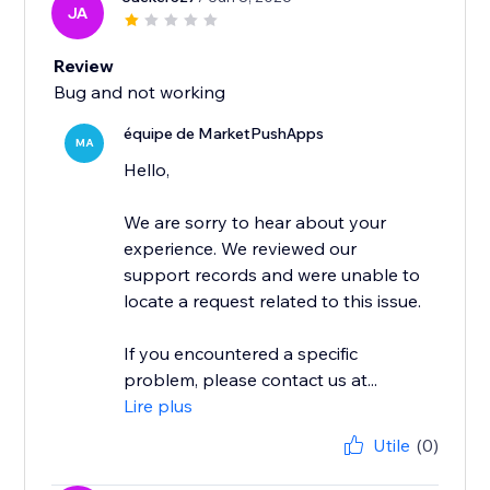
JA
Review
Bug and not working
équipe de MarketPushApps
MA
Hello,
We are sorry to hear about your
experience. We reviewed our
support records and were unable to
locate a request related to this issue.
If you encountered a specific
problem, please contact us at...
Lire plus
Utile
(0)