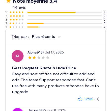
Note moyenne 3.4
14 avis
5
9
4
0
3
0
2
3
1
2
Trier par :
Plus récents
Alpha813
/ Jul 17, 2026
AL
Best Request Quote & Hide Price
Easy and sort off free not difficult to add and
edit. The team Support responded fast. Can't
use free with many products otherwise have to
upgrade
Utile
(0)
Jacker327
/ Jun 8, 2026