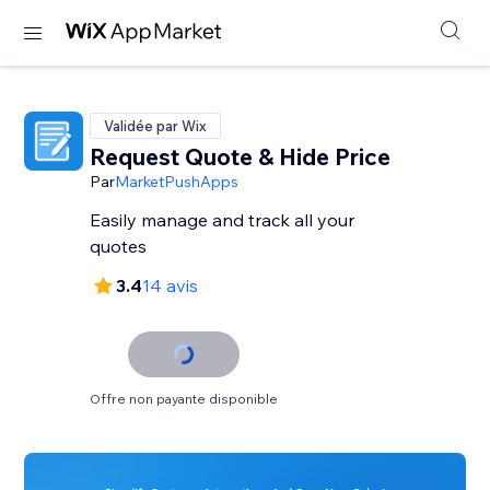
Validée par Wix
Request Quote & Hide Price
Par
MarketPushApps
Easily manage and track all your
quotes
3.4
14 avis
Offre non payante disponible