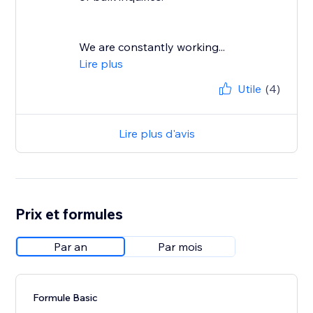
We are constantly working...
Lire plus
Utile
(4)
Lire plus d'avis
Prix et formules
Par an
Par mois
Formule Basic