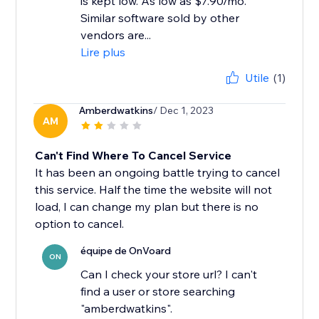
is kept low. As low as $7.90/mo.
Similar software sold by other
vendors are...
Lire plus
Utile
(1)
Amberdwatkins
/ Dec 1, 2023
AM
Can't Find Where To Cancel Service
It has been an ongoing battle trying to cancel
this service. Half the time the website will not
load, I can change my plan but there is no
option to cancel.
équipe de OnVoard
ON
Can I check your store url? I can't
find a user or store searching
"amberdwatkins".