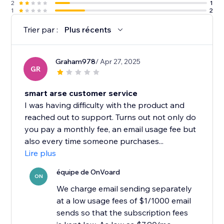
2
1
1
2
Trier par :
Plus récents
Graham978
/ Apr 27, 2025
GR
smart arse customer service
I was having difficulty with the product and
reached out to support. Turns out not only do
you pay a monthly fee, an email usage fee but
also every time someone purchases...
Lire plus
équipe de OnVoard
ON
We charge email sending separately
at a low usage fees of $1/1000 email
sends so that the subscription fees