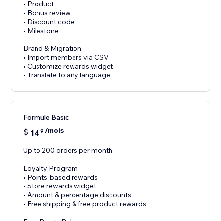
• Product
• Bonus review
• Discount code
• Milestone
Brand & Migration
• Import members via CSV
• Customize rewards widget
• Translate to any language
Formule Basic
/mois
$
14
9
Up to 200 orders per month
Loyalty Program
• Points-based rewards
• Store rewards widget
• Amount & percentage discounts
• Free shipping & free product rewards