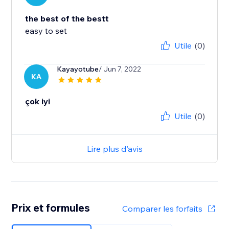
the best of the bestt
easy to set
Utile
(0)
Kayayotube
/ Jun 7, 2022
KA
çok iyi
Utile
(0)
Lire plus d'avis
Prix et formules
Comparer les forfaits