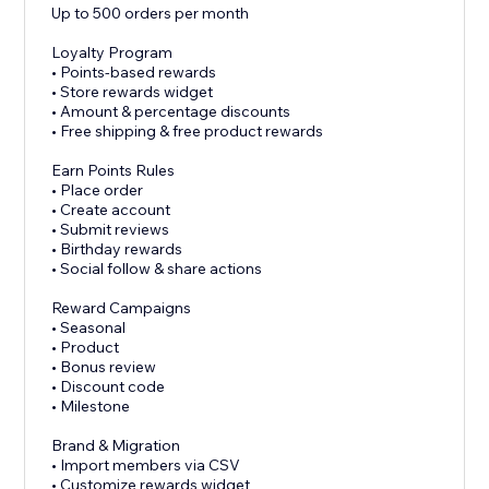
Up to 500 orders per month
Loyalty Program
• Points-based rewards
• Store rewards widget
• Amount & percentage discounts
• Free shipping & free product rewards
Earn Points Rules
• Place order
• Create account
• Submit reviews
• Birthday rewards
• Social follow & share actions
Reward Campaigns
• Seasonal
• Product
• Bonus review
• Discount code
• Milestone
Brand & Migration
• Import members via CSV
• Customize rewards widget