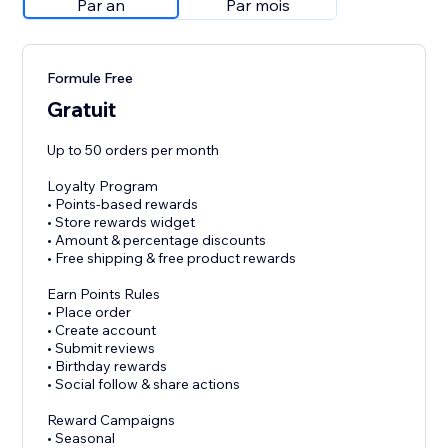
Par an
Par mois
Formule Free
Gratuit
Up to 50 orders per month
Loyalty Program
• Points-based rewards
• Store rewards widget
• Amount & percentage discounts
• Free shipping & free product rewards
Earn Points Rules
• Place order
• Create account
• Submit reviews
• Birthday rewards
• Social follow & share actions
Reward Campaigns
• Seasonal