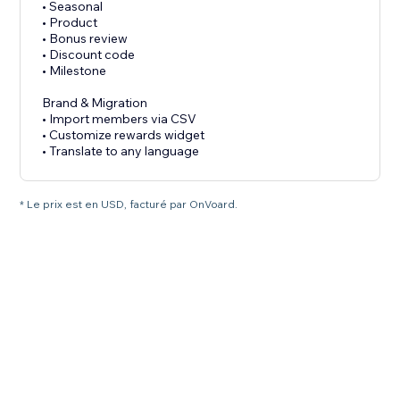
• Seasonal
• Product
• Bonus review
• Discount code
• Milestone
Brand & Migration
• Import members via CSV
• Customize rewards widget
• Translate to any language
* Le prix est en USD, facturé par OnVoard.