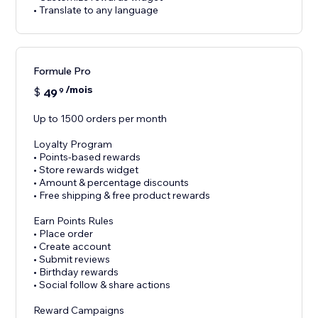
• Translate to any language
Formule Pro
/mois
$
49
9
Up to 1500 orders per month
Loyalty Program
• Points-based rewards
• Store rewards widget
• Amount & percentage discounts
• Free shipping & free product rewards
Earn Points Rules
• Place order
• Create account
• Submit reviews
• Birthday rewards
• Social follow & share actions
Reward Campaigns