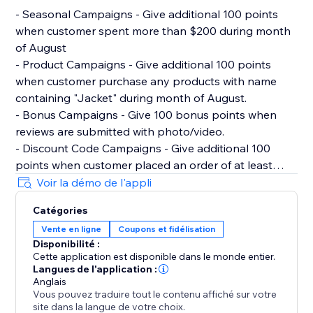
- Seasonal Campaigns - Give additional 100 points
when customer spent more than $200 during month
of August
- Product Campaigns - Give additional 100 points
when customer purchase any products with name
containing "Jacket" during month of August.
- Bonus Campaigns - Give 100 bonus points when
reviews are submitted with photo/video.
- Discount Code Campaigns - Give additional 100
points when customer placed an order of at least
$100 and used discount code "100POINTSAUGUST".
Voir la démo de l'appli
- Milestone Campaigns - Give 500 points when
Catégories
customer hit $1000 lifetime spent with store.
Vente en ligne
Coupons et fidélisation
Disponibilité :
Migrating from Other Rewards Loyalty Program
Cette application est disponible dans le monde entier.
Reperks allows you to import existing members data
Langues de l'application :
and points via CSV.
Anglais
Vous pouvez traduire tout le contenu affiché sur votre
site dans la langue de votre choix.