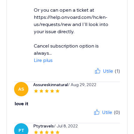
Or you can open a ticket at
https://help.onvoard.com/hc/en-
us/requests/new and I'll look into
your issue directly.
Cancel subscription option is
always...
Lire plus
Utile
(1)
Assureskinnatural
/ Aug 29, 2022
AS
love it
Utile
(0)
Ptytravels
/ Jul 8, 2022
PT