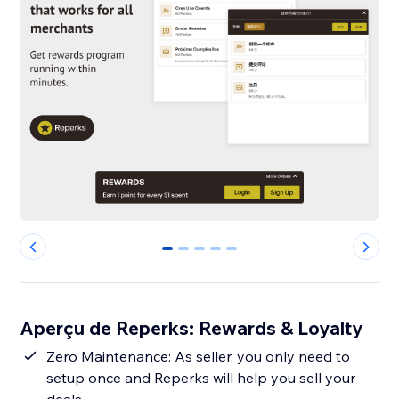
0
1
2
3
4
Aperçu de Reperks: Rewards & Loyalty
Zero Maintenance: As seller, you only need to
setup once and Reperks will help you sell your