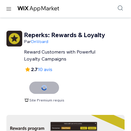
Reperks: Rewards & Loyalty
Par
OnVoard
Reward Customers with Powerful
Loyalty Campaigns
2.7
10 avis
Site Premium requis