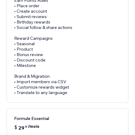
Earn Points Rules
• Place order
• Create account
• Submit reviews
• Birthday rewards
• Social follow & share actions
Reward Campaigns
• Seasonal
• Product
• Bonus review
• Discount code
• Milestone
Brand & Migration
• Import members via CSV
• Customize rewards widget
• Translate to any language
Formule Essential
/mois
$
29
9