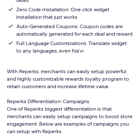
deals
Zero Code Installation: One-click widget
installation that just works
Auto-Generated Coupons: Coupon codes are
automatically generated for each deal and reward
Full Language Customizations: Translate widget
to any languages, even Na'vi
With Reperks, merchants can easily setup powerful
and highly customizable rewards loyalty program to
retain customers and increase lifetime value.
Reperks Differentiation: Campaigns
One of Reperks biggest differentiation is that
merchants can easily setup campaigns to boost store
engagement. Below are examples of campaigns you
can setup with Reperks