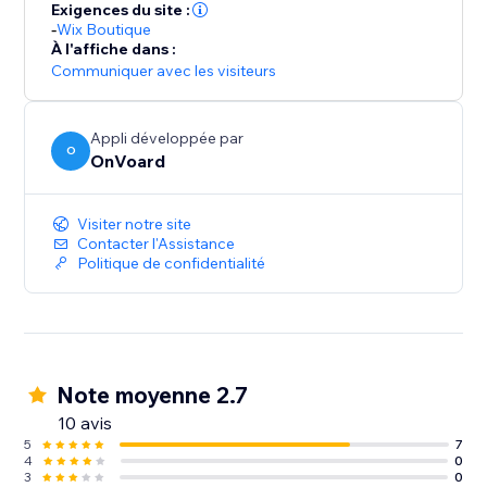
For GDPR, our servers and data are hosted in EU.
Exigences du site :
-
Wix Boutique
À l'affiche dans :
Communiquer avec les visiteurs
Appli développée par
O
OnVoard
Visiter notre site
Contacter l'Assistance
Politique de confidentialité
Note moyenne 2.7
10 avis
5
7
4
0
3
0