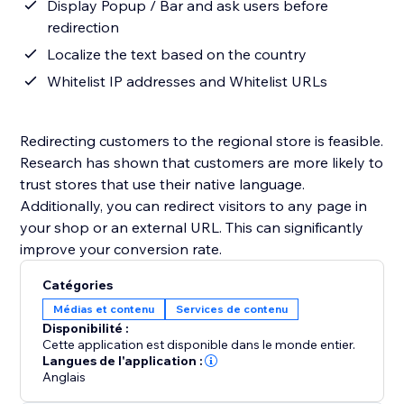
Display Popup / Bar and ask users before
redirection
Localize the text based on the country
Whitelist IP addresses and Whitelist URLs
Redirecting customers to the regional store is feasible.
Research has shown that customers are more likely to
trust stores that use their native language.
Additionally, you can redirect visitors to any page in
your shop or an external URL. This can significantly
improve your conversion rate.
Catégories
Médias et contenu
Services de contenu
Disponibilité :
Cette application est disponible dans le monde entier.
Langues de l'application :
Anglais