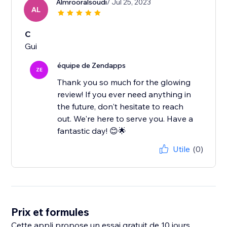
Almrooralsoudi
/ Jul 25, 2023
AL
C
Gui
équipe de Zendapps
ZE
Thank you so much for the glowing
review! If you ever need anything in
the future, don't hesitate to reach
out. We're here to serve you. Have a
fantastic day! 😊🌟
Utile
(0)
Prix et formules
Cette appli propose un essai gratuit de 10 jours