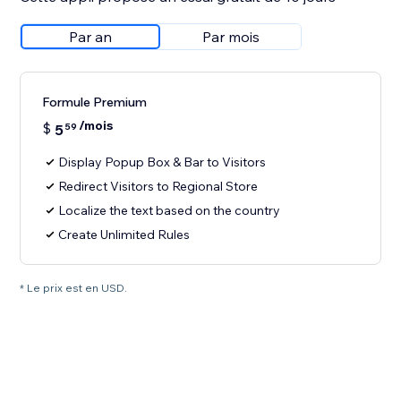
Par an
Par mois
Formule Premium
/mois
$
5
59
Display Popup Box & Bar to Visitors
Redirect Visitors to Regional Store
Localize the text based on the country
Create Unlimited Rules
* Le prix est en USD.