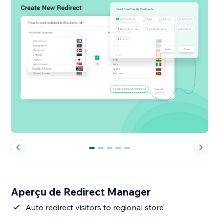
0
1
2
3
4
Aperçu de Redirect Manager
Auto redirect visitors to regional store