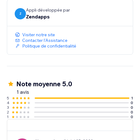
Appli développée par
Z
Zendapps
Visiter notre site
Contacter l'Assistance
Politique de confidentialité
Note moyenne 5.0
1 avis
5
1
4
0
3
0
2
0
1
0