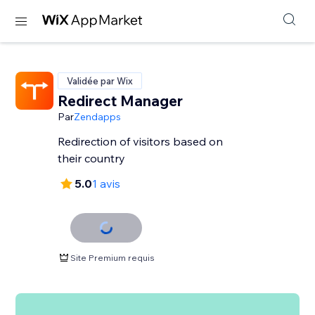
Validée par Wix
Redirect Manager
Par
Zendapps
Redirection of visitors based on
their country
5.0
1 avis
Site Premium requis