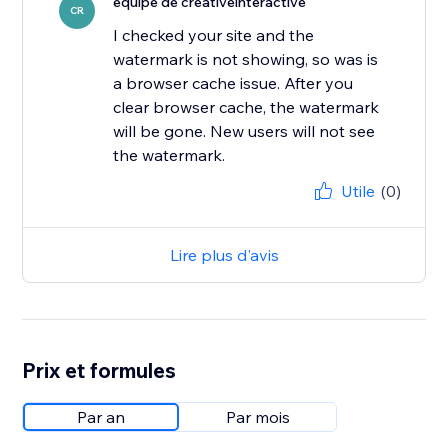
équipe de creativeinteractive
CR
I checked your site and the
watermark is not showing, so was is
a browser cache issue. After you
clear browser cache, the watermark
will be gone. New users will not see
the watermark.
Utile
(0)
Lire plus d'avis
Prix et formules
Par an
Par mois