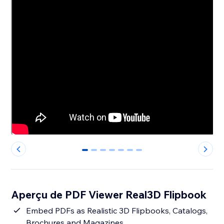
0
1
2
3
4
5
6
Aperçu de PDF Viewer Real3D Flipbook
Embed PDFs as Realistic 3D Flipbooks, Catalogs,
Brochures and Magazines