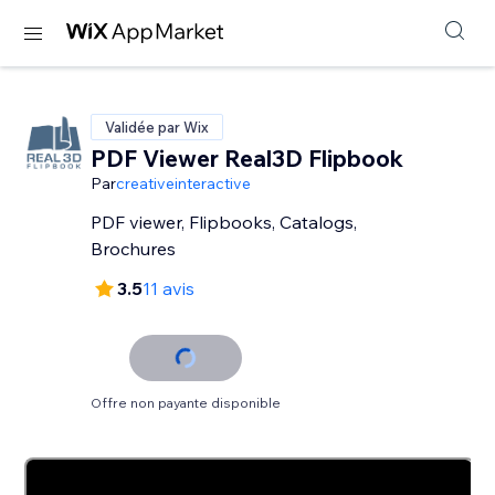
Validée par Wix
PDF Viewer Real3D Flipbook
Par
creativeinteractive
PDF viewer, Flipbooks, Catalogs,
Brochures
3.5
11 avis
Offre non payante disponible