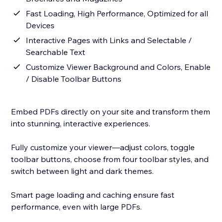
Fast Loading, High Performance, Optimized for all
Devices
Interactive Pages with Links and Selectable /
Searchable Text
Customize Viewer Background and Colors, Enable
/ Disable Toolbar Buttons
Embed PDFs directly on your site and transform them
into stunning, interactive experiences.
Fully customize your viewer—adjust colors, toggle
toolbar buttons, choose from four toolbar styles, and
switch between light and dark themes.
Smart page loading and caching ensure fast
performance, even with large PDFs.