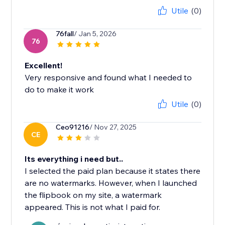
Utile
(0)
76fall
/ Jan 5, 2026
76
Excellent!
Very responsive and found what I needed to
do to make it work
Utile
(0)
Ceo91216
/ Nov 27, 2025
CE
Its everything i need but..
I selected the paid plan because it states there
are no watermarks. However, when I launched
the flipbook on my site, a watermark
appeared. This is not what I paid for.