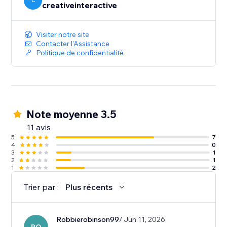
seamless swipe-to-read experience.
C
creativeinteractive
Visiter notre site
Contacter l'Assistance
Politique de confidentialité
Note moyenne 3.5
11 avis
5
7
4
0
3
1
2
1
1
2
Trier par :
Plus récents
Robbierobinson99
/ Jun 11, 2026