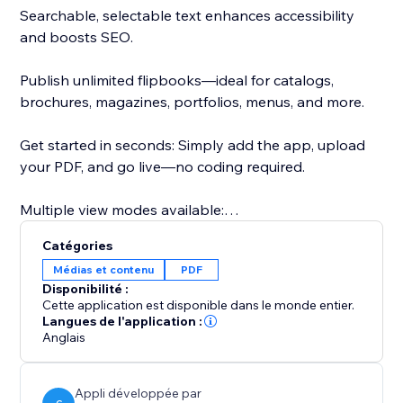
Searchable, selectable text enhances accessibility
and boosts SEO.
Publish unlimited flipbooks—ideal for catalogs,
brochures, magazines, portfolios, menus, and more.
Get started in seconds: Simply add the app, upload
your PDF, and go live—no coding required.
Multiple view modes available:
- Real3D Mode: Ultra-realistic 3D flipbooks with true-
Catégories
to-life page-bending animations, lighting, and
Médias et contenu
PDF
shadows.
Disponibilité :
- CSS Mode: Lightweight CSS 3D or 2D page flips for
Cette application est disponible dans le monde entier.
smooth performance and style flexibility.
Langues de l'application :
Anglais
- Vertical Scroll: Classic, easy-to-read vertical scroll for
traditional document viewing.
- Swipe Mode: Optimized for mobile users with a
Appli développée par