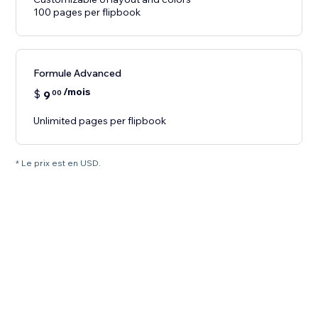
100 pages per flipbook
Formule Advanced
/mois
$
9
00
Unlimited pages per flipbook
* Le prix est en USD.