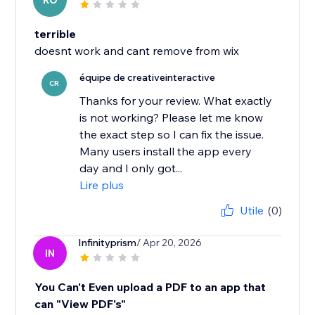
RO
terrible
doesnt work and cant remove from wix
équipe de creativeinteractive
CR
Thanks for your review. What exactly
is not working? Please let me know
the exact step so I can fix the issue.
Many users install the app every
day and I only got...
Lire plus
Utile
(0)
Infinityprism
/ Apr 20, 2026
IN
You Can't Even upload a PDF to an app that
can "View PDF's"