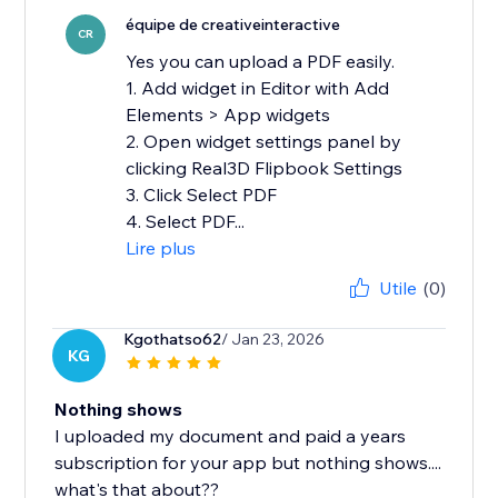
équipe de creativeinteractive
CR
Yes you can upload a PDF easily.
1. Add widget in Editor with Add
Elements > App widgets
2. Open widget settings panel by
clicking Real3D Flipbook Settings
3. Click Select PDF
4. Select PDF...
Lire plus
Utile
(0)
Kgothatso62
/ Jan 23, 2026
KG
Nothing shows
I uploaded my document and paid a years
subscription for your app but nothing shows....