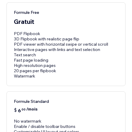
Formule Free
Gratuit
PDF Flipbook
3D Flipbook with realistic page flip
PDF viewer with horizontal swipe or vertical scroll
Interactive pages with links and text selection
Text search
Fast page loading
High resolution pages
20 pages per flipbook
Watermark
Formule Standard
/mois
$
6
00
No watermark
Enable / disable toolbar buttons
Customizable UI layout and colors