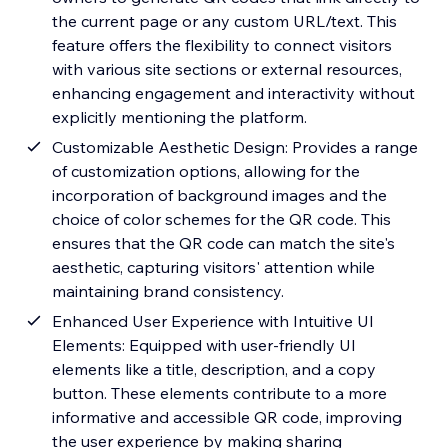
the current page or any custom URL/text. This
feature offers the flexibility to connect visitors
with various site sections or external resources,
enhancing engagement and interactivity without
explicitly mentioning the platform.
Customizable Aesthetic Design: Provides a range
of customization options, allowing for the
incorporation of background images and the
choice of color schemes for the QR code. This
ensures that the QR code can match the site's
aesthetic, capturing visitors' attention while
maintaining brand consistency.
Enhanced User Experience with Intuitive UI
Elements: Equipped with user-friendly UI
elements like a title, description, and a copy
button. These elements contribute to a more
informative and accessible QR code, improving
the user experience by making sharing