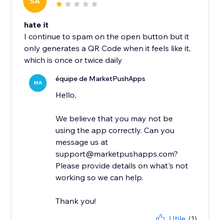
SA
hate it
I continue to spam on the open button but it
only generates a QR Code when it feels like it,
which is once or twice daily
équipe de MarketPushApps
MA
Hello,
We believe that you may not be
using the app correctly. Can you
message us at
support@marketpushapps.com?
Please provide details on what's not
working so we can help.
Thank you!
Utile
(1)