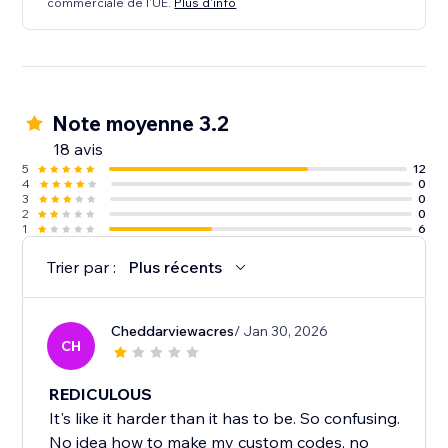
commerciale de l'UE.
Plus d'info
Note moyenne 3.2
18 avis
5
12
4
0
3
0
2
0
1
6
Trier par :
Plus récents
Cheddarviewacres
/ Jan 30, 2026
CH
REDICULOUS
It's like it harder than it has to be. So confusing.
No idea how to make my custom codes, no