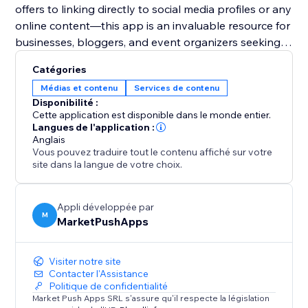
offers to linking directly to social media profiles or any
online content—this app is an invaluable resource for
businesses, bloggers, and event organizers seeking
to harness the power of digital solutions for
Catégories
enhanced user engagement and expanded reach.
Médias et contenu
Services de contenu
Disponibilité :
Cette application est disponible dans le monde entier.
Langues de l'application :
Anglais
Vous pouvez traduire tout le contenu affiché sur votre
site dans la langue de votre choix.
Appli développée par
M
MarketPushApps
Visiter notre site
Contacter l'Assistance
Politique de confidentialité
Market Push Apps SRL s'assure qu'il respecte la législation