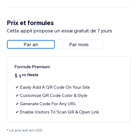
Prix et formules
Cette appli propose un essai gratuit de 7 jours
Par an
Par mois
Formule Premium
/mois
$
1
99
Easily Add A QR Code On Your Site
Customize QR Code Color & Style
Generate Code For Any URL
Enable Visitors To Scan QR & Open Link
* Le prix est en USD.