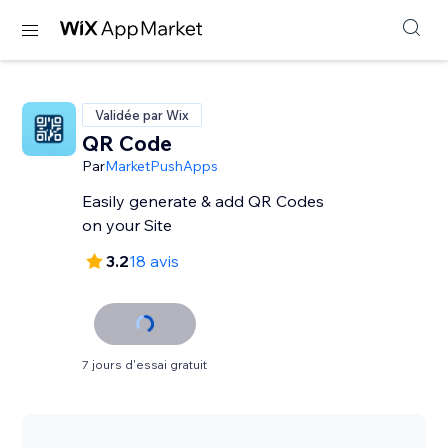
Validée par Wix
QR Code
Par
MarketPushApps
Easily generate & add QR Codes
on your Site
3.2
18 avis
7 jours d'essai gratuit