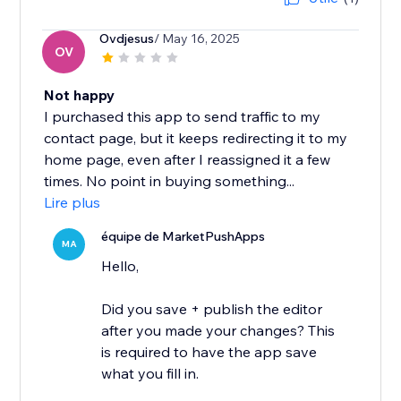
Ovdjesus
/ May 16, 2025
OV
Not happy
I purchased this app to send traffic to my
contact page, but it keeps redirecting it to my
home page, even after I reassigned it a few
times. No point in buying something...
Lire plus
équipe de MarketPushApps
MA
Hello,
Did you save + publish the editor
after you made your changes? This
is required to have the app save
what you fill in.