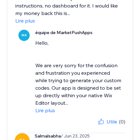
instructions, no dashboard for it. I would like
my money back this is...
Lire plus
équipe de MarketPushApps
MA
Hello,
We are very sorry for the confusion
and frustration you experienced
while trying to generate your custom
codes. Our app is designed to be set
up directly within your native Wix
Editor layout...
Lire plus
Utile
(0)
Salmalsabha
/ Jun 23, 2025