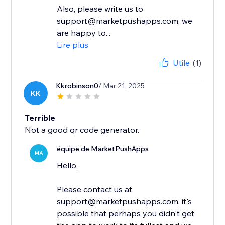
Also, please write us to
support@marketpushapps.com, we
are happy to...
Lire plus
Utile
(1)
Kkrobinson0
/ Mar 21, 2025
KK
Terrible
Not a good qr code generator.
équipe de MarketPushApps
MA
Hello,
Please contact us at
support@marketpushapps.com, it's
possible that perhaps you didn't get