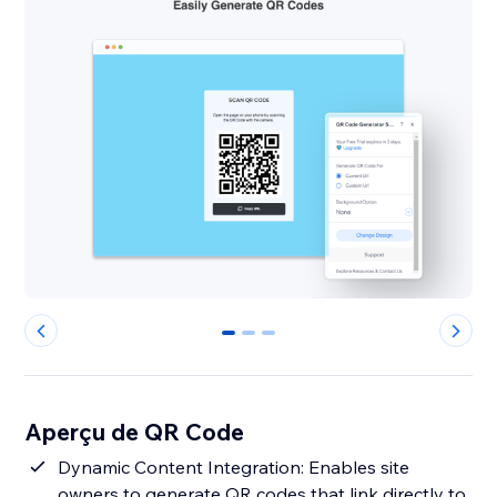
0
1
2
Aperçu de QR Code
Dynamic Content Integration: Enables site
owners to generate QR codes that link directly to