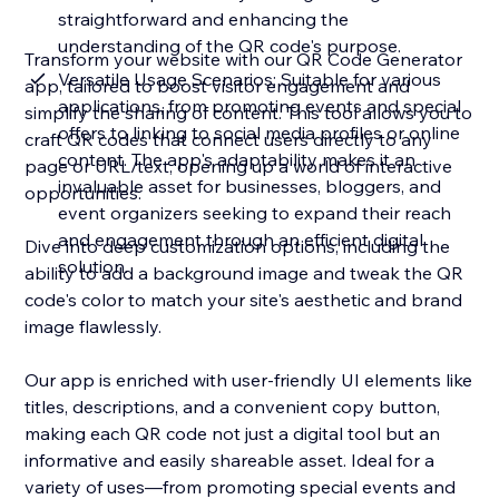
straightforward and enhancing the
understanding of the QR code's purpose.
Transform your website with our QR Code Generator
Versatile Usage Scenarios: Suitable for various
app, tailored to boost visitor engagement and
applications, from promoting events and special
simplify the sharing of content. This tool allows you to
offers to linking to social media profiles or online
craft QR codes that connect users directly to any
content. The app's adaptability makes it an
page or URL/text, opening up a world of interactive
invaluable asset for businesses, bloggers, and
opportunities.
event organizers seeking to expand their reach
and engagement through an efficient digital
Dive into deep customization options, including the
solution.
ability to add a background image and tweak the QR
code's color to match your site's aesthetic and brand
image flawlessly.
Our app is enriched with user-friendly UI elements like
titles, descriptions, and a convenient copy button,
making each QR code not just a digital tool but an
informative and easily shareable asset. Ideal for a
variety of uses—from promoting special events and