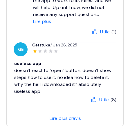
the app to work to its fullest and we
will help. Up until now, we did not
receive any support question...
Lire plus
Utile
(1)
Getstuka
/ Jan 28, 2025
GE
useless app
doesn't react to "open" button. doesn't show
steps how to use it. no idea how to delete it.
why the hell i downloaded it? absolutely
useless app
Utile
(8)
Lire plus d'avis