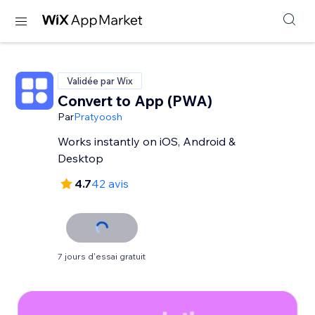
Validée par Wix
Convert to App (PWA)
Par
Pratyoosh
Works instantly on iOS, Android &
Desktop
4.7
42 avis
7 jours d'essai gratuit