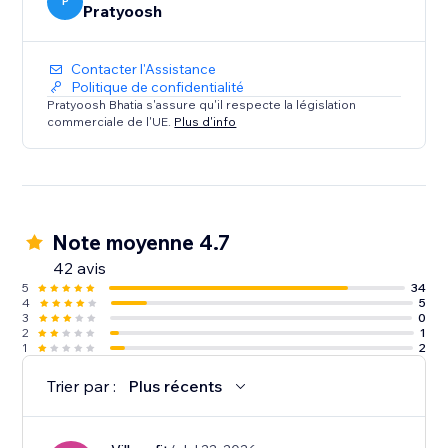
Does not Work on: Firefox and Safari
P
Pratyoosh
Contacter l'Assistance
Politique de confidentialité
Pratyoosh Bhatia s'assure qu'il respecte la législation
commerciale de l'UE.
Plus d'info
Note moyenne 4.7
42 avis
5
34
4
5
3
0
2
1
1
2
Trier par :
Plus récents