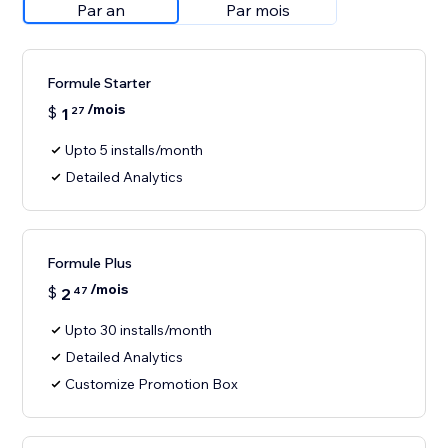
Par an
Par mois
Formule Starter
/mois
$
1
27
Upto 5 installs/month
Detailed Analytics
Formule Plus
/mois
$
2
47
Upto 30 installs/month
Detailed Analytics
Customize Promotion Box