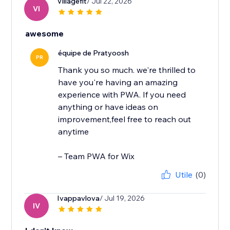
Villagefit
/ Jul 22, 2026
VI
awesome
équipe de Pratyoosh
PR
Thank you so much. we're thrilled to
have you're having an amazing
experience with PWA. If you need
anything or have ideas on
improvement,feel free to reach out
anytime
– Team PWA for Wix
Utile
(0)
Ivappavlova
/ Jul 19, 2026
IV