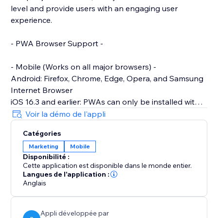
level and provide users with an engaging user
experience.
- PWA Browser Support -
- Mobile (Works on all major browsers) -
Android: Firefox, Chrome, Edge, Opera, and Samsung
Internet Browser
iOS 16.3 and earlier: PWAs can only be installed with
Safari.
Voir la démo de l'appli
iOS 16.4 and later: PWAs can be installed from the
Catégories
Share menu in Safari, Chrome, Edge, Firefox, and
Marketing
Mobile
Orion
Disponibilité :
Cette application est disponible dans le monde entier.
- Desktop -
Langues de l'application :
Works on: Chrome, Edge, Brave and other Chromium-
Anglais
based browsers across all desktop Operating
Systems
Appli développée par