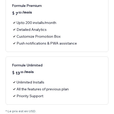
Formule Premium
/mois
$
7
53
Upto 200 installs/month
Detailed Analytics
Customize Promotion Box
Push notifications & PWA assistance
Formule Unlimited
/mois
$
13
33
Unlimited Installs
All the features of previous plan
Priority Support
* Le prix est en USD.