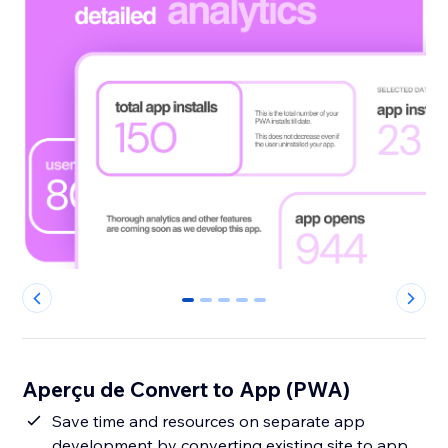
0
1
2
3
4
Aperçu de Convert to App (PWA)
Save time and resources on separate app
development by converting existing site to app