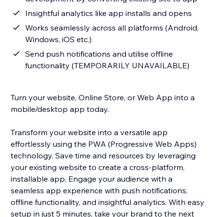
Insightful analytics like app installs and opens
Works seamlessly across all platforms (Android,
Windows, iOS etc.)
Send push notifications and utilise offline
functionality (TEMPORARILY UNAVAILABLE)
Turn your website, Online Store, or Web App into a
mobile/desktop app today.
Transform your website into a versatile app
effortlessly using the PWA (Progressive Web Apps)
technology. Save time and resources by leveraging
your existing website to create a cross-platform,
installable app. Engage your audience with a
seamless app experience with push notifications,
offline functionality, and insightful analytics. With easy
setup in just 5 minutes, take your brand to the next