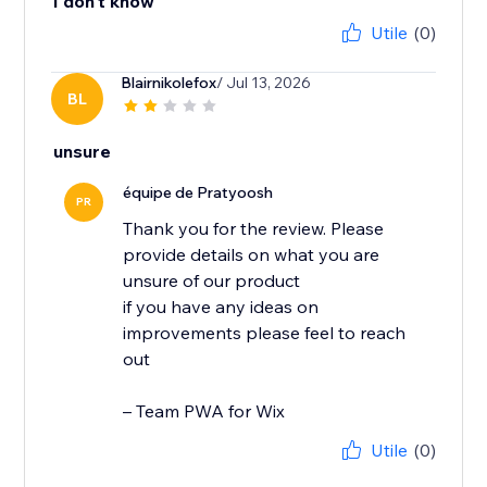
I don't know
Utile
(0)
Blairnikolefox
/ Jul 13, 2026
BL
unsure
équipe de Pratyoosh
PR
Thank you for the review. Please
provide details on what you are
unsure of our product
if you have any ideas on
improvements please feel to reach
out
– Team PWA for Wix
Utile
(0)