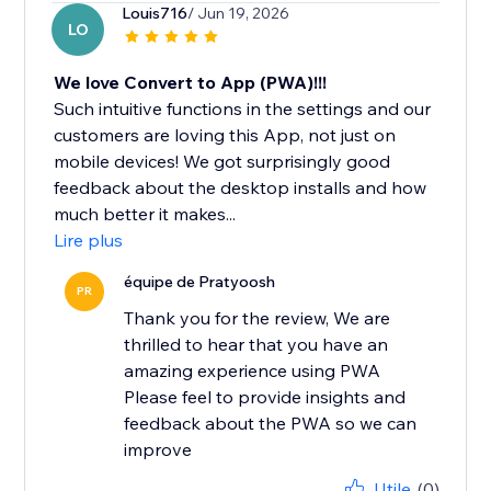
Louis716
/ Jun 19, 2026
LO
We love Convert to App (PWA)!!!
Such intuitive functions in the settings and our
customers are loving this App, not just on
mobile devices! We got surprisingly good
feedback about the desktop installs and how
much better it makes...
Lire plus
équipe de Pratyoosh
PR
Thank you for the review, We are
thrilled to hear that you have an
amazing experience using PWA
Please feel to provide insights and
feedback about the PWA so we can
improve
Utile
(0)