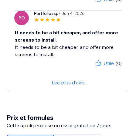
Portfoliozsp
/ Jun 4, 2026
PO
It needs to be a bit cheaper, and offer more
screens to install.
It needs to be a bit cheaper, and offer more
screens to install.
Utile
(0)
Lire plus d'avis
Prix et formules
Cette appli propose un essai gratuit de 7 jours