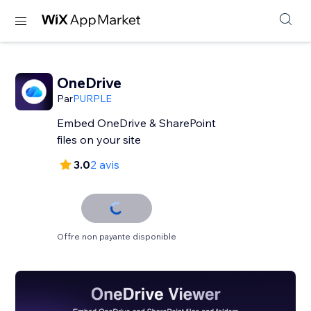
OneDrive
Par
PURPLE
Embed OneDrive & SharePoint
files on your site
3.0
2 avis
Offre non payante disponible