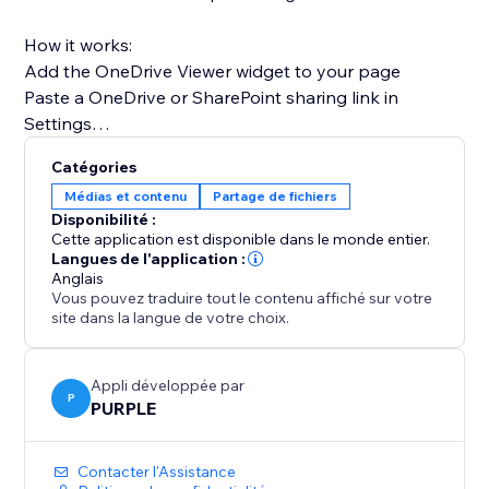
How it works:
Add the OneDrive Viewer widget to your page
Paste a OneDrive or SharePoint sharing link in
Settings
Adjust display options to match your site
Catégories
Publish - visitors can view your content instantly
Médias et contenu
Partage de fichiers
Perfect for businesses sharing documents, portfolios,
Disponibilité :
and team resources.
Cette application est disponible dans le monde entier.
Langues de l'application :
Anglais
Vous pouvez traduire tout le contenu affiché sur votre
site dans la langue de votre choix.
Appli développée par
P
PURPLE
Contacter l'Assistance