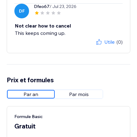
Dfeo67
/ Jul 23, 2026
DF
Not clear how to cancel
This keeps coming up.
Utile
(0)
Prix et formules
Par an
Par mois
Formule Basic
Gratuit