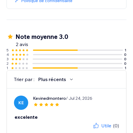
Politique de confidentialité
Note moyenne 3.0
2 avis
5
1
4
0
3
0
2
0
1
1
Trier par :
Plus récents
Kevinedmontero
/ Jul 24, 2026
KE
excelente
Utile
(0)