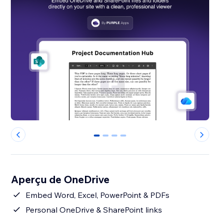
0
1
2
3
Aperçu de OneDrive
Embed Word, Excel, PowerPoint & PDFs
Personal OneDrive & SharePoint links