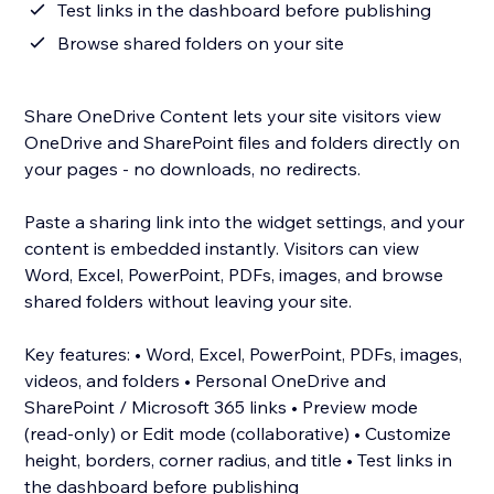
Test links in the dashboard before publishing
Browse shared folders on your site
Share OneDrive Content lets your site visitors view
OneDrive and SharePoint files and folders directly on
your pages - no downloads, no redirects.
Paste a sharing link into the widget settings, and your
content is embedded instantly. Visitors can view
Word, Excel, PowerPoint, PDFs, images, and browse
shared folders without leaving your site.
Key features: • Word, Excel, PowerPoint, PDFs, images,
videos, and folders • Personal OneDrive and
SharePoint / Microsoft 365 links • Preview mode
(read-only) or Edit mode (collaborative) • Customize
height, borders, corner radius, and title • Test links in
the dashboard before publishing