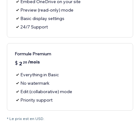
Embed OneDrive on your site
Preview (read-only) mode
Basic display settings
24/7 Support
Formule Premium
/mois
$
2
20
Everything in Basic
No watermark
Edit (collaborative) mode
Priority support
* Le prix est en USD.