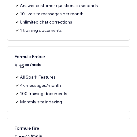
Answer customer questions in seconds
10 live site messages per month
Unlimited chat corrections
1 training documents
Formule Ember
/mois
$
15
00
All Spark Features
4k messages/month
100 training documents
Monthly site indexing
Formule Fire
/mois
00