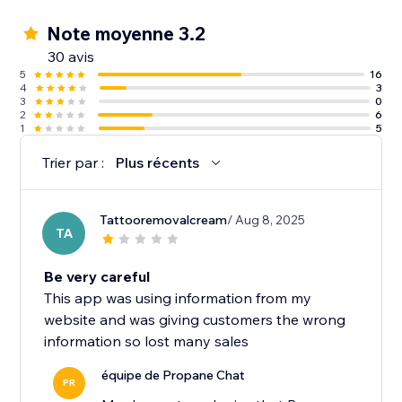
Note moyenne 3.2
30 avis
5
16
4
3
3
0
2
6
1
5
Trier par :
Plus récents
Tattooremovalcream
/ Aug 8, 2025
TA
Be very careful
This app was using information from my
website and was giving customers the wrong
information so lost many sales
équipe de Propane Chat
PR