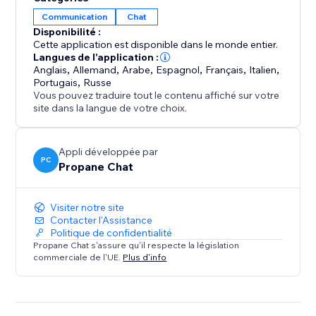
bot
Communication
Chat
• Further AI customization via ‘Chat Corrections’ and
Disponibilité :
training documents.
Cette application est disponible dans le monde entier.
• Integrates seamlessly with the default Wix Chat App
Langues de l'application :
ecosystem.
Anglais
,
Allemand
,
Arabe
,
Espagnol
,
Français
,
Italien
,
Portugais
,
Russe
• Support for hundreds of languages
Vous pouvez traduire tout le contenu affiché sur votre
• Customizable user-friendly widget with live chat and
site dans la langue de votre choix.
chatbot support
• Pause robot responses whenever you like in the
Appli développée par
app dashboard
PC
Propane Chat
Visiter notre site
Contacter l'Assistance
Politique de confidentialité
Propane Chat s'assure qu'il respecte la législation
commerciale de l'UE.
Plus d'info