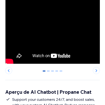
0
1
2
3
4
Aperçu de AI Chatbot | Propane Chat
Support your customers 24/7, and boost sales,