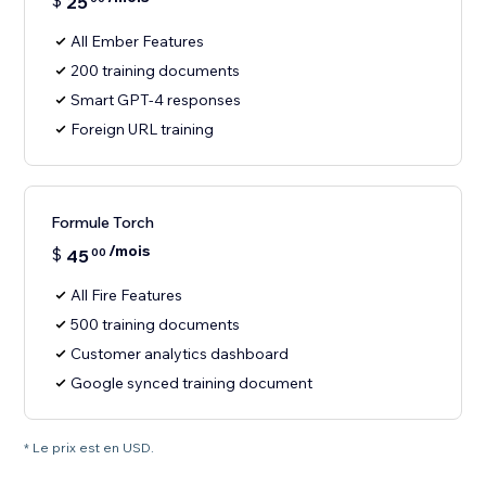
$
25
All Ember Features
200 training documents
Smart GPT-4 responses
Foreign URL training
Formule Torch
/mois
$
45
00
All Fire Features
500 training documents
Customer analytics dashboard
Google synced training document
* Le prix est en USD.