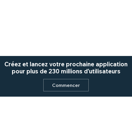
Créez et lancez votre prochaine application
pour plus de 230 millions d'utilisateurs
Commencer