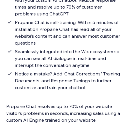
with your custom AI Chatbot. Reduce response
times and resolve up to 70% of customer
problems using ChatGPT
Propane Chat is self-training. Within 5 minutes of
installation Propane Chat has read all of your
website’s content and can answer most customer
questions
Seamlessly integrated into the Wix ecosystem so
you can see all AI dialogue in real-time and
interrupt the conversation anytime
Notice a mistake? Add ‘Chat Corrections,’ Training
Documents, and Response Tunings to further
customize and train your chatbot
Propane Chat resolves up to 70% of your website
visitor’s problems in seconds, increasing sales using a
custom AI Engine trained on your website.