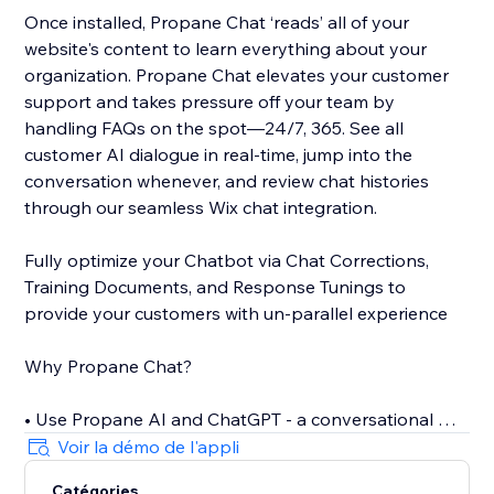
Once installed, Propane Chat ‘reads’ all of your
website's content to learn everything about your
organization. Propane Chat elevates your customer
support and takes pressure off your team by
handling FAQs on the spot—24/7, 365. See all
customer AI dialogue in real-time, jump into the
conversation whenever, and review chat histories
through our seamless Wix chat integration.
Fully optimize your Chatbot via Chat Corrections,
Training Documents, and Response Tunings to
provide your customers with un-parallel experience
Why Propane Chat?
• Use Propane AI and ChatGPT - a conversational AI -
to offer personalized assistance
Voir la démo de l'appli
• Only 5 minutes to install the self-training AI Chat
Catégories