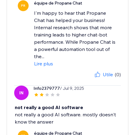
équipe de Propane Chat
PR
I'm happy to hear that Propane
Chat has helped your business!
Internal research shows that more
training leads to higher chat-bot
performance. While Propane Chat is
a powerful automation tool out of
the...
Lire plus
Utile
(0)
Info2379777
/ Jul 9, 2025
IN
not really a good AI software
not really a good AI software. mostly doesn't
know the answer
équipe de Propane Chat