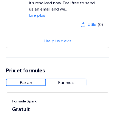
it's resolved now. Feel free to send
us an email and we...
Lire plus
Utile
(0)
Lire plus d'avis
Prix et formules
Par an
Par mois
Formule Spark
Gratuit