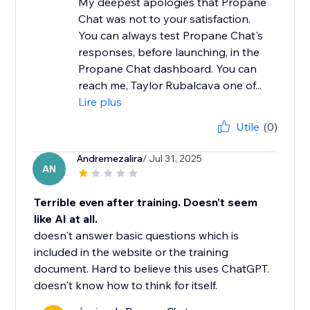
My deepest apologies that Propane
Chat was not to your satisfaction.
You can always test Propane Chat's
responses, before launching, in the
Propane Chat dashboard. You can
reach me, Taylor Rubalcava one of...
Lire plus
Utile
(0)
Andremezalira
/ Jul 31, 2025
AN
Terrible even after training. Doesn't seem
like AI at all.
doesn't answer basic questions which is
included in the website or the training
document. Hard to believe this uses ChatGPT.
doesn't know how to think for itself.