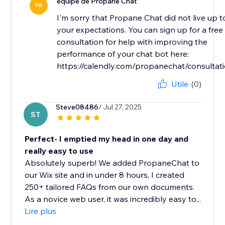
équipe de Propane Chat
PR
I'm sorry that Propane Chat did not live up t
your expectations. You can sign up for a free
consultation for help with improving the
performance of your chat bot here:
https://calendly.com/propanechat/consultat
Utile
(0)
Steve08486
/ Jul 27, 2025
ST
Perfect- I emptied my head in one day and
really easy to use
Absolutely superb! We added PropaneChat to
our Wix site and in under 8 hours, I created
250+ tailored FAQs from our own documents.
As a novice web user, it was incredibly easy to...
Lire plus