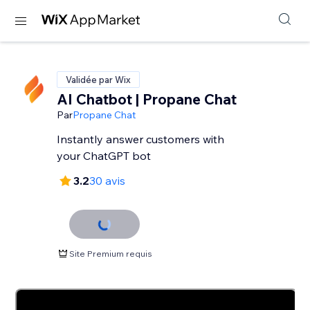
Validée par Wix
AI Chatbot | Propane Chat
Par
Propane Chat
Instantly answer customers with
your ChatGPT bot
3.2
30 avis
Site Premium requis