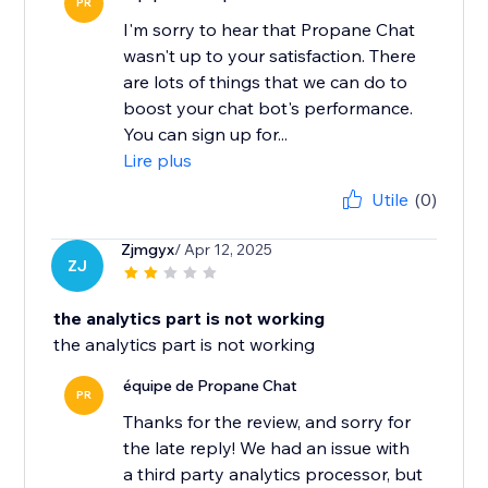
PR
I'm sorry to hear that Propane Chat
wasn't up to your satisfaction. There
are lots of things that we can do to
boost your chat bot's performance.
You can sign up for...
Lire plus
Utile
(0)
Zjmgyx
/ Apr 12, 2025
ZJ
the analytics part is not working
the analytics part is not working
équipe de Propane Chat
PR
Thanks for the review, and sorry for
the late reply! We had an issue with
a third party analytics processor, but