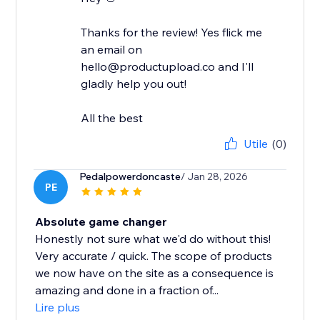
Thanks for the review! Yes flick me
an email on
hello@productupload.co and I'll
gladly help you out!
All the best
Utile
(0)
Pedalpowerdoncaste
/ Jan 28, 2026
PE
Absolute game changer
Honestly not sure what we'd do without this!
Very accurate / quick. The scope of products
we now have on the site as a consequence is
amazing and done in a fraction of...
Lire plus