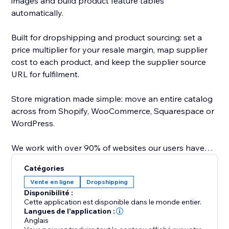
images and build product feature tables
automatically.
Built for dropshipping and product sourcing: set a
price multiplier for your resale margin, map supplier
cost to each product, and keep the supplier source
URL for fulfilment.
Store migration made simple: move an entire catalog
across from Shopify, WooCommerce, Squarespace or
WordPress.
We work with over 90% of websites our users have
tested, saving hours of copy paste.
Catégories
Vente en ligne
Dropshipping
Direct API integrations with major platforms map
Disponibilité :
variants and images, so you can import or dropship
Cette application est disponible dans le monde entier.
from Amazon, AliExpress, Temu, Alibaba, Shein, CJ
Langues de l'application :
Anglais
Dropshipping, TaoBao, any Wordpress /