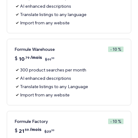
AI enhanced descriptions
Translate listings to any language
Import from any website
Formule Warehouse
- 10 %
/mois
$
10
79
99
$
11
300 product searches per month
AI enhanced descriptions
Translate listings to any Language
Import from any website
Formule Factory
- 10 %
/mois
$
21
59
99
$
23