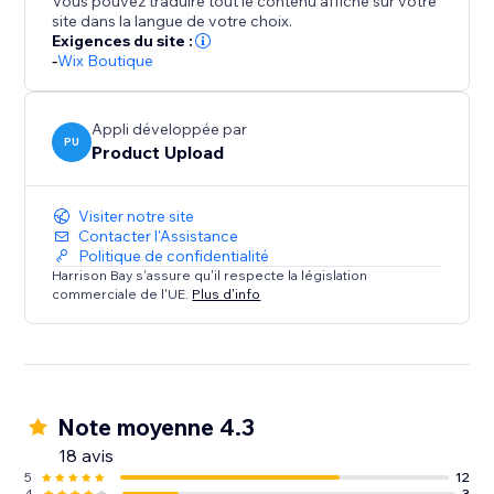
Vous pouvez traduire tout le contenu affiché sur votre
Woocommerce store, any Shopify store, any
site dans la langue de votre choix.
Squarespace store.
Exigences du site :
-
Wix Boutique
For everything else our "secret sauce" AI product
detector works out exactly what details should go
Appli développée par
where.
PU
Product Upload
Clone or add products in bulk, and spend your time
Visiter notre site
selling instead of copy pasting.
Contacter l'Assistance
Politique de confidentialité
Harrison Bay s'assure qu'il respecte la législation
commerciale de l'UE.
Plus d'info
Note moyenne 4.3
18 avis
5
12
4
3