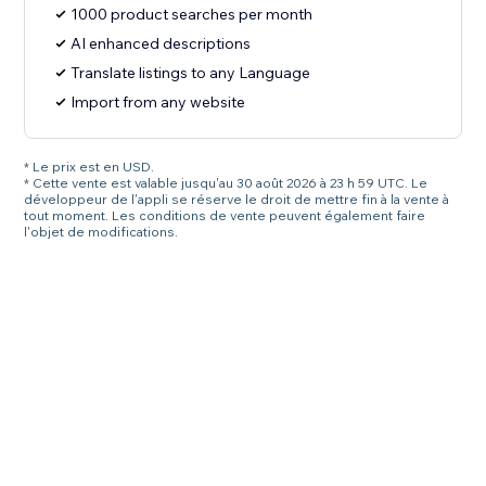
1000 product searches per month
AI enhanced descriptions
Translate listings to any Language
Import from any website
* Le prix est en USD.
* Cette vente est valable jusqu'au 30 août 2026 à 23 h 59 UTC. Le
développeur de l'appli se réserve le droit de mettre fin à la vente à
tout moment. Les conditions de vente peuvent également faire
l'objet de modifications.