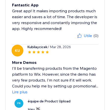
Fantastic App
Great app! It makes importing products much
easier and saves a lot of time. The developer is
very responsive and constantly improving the
app. Highly recommended!
Utile
(0)
Kubilaycicek
/ Mar 28, 2026
KU
More Demos
I’ll be transferring products from the Magento
platform to Wix. However, since the demo has
very few products, I’m not sure if it will work.
Could you help me by setting up promotional...
Lire plus
équipe de Product Upload
PR
Hey 👋