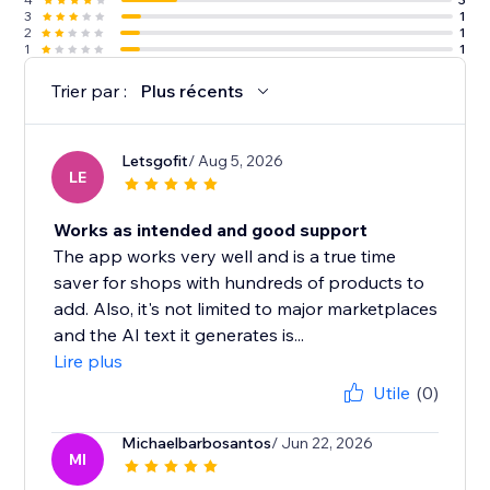
3
1
2
1
1
1
Trier par :
Plus récents
Letsgofit
/ Aug 5, 2026
LE
Works as intended and good support
The app works very well and is a true time
saver for shops with hundreds of products to
add. Also, it's not limited to major marketplaces
and the AI text it generates is...
Lire plus
Utile
(0)
Michaelbarbosantos
/ Jun 22, 2026
MI