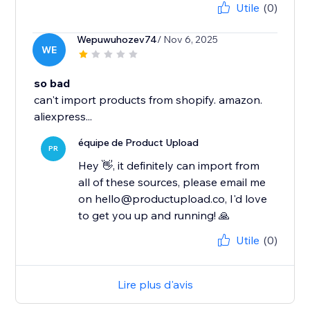
Utile
(0)
Wepuwuhozev74
/ Nov 6, 2025
WE
so bad
can't import products from shopify. amazon.
aliexpress...
équipe de Product Upload
PR
Hey 👋, it definitely can import from
all of these sources, please email me
on hello@productupload.co, I'd love
to get you up and running! 🙏
Utile
(0)
Lire plus d'avis