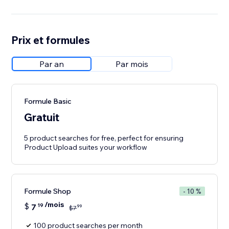
Prix et formules
Par an
Par mois
Formule Basic
Gratuit
5 product searches for free, perfect for ensuring
Product Upload suites your workflow
Formule Shop
- 10 %
/mois
$
7
19
99
$
7
100 product searches per month