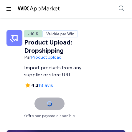
- 10 %
Validée par Wix
Product Upload:
Dropshipping
Par
Product Upload
Import products from any
supplier or store URL
4.3
18 avis
Offre non payante disponible