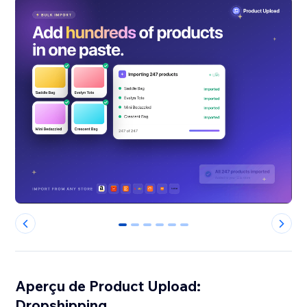
0
1
2
3
4
5
Aperçu de Product Upload:
Dropshipping