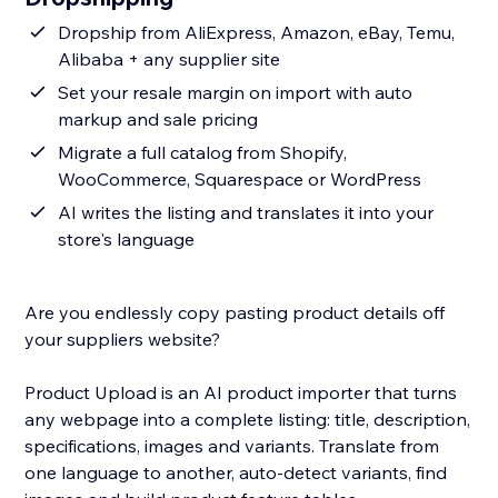
Dropship from AliExpress, Amazon, eBay, Temu,
Alibaba + any supplier site
Set your resale margin on import with auto
markup and sale pricing
Migrate a full catalog from Shopify,
WooCommerce, Squarespace or WordPress
AI writes the listing and translates it into your
store's language
Are you endlessly copy pasting product details off
your suppliers website?
Product Upload is an AI product importer that turns
any webpage into a complete listing: title, description,
specifications, images and variants. Translate from
one language to another, auto-detect variants, find