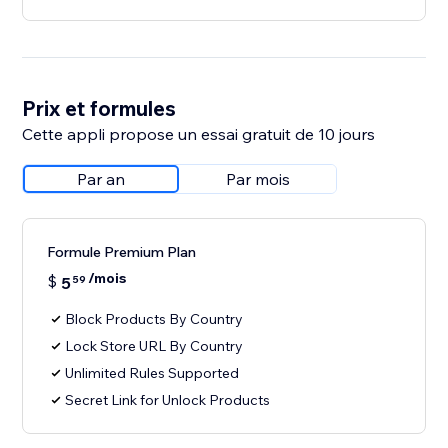
Prix et formules
Cette appli propose un essai gratuit de 10 jours
Par an
Par mois
Formule Premium Plan
/mois
$
5
59
Block Products By Country
Lock Store URL By Country
Unlimited Rules Supported
Secret Link for Unlock Products