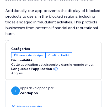
Additionally, our app prevents the display of blocked
products to users in the blocked regions, including
those engaged in fraudulent activities. This protects
businesses from potential financial and reputational
harm.
In addition to blocking products, our app also
Catégories
provides the ability to block sections of an online
Éléments de design
Confidentialité
store by country. This feature is particularly useful for
Disponibilité :
businesses that may need to restrict access to certain
Cette application est disponible dans le monde entier.
sections of their store based on local laws or
Langues de l'application :
Anglais
regulations.
By using our app to block sections by country,
Appli développée par
businesses can ensure that only authorized
Z
Zendapps
customers are able to access certain areas.
Visiter notre site