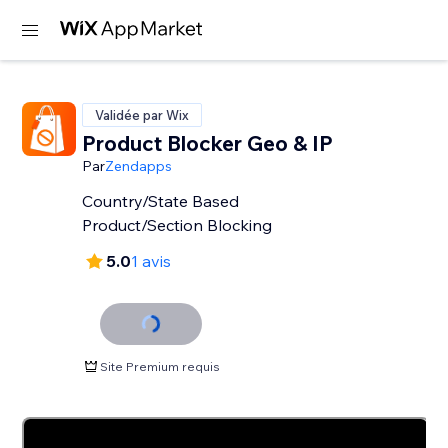
Validée par Wix
Product Blocker Geo & IP
Par
Zendapps
Country/State Based
Product/Section Blocking
5.0
1 avis
Site Premium requis