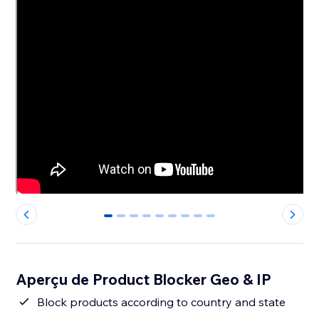
0
1
2
3
4
5
6
7
8
Aperçu de Product Blocker Geo & IP
Block products according to country and state