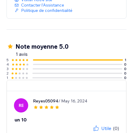
Contacter l'Assistance
Politique de confidentialité
Note moyenne 5.0
1 avis
5
1
4
0
3
0
2
0
1
0
Reyes05094
/ May 16, 2024
RE
un 10
Utile
(0)