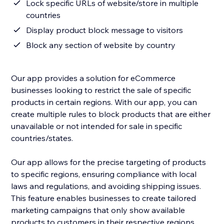
Lock specific URLs of website/store in multiple
countries
Display product block message to visitors
Block any section of website by country
Our app provides a solution for eCommerce
businesses looking to restrict the sale of specific
products in certain regions. With our app, you can
create multiple rules to block products that are either
unavailable or not intended for sale in specific
countries/states.
Our app allows for the precise targeting of products
to specific regions, ensuring compliance with local
laws and regulations, and avoiding shipping issues.
This feature enables businesses to create tailored
marketing campaigns that only show available
products to customers in their respective regions.