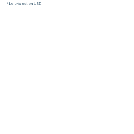
* Le prix est en USD.