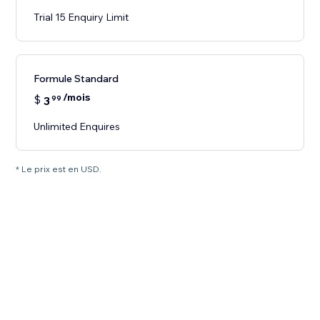
Trial 15 Enquiry Limit
Formule Standard
/mois
$
3
99
Unlimited Enquires
* Le prix est en USD.