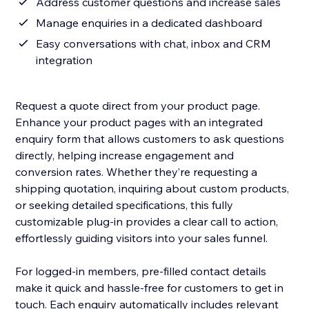
Address customer questions and increase sales
Manage enquiries in a dedicated dashboard
Easy conversations with chat, inbox and CRM
integration
Request a quote direct from your product page.
Enhance your product pages with an integrated
enquiry form that allows customers to ask questions
directly, helping increase engagement and
conversion rates. Whether they’re requesting a
shipping quotation, inquiring about custom products,
or seeking detailed specifications, this fully
customizable plug-in provides a clear call to action,
effortlessly guiding visitors into your sales funnel.
For logged-in members, pre-filled contact details
make it quick and hassle-free for customers to get in
touch. Each enquiry automatically includes relevant