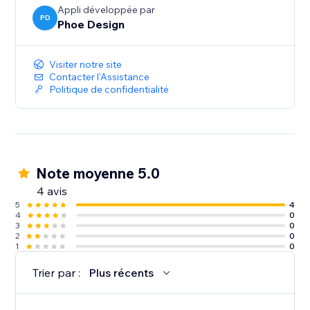
Appli développée par
PD
Phoe Design
Visiter notre site
Contacter l'Assistance
Politique de confidentialité
Note moyenne 5.0
4 avis
5
4
4
0
3
0
2
0
1
0
Trier par :
Plus récents