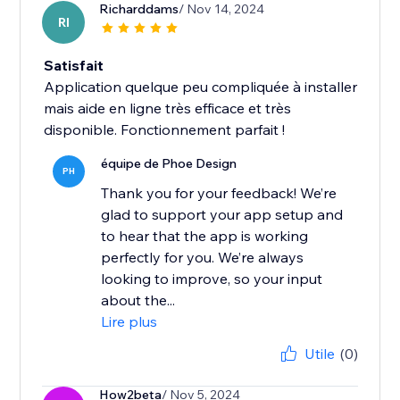
Richarddams
/ Nov 14, 2024
RI
Satisfait
Application quelque peu compliquée à installer
mais aide en ligne très efficace et très
disponible. Fonctionnement parfait !
équipe de Phoe Design
PH
Thank you for your feedback! We’re
glad to support your app setup and
to hear that the app is working
perfectly for you. We’re always
looking to improve, so your input
about the...
Lire plus
Utile
(0)
How2beta
/ Nov 5, 2024