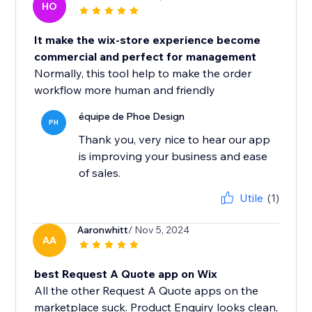
HO
It make the wix-store experience become
commercial and perfect for management
Normally, this tool help to make the order
workflow more human and friendly
équipe de Phoe Design
PH
Thank you, very nice to hear our app
is improving your business and ease
of sales.
Utile
(1)
Aaronwhitt
/ Nov 5, 2024
AA
best Request A Quote app on Wix
All the other Request A Quote apps on the
marketplace suck. Product Enquiry looks clean,