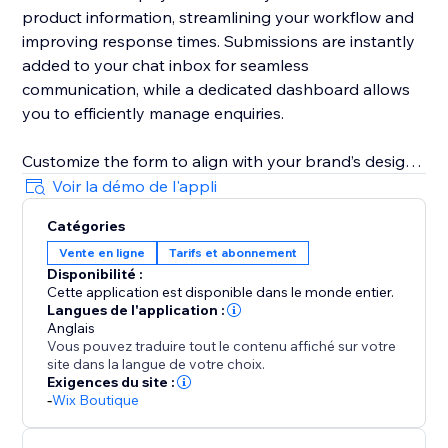
product information, streamlining your workflow and
improving response times. Submissions are instantly
added to your chat inbox for seamless
communication, while a dedicated dashboard allows
you to efficiently manage enquiries.
Customize the form to align with your brand’s design
and business needs. Remove fields, adjust required
Voir la démo de l'appli
and optional field settings, update field labels,
Catégories
buttons text, and messages to create a tailored
Vente en ligne
Tarifs et abonnement
customer experience.
Disponibilité :
Cette application est disponible dans le monde entier.
Langues de l'application :
Anglais
Vous pouvez traduire tout le contenu affiché sur votre
site dans la langue de votre choix.
Exigences du site :
-
Wix Boutique