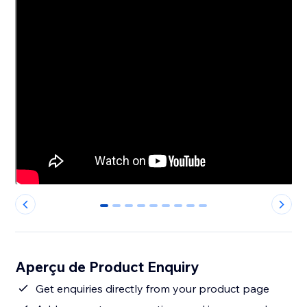
0
1
2
3
4
5
6
7
8
Aperçu de Product Enquiry
Get enquiries directly from your product page