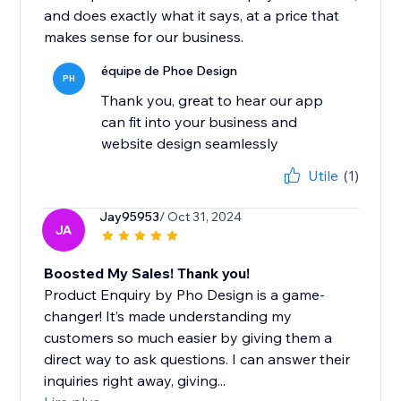
and does exactly what it says, at a price that
makes sense for our business.
équipe de Phoe Design
PH
Thank you, great to hear our app
can fit into your business and
website design seamlessly
Utile
(1)
Jay95953
/ Oct 31, 2024
JA
Boosted My Sales! Thank you!
Product Enquiry by Pho Design is a game-
changer! It’s made understanding my
customers so much easier by giving them a
direct way to ask questions. I can answer their
inquiries right away, giving...