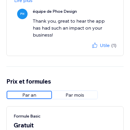
Lire plus
équipe de Phoe Design
PH
Thank you, great to hear the app
has had such an impact on your
business!
Utile
(1)
Prix et formules
Par an
Par mois
Formule Basic
Gratuit