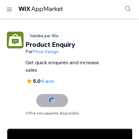
Validée par Wix
Product Enquiry
Par
Phoe Design
Get quick enquires and increase
sales
5.0
4 avis
Offre non payante disponible