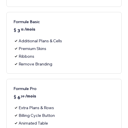
Formule Basic
/mois
$
3
15
Additional Plans & Cells
Premium Skins
Ribbons
Remove Branding
Formule Pro
/mois
$
6
39
Extra Plans & Rows
Billing Cycle Button
Animated Table