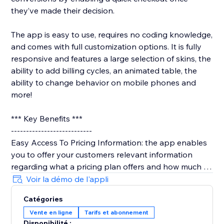
they’ve made their decision.
The app is easy to use, requires no coding knowledge,
and comes with full customization options. It is fully
responsive and features a large selection of skins, the
ability to add billing cycles, an animated table, the
ability to change behavior on mobile phones and
more!
*** Key Benefits ***
---------------------------
Easy Access To Pricing Information: the app enables
you to offer your customers relevant information
regarding what a pricing plan offers and how much it
costs.
Voir la démo de l'appli
Catégories
Easy, Visual Comparison Between Plans: the app
Vente en ligne
Tarifs et abonnement
allows your users to visually compare the different
Disponibilité :