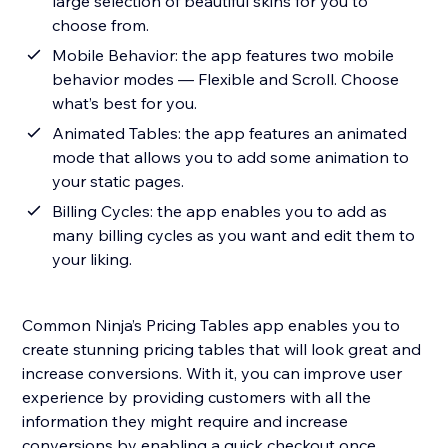
large selection of beautiful skins for you to
choose from.
Mobile Behavior: the app features two mobile
behavior modes — Flexible and Scroll. Choose
what’s best for you.
Animated Tables: the app features an animated
mode that allows you to add some animation to
your static pages.
Billing Cycles: the app enables you to add as
many billing cycles as you want and edit them to
your liking.
Common Ninja’s Pricing Tables app enables you to
create stunning pricing tables that will look great and
increase conversions. With it, you can improve user
experience by providing customers with all the
information they might require and increase
conversions by enabling a quick checkout once