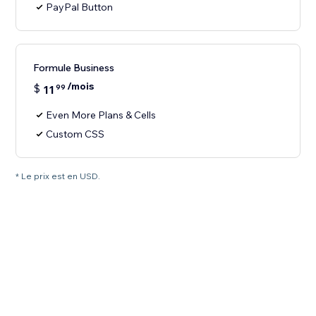
PayPal Button
Formule Business
/mois
$
11
99
Even More Plans & Cells
Custom CSS
* Le prix est en USD.