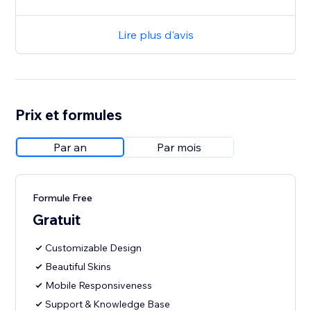
Lire plus d'avis
Prix et formules
Par an
Par mois
Formule Free
Gratuit
Customizable Design
Beautiful Skins
Mobile Responsiveness
Support & Knowledge Base