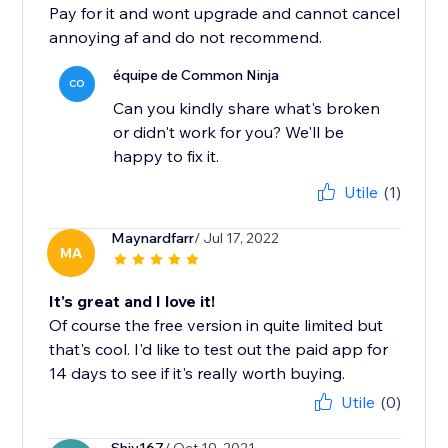
Pay for it and wont upgrade and cannot cancel
annoying af and do not recommend.
équipe de Common Ninja
CO
Can you kindly share what's broken
or didn't work for you? We'll be
happy to fix it.
Utile
(1)
Maynardfarr
/ Jul 17, 2022
MA
It's great and I love it!
Of course the free version in quite limited but
that's cool. I'd like to test out the paid app for
14 days to see if it's really worth buying.
Utile
(0)