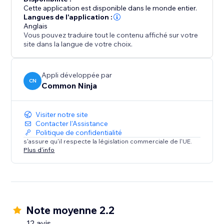
plans you offer and the features each plan offers.
Cette application est disponible dans le monde entier.
Langues de l'application :
Better Conversions: with a well-crafted pricing table,
Anglais
Vous pouvez traduire tout le contenu affiché sur votre
you can nudge your customers towards choosing the
site dans la langue de votre choix.
plan you most desire them to choose by highlighting
Appli développée par
CN
Common Ninja
Visiter notre site
Contacter l'Assistance
Politique de confidentialité
s'assure qu'il respecte la législation commerciale de l'UE.
Plus d'info
Note moyenne 2.2
12 avis