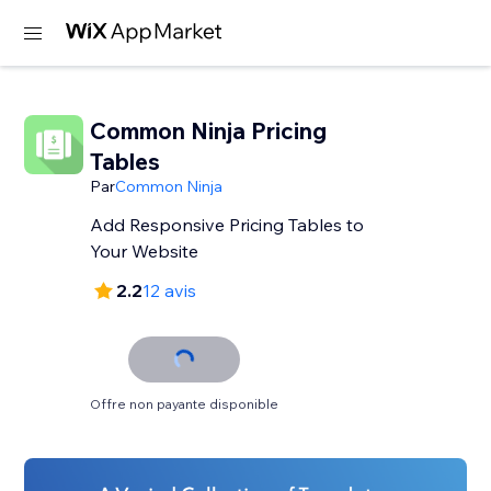
Common Ninja Pricing
Tables
Par
Common Ninja
Add Responsive Pricing Tables to
Your Website
2.2
12 avis
Offre non payante disponible