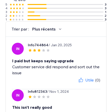
5
3
4
3
3
1
2
2
1
3
Trier par :
Plus récents
Info744864
/ Jan 20, 2025
IN
I paid but keeps saying upgrade
Customer service did respond and sort out the
issue
Utile
(0)
Info812343
/ Nov 1, 2024
IN
This isn't really good