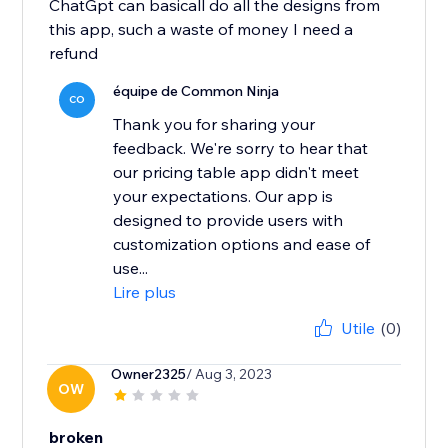
ChatGpt can basicall do all the designs from
this app, such a waste of money I need a
refund
équipe de Common Ninja
CO
Thank you for sharing your
feedback. We're sorry to hear that
our pricing table app didn't meet
your expectations. Our app is
designed to provide users with
customization options and ease of
use...
Lire plus
Utile
(0)
Owner2325
/ Aug 3, 2023
OW
broken