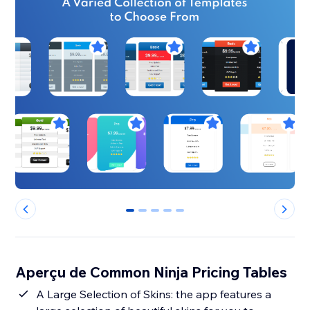
0
1
2
3
4
Aperçu de Common Ninja Pricing Tables
A Large Selection of Skins: the app features a