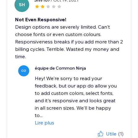
Shiv167
/ Oct 19, 2021
SH
Not Even Responsive!
Design options are severely limited. Can't
choose fonts or even custom colours.
Responsiveness breaks if you add more than 2
billing cycles. Terrible. Wasted my money and
time.
équipe de Common Ninja
CO
Hey! We're sorry to read your
feedback, but our app do allow you
to add custom colors, select fonts,
and it's responsive and looks great
in all screen sizes. We'll be happy
to...
Lire plus
Utile
(1)