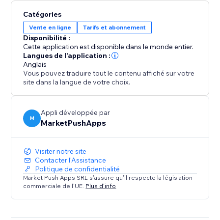
Catégories
Vente en ligne
Tarifs et abonnement
Disponibilité :
Cette application est disponible dans le monde entier.
Langues de l'application :
Anglais
Vous pouvez traduire tout le contenu affiché sur votre
site dans la langue de votre choix.
Appli développée par
M
MarketPushApps
Visiter notre site
Contacter l'Assistance
Politique de confidentialité
Market Push Apps SRL s'assure qu'il respecte la législation
commerciale de l'UE.
Plus d'info