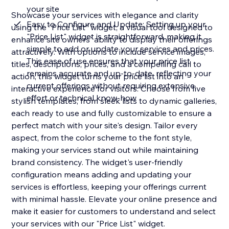
your site
Showcase your services with elegance and clarity
Easy to Configure and Update: Setting up your
using the "Price List" widget, a visual tool designed to
"Price List" widget is straightforward, making it
enhance site owners' ability to display their offerings
simple to add or update your services and prices.
attractively. With options to include service images,
This ease of use ensures that your price list
titles, descriptions, prices, and a compelling call to
remains accurate and up-to-date, reflecting your
action, this widget turns your price list into an
current offerings without requiring extensive
interactive experience for visitors. Choose from five
effort or technical know-how
stylish templates, from sleek lists to dynamic galleries,
each ready to use and fully customizable to ensure a
perfect match with your site's design. Tailor every
aspect, from the color scheme to the font style,
making your services stand out while maintaining
brand consistency. The widget's user-friendly
configuration means adding and updating your
services is effortless, keeping your offerings current
with minimal hassle. Elevate your online presence and
make it easier for customers to understand and select
your services with our "Price List" widget.