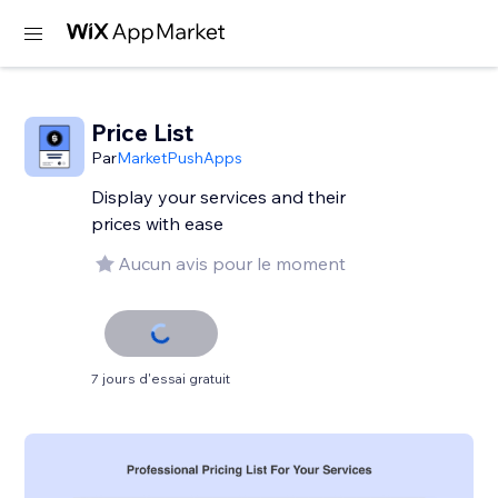
Price List
Par
MarketPushApps
Display your services and their
prices with ease
Aucun avis pour le moment
7 jours d'essai gratuit