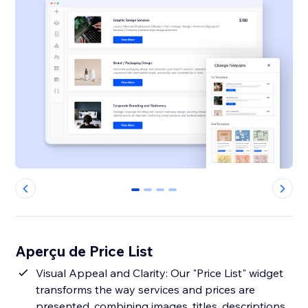
0
1
2
3
Aperçu de Price List
Visual Appeal and Clarity: Our "Price List" widget
transforms the way services and prices are
presented, combining images, titles, descriptions,