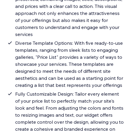
and prices with a clear call to action. This visual
approach not only enhances the attractiveness
of your offerings but also makes it easy for
customers to understand and engage with your
services
Diverse Template Options: With five ready-to-use
templates, ranging from sleek lists to engaging
galleries, "Price List" provides a variety of ways to
showcase your services. These templates are
designed to meet the needs of different site
aesthetics and can be used as a starting point for
creating a list that best represents your offerings
Fully Customizable Design: Tailor every element
of your price list to perfectly match your site's
look and feel. From adjusting the colors and fonts
to resizing images and text, our widget offers
complete control over the design, allowing you to
create a cohesive and branded experience on