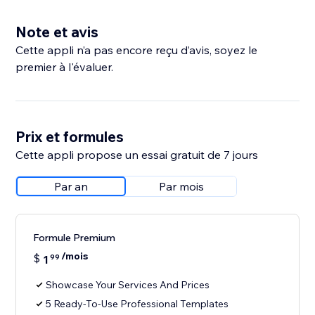
Note et avis
Cette appli n’a pas encore reçu d’avis, soyez le
premier à l'évaluer.
Prix et formules
Cette appli propose un essai gratuit de 7 jours
Par an
Par mois
Formule Premium
/mois
$
1
99
Showcase Your Services And Prices
5 Ready-To-Use Professional Templates