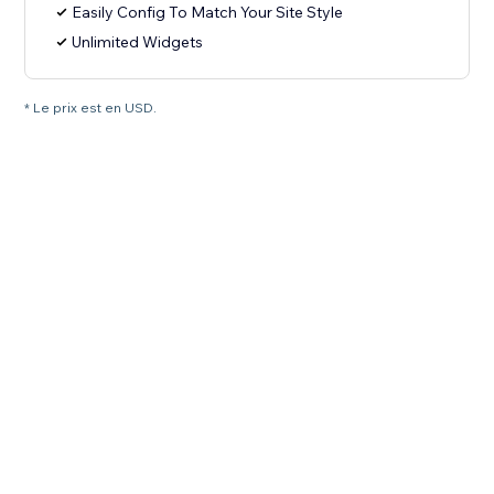
Easily Config To Match Your Site Style
Unlimited Widgets
* Le prix est en USD.