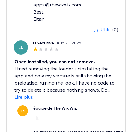
apps@thewixwiz.com
Best,
Eitan
Utile
(0)
Luxecutive
/ Aug 21, 2025
LU
Once installed, you can not remove.
I tried removing the loader, uninstalling the
app and now my website is still showing the
preloaded, ruining the look. I have no code to
try to delete it because nothing shows. Do...
Lire plus
équipe de The Wix Wiz
TH
Hi,