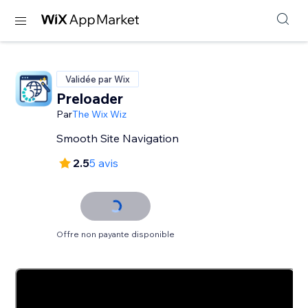
Validée par Wix
Preloader
Par
The Wix Wiz
Smooth Site Navigation
2.5
5 avis
Offre non payante disponible