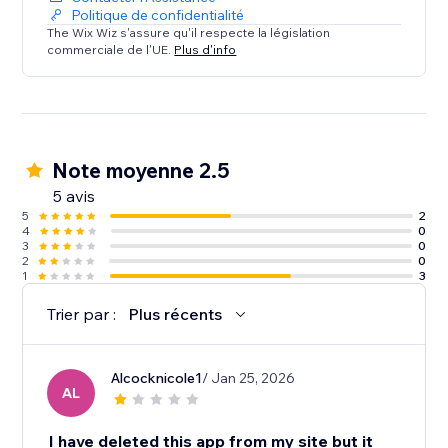
Politique de confidentialité
The Wix Wiz s'assure qu'il respecte la législation
commerciale de l'UE.
Plus d'info
Note moyenne 2.5
5 avis
5
2
4
0
3
0
2
0
1
3
Trier par :
Plus récents
Alcocknicole1
/ Jan 25, 2026
AL
I have deleted this app from my site but it