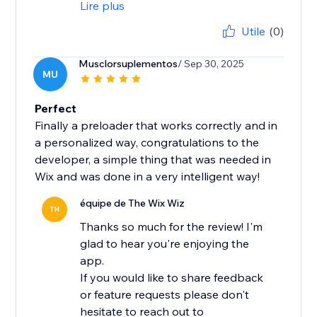
Lire plus
Utile
(0)
Musclorsuplementos
/ Sep 30, 2025
MU
Perfect
Finally a preloader that works correctly and in
a personalized way, congratulations to the
developer, a simple thing that was needed in
Wix and was done in a very intelligent way!
équipe de The Wix Wiz
TH
Thanks so much for the review! I'm
glad to hear you're enjoying the
app.
If you would like to share feedback
or feature requests please don't
hesitate to reach out to