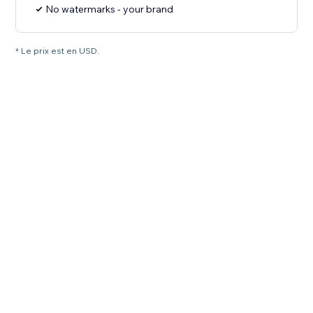
No watermarks - your brand
* Le prix est en USD.