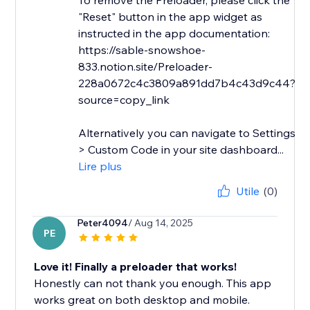
To remove the Preloader, please click the
"Reset" button in the app widget as
instructed in the app documentation:
https://sable-snowshoe-
833.notion.site/Preloader-
228a0672c4c3809a891dd7b4c43d9c44?
source=copy_link
Alternatively you can navigate to Settings
> Custom Code in your site dashboard...
Lire plus
Utile
(0)
Peter4094
/ Aug 14, 2025
PE
Love it! Finally a preloader that works!
Honestly can not thank you enough. This app
works great on both desktop and mobile.