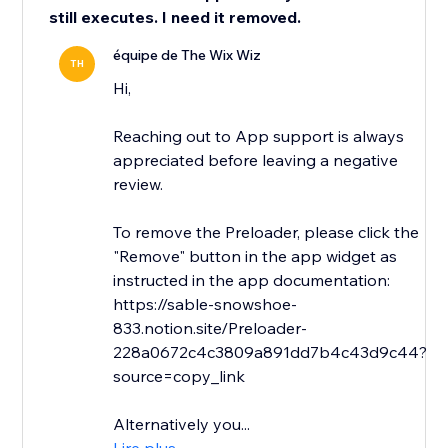
still executes. I need it removed.
équipe de The Wix Wiz
TH
Hi,
Reaching out to App support is always
appreciated before leaving a negative
review.
To remove the Preloader, please click the
"Remove" button in the app widget as
instructed in the app documentation:
https://sable-snowshoe-
833.notion.site/Preloader-
228a0672c4c3809a891dd7b4c43d9c44?
source=copy_link
Alternatively you...