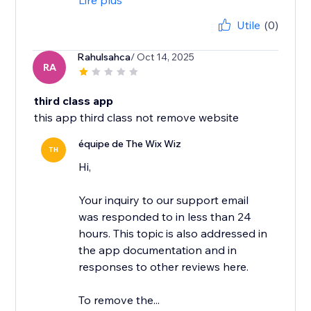
Lire plus
Utile
(0)
Rahulsahca
/ Oct 14, 2025
RA
third class app
this app third class not remove website
équipe de The Wix Wiz
TH
Hi,
Your inquiry to our support email
was responded to in less than 24
hours. This topic is also addressed in
the app documentation and in
responses to other reviews here.
To remove the...