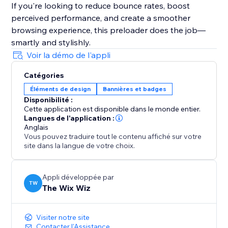
If you're looking to reduce bounce rates, boost
perceived performance, and create a smoother
browsing experience, this preloader does the job—
smartly and stylishly.
Voir la démo de l'appli
Catégories
Éléments de design
Bannières et badges
Disponibilité :
Cette application est disponible dans le monde entier.
Langues de l'application :
Anglais
Vous pouvez traduire tout le contenu affiché sur votre
site dans la langue de votre choix.
Appli développée par
TW
The Wix Wiz
Visiter notre site
Contacter l'Assistance