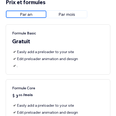
Prix et formules
Par an
Par mois
Formule Basic
Gratuit
Easily add a preloader to your site
Edit preloader animation and design
.
Formule Core
/mois
$
3
00
Easily add a preloader to your site
Edit preloader animation and design