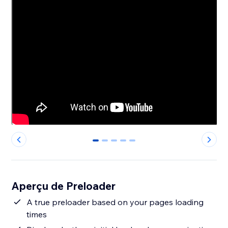
0
1
2
3
4
Aperçu de Preloader
A true preloader based on your pages loading
times