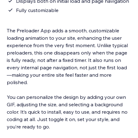
Displays both on initial load and page navigation
Fully customizable
The Preloader App adds a smooth, customizable
loading animation to your site, enhancing the user
experience from the very first moment. Unlike typical
preloaders, this one disappears only when the page
is fully ready, not after a fixed timer. It also runs on
every internal page navigation, not just the first load
—making your entire site feel faster and more
polished.
You can personalize the design by adding your own
GIF, adjusting the size, and selecting a background
color. It’s quick to install, easy to use, and requires no
coding at all. Just toggle it on, set your style, and
you’re ready to go.