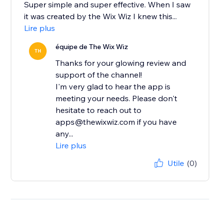
Super simple and super effective. When I saw
it was created by the Wix Wiz I knew this...
Lire plus
équipe de The Wix Wiz
TH
Thanks for your glowing review and
support of the channel!
I'm very glad to hear the app is
meeting your needs. Please don't
hesitate to reach out to
apps@thewixwiz.com if you have
any...
Lire plus
Utile
(0)