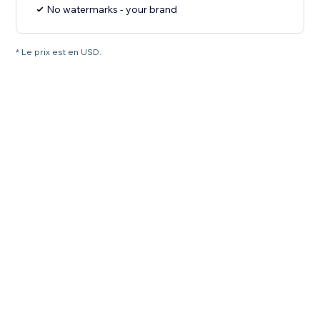
No watermarks - your brand
* Le prix est en USD.