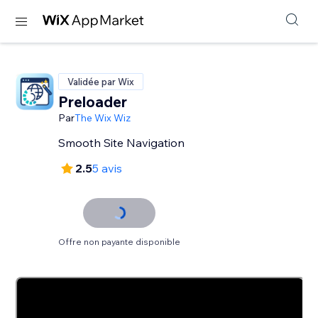
Validée par Wix
Preloader
Par
The Wix Wiz
Smooth Site Navigation
2.5
5 avis
Offre non payante disponible