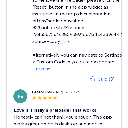
To remove the Preloader, please click the
"Reset" button in the app widget as
instructed in the app documentation:
https://sable-snowshoe-
833.notion.site/Preloader-
228a0672c4c3809a891dd7b4c43d9c44?
source=copy_link
Alternatively you can navigate to Settings
> Custom Code in your site dashboard...
Lire plus
Utile
(0)
Peter4094
/ Aug 14, 2025
PE
Love it! Finally a preloader that works!
Honestly can not thank you enough. This app
works great on both desktop and mobile.