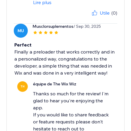
Lire plus
Utile
(0)
Musclorsuplementos
/ Sep 30, 2025
MU
Perfect
Finally a preloader that works correctly and in
a personalized way, congratulations to the
developer, a simple thing that was needed in
Wix and was done in a very intelligent way!
équipe de The Wix Wiz
TH
Thanks so much for the review! I'm
glad to hear you're enjoying the
app.
If you would like to share feedback
or feature requests please don't
hesitate to reach out to