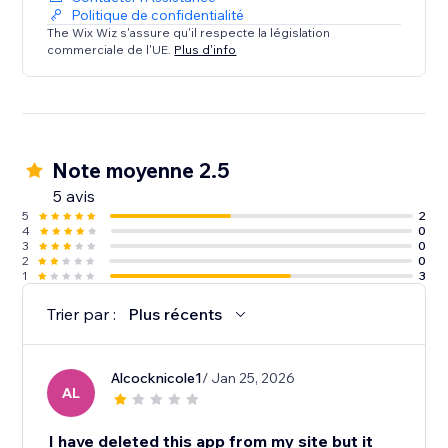
Politique de confidentialité
The Wix Wiz s'assure qu'il respecte la législation
commerciale de l'UE.
Plus d'info
Note moyenne 2.5
5 avis
5
2
4
0
3
0
2
0
1
3
Trier par :
Plus récents
Alcocknicole1
/ Jan 25, 2026
AL
I have deleted this app from my site but it