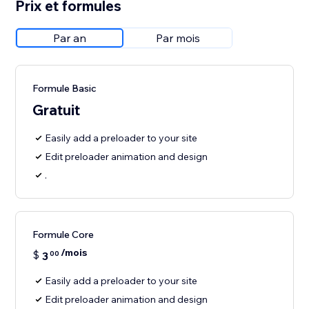
Prix et formules
Par an
Par mois
Formule Basic
Gratuit
Easily add a preloader to your site
Edit preloader animation and design
.
Formule Core
/mois
$
3
00
Easily add a preloader to your site
Edit preloader animation and design