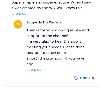
Super simple and super effective. When I saw
it was created by the Wix Wiz I knew this...
Lire plus
équipe de The Wix Wiz
TH
Thanks for your glowing review and
support of the channel!
I'm very glad to hear the app is
meeting your needs. Please don't
hesitate to reach out to
apps@thewixwiz.com if you have
any...
Lire plus
Utile
(0)