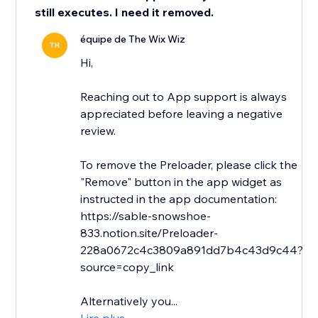
still executes. I need it removed.
équipe de The Wix Wiz
TH
Hi,
Reaching out to App support is always
appreciated before leaving a negative
review.
To remove the Preloader, please click the
"Remove" button in the app widget as
instructed in the app documentation:
https://sable-snowshoe-
833.notion.site/Preloader-
228a0672c4c3809a891dd7b4c43d9c44?
source=copy_link
Alternatively you...