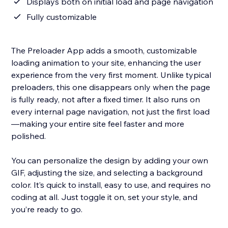
Displays both on initial load and page navigation
Fully customizable
The Preloader App adds a smooth, customizable
loading animation to your site, enhancing the user
experience from the very first moment. Unlike typical
preloaders, this one disappears only when the page
is fully ready, not after a fixed timer. It also runs on
every internal page navigation, not just the first load
—making your entire site feel faster and more
polished.
You can personalize the design by adding your own
GIF, adjusting the size, and selecting a background
color. It’s quick to install, easy to use, and requires no
coding at all. Just toggle it on, set your style, and
you’re ready to go.