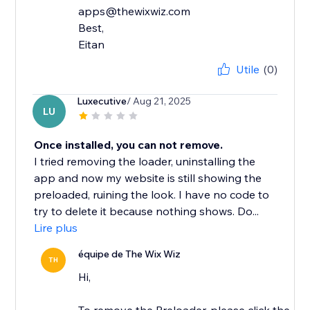
apps@thewixwiz.com
Best,
Eitan
Utile
(0)
Luxecutive
/ Aug 21, 2025
LU
Once installed, you can not remove.
I tried removing the loader, uninstalling the
app and now my website is still showing the
preloaded, ruining the look. I have no code to
try to delete it because nothing shows. Do...
Lire plus
équipe de The Wix Wiz
TH
Hi,