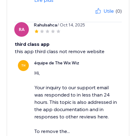
Lire plus
Utile
(0)
Rahulsahca
/ Oct 14, 2025
RA
third class app
this app third class not remove website
équipe de The Wix Wiz
TH
Hi,
Your inquiry to our support email
was responded to in less than 24
hours. This topic is also addressed in
the app documentation and in
responses to other reviews here.
To remove the...