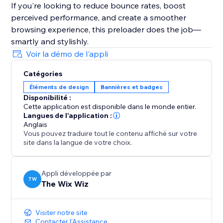
If you're looking to reduce bounce rates, boost
perceived performance, and create a smoother
browsing experience, this preloader does the job—
smartly and stylishly.
Voir la démo de l'appli
Catégories
Éléments de design
Bannières et badges
Disponibilité :
Cette application est disponible dans le monde entier.
Langues de l'application :
Anglais
Vous pouvez traduire tout le contenu affiché sur votre
site dans la langue de votre choix.
Appli développée par
TW
The Wix Wiz
Visiter notre site
Contacter l'Assistance