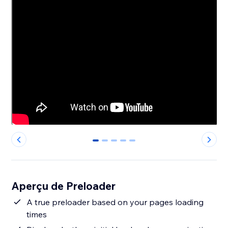
0
1
2
3
4
Aperçu de Preloader
A true preloader based on your pages loading
times