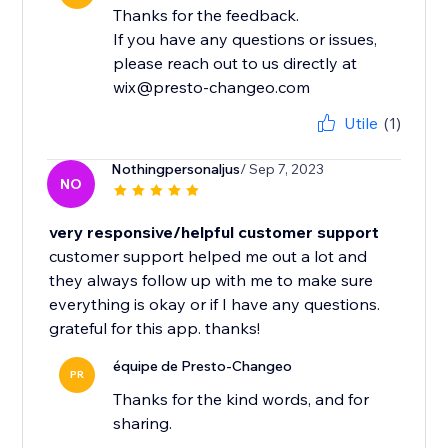
Thanks for the feedback.
If you have any questions or issues,
please reach out to us directly at
wix@presto-changeo.com
Utile
(1)
Nothingpersonaljus
/ Sep 7, 2023
NO
very responsive/helpful customer support
customer support helped me out a lot and
they always follow up with me to make sure
everything is okay or if I have any questions.
grateful for this app. thanks!
équipe de Presto-Changeo
PR
Thanks for the kind words, and for
sharing.