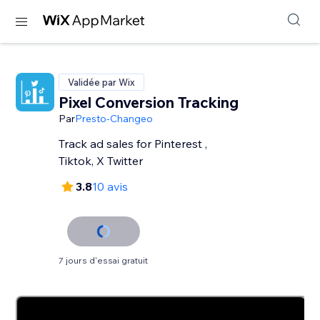
Validée par Wix
Pixel Conversion Tracking
Par
Presto-Changeo
Track ad sales for Pinterest ,
Tiktok, X Twitter
3.8
10 avis
7 jours d'essai gratuit