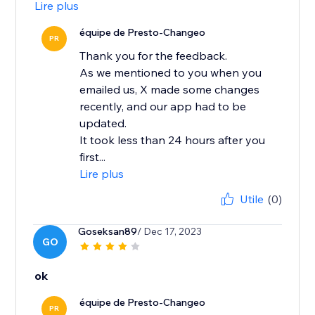
Lire plus
équipe de Presto-Changeo
PR
Thank you for the feedback.
As we mentioned to you when you
emailed us, X made some changes
recently, and our app had to be
updated.
It took less than 24 hours after you
first...
Lire plus
Utile
(0)
Goseksan89
/ Dec 17, 2023
GO
ok
équipe de Presto-Changeo
PR