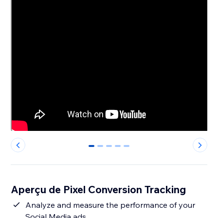
0
1
2
3
4
Aperçu de Pixel Conversion Tracking
Analyze and measure the performance of your
Social Media ads