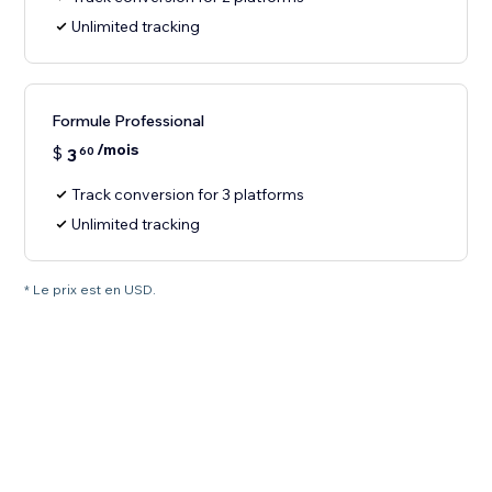
Unlimited tracking
Formule Professional
/mois
$
3
60
Track conversion for 3 platforms
Unlimited tracking
* Le prix est en USD.