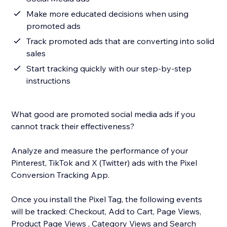
Make more educated decisions when using
promoted ads
Track promoted ads that are converting into solid
sales
Start tracking quickly with our step-by-step
instructions
What good are promoted social media ads if you
cannot track their effectiveness?
Analyze and measure the performance of your
Pinterest, TikTok and X (Twitter) ads with the Pixel
Conversion Tracking App.
Once you install the Pixel Tag, the following events
will be tracked: Checkout, Add to Cart, Page Views,
Product Page Views , Category Views and Search