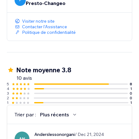
educated decisions when using promoted ads.
P
Presto-Changeo
Visiter notre site
Contacter l'Assistance
Politique de confidentialité
Note moyenne 3.8
10 avis
5
8
4
1
3
0
2
0
1
1
Trier par :
Plus récents
Anderslessonorgani
/ Dec 21, 2024