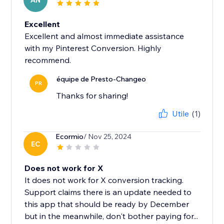
AN
Excellent
Excellent and almost immediate assistance
with my Pinterest Conversion. Highly
recommend.
équipe de Presto-Changeo
PR
Thanks for sharing!
Utile
(1)
Ecormio
/ Nov 25, 2024
EC
Does not work for X
It does not work for X conversion tracking.
Support claims there is an update needed to
this app that should be ready by December
but in the meanwhile, don't bother paying for...