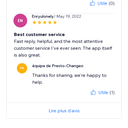
Utile
(0)
Enryulonely
/ May 19, 2022
EN
Best customer service
Fast reply, helpful, and the most attentive
customer service I've ever seen. The app itself
is also great.
équipe de Presto-Changeo
PR
Thanks for sharing, we're happy to
help.
Utile
(1)
Lire plus d'avis