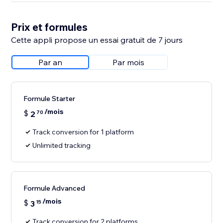
Prix et formules
Cette appli propose un essai gratuit de 7 jours
Par an
Par mois
Formule Starter
/mois
$
2
70
Track conversion for 1 platform
Unlimited tracking
Formule Advanced
/mois
$
3
15
Track conversion for 2 platforms