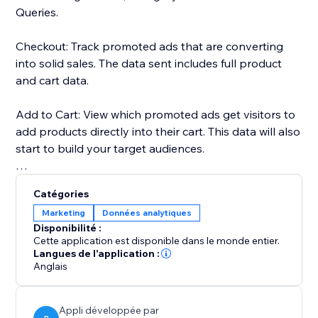
Queries.
Checkout: Track promoted ads that are converting
into solid sales. The data sent includes full product
and cart data.
Add to Cart: View which promoted ads get visitors to
add products directly into their cart. This data will also
start to build your target audiences.
Page Views: Every page that your visitors land on will
Catégories
be fully tracked through the pixel.
Marketing
Données analytiques
Disponibilité :
Search Queries: Track the searches of your visitors.
Cette application est disponible dans le monde entier.
The search text will be used to build your audiences
Langues de l'application :
Anglais
too.
All the tracked data will help you make more
Appli développée par