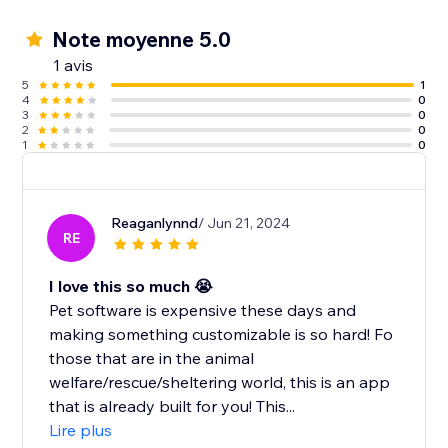
Note moyenne 5.0
1 avis
5
1
4
0
3
0
2
0
1
0
Reaganlynnd
/ Jun 21, 2024
RE
I love this so much 😭
Pet software is expensive these days and
making something customizable is so hard! Fo
those that are in the animal
welfare/rescue/sheltering world, this is an app
that is already built for you! This...
Lire plus