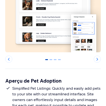
0
1
2
3
Aperçu de Pet Adoption
Simplified Pet Listings: Quickly and easily add pets
to your site with our streamlined interface. Site
owners can effortlessly input details and images
for each pet, making it possible to update and