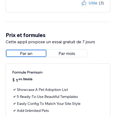
Utile
(3)
Prix et formules
Cette appli propose un essai gratuit de 7 jours
Par an
Par mois
Formule Premium
/mois
$
1
99
Showcase A Pet Adoption List
5 Ready-To-Use Beautiful Templates
Easily Config To Match Your Site Style
Add Unlimited Pets