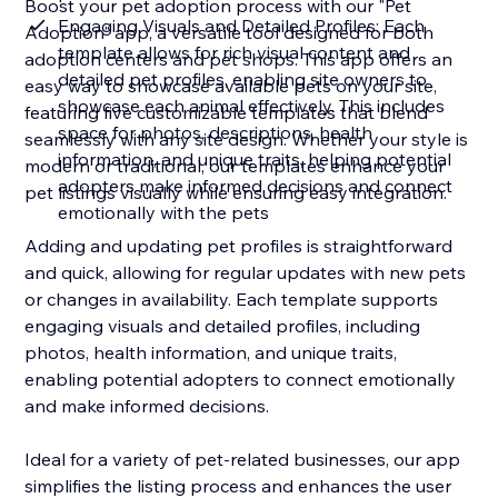
Boost your pet adoption process with our "Pet
Engaging Visuals and Detailed Profiles: Each
Adoption" app, a versatile tool designed for both
template allows for rich visual content and
adoption centers and pet shops. This app offers an
detailed pet profiles, enabling site owners to
easy way to showcase available pets on your site,
showcase each animal effectively. This includes
featuring five customizable templates that blend
space for photos, descriptions, health
seamlessly with any site design. Whether your style is
information, and unique traits, helping potential
modern or traditional, our templates enhance your
adopters make informed decisions and connect
pet listings visually while ensuring easy integration.
emotionally with the pets
Adding and updating pet profiles is straightforward
and quick, allowing for regular updates with new pets
or changes in availability. Each template supports
engaging visuals and detailed profiles, including
photos, health information, and unique traits,
enabling potential adopters to connect emotionally
and make informed decisions.
Ideal for a variety of pet-related businesses, our app
simplifies the listing process and enhances the user