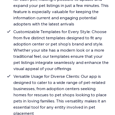
expand your pet listings in just a few minutes. This
feature is especially valuable for keeping the
information current and engaging potential
adopters with the latest arrivals
Customizable Templates for Every Style: Choose
from five distinct templates designed to fit any
adoption center or pet shop's brand and style.
Whether your site has a modern look or a more
traditional feel, our templates ensure that your
pet listings integrate seamlessly and enhance the
visual appeal of your offerings
Versatile Usage for Diverse Clients: Our app is
designed to cater to a wide range of pet-related
businesses, from adoption centers seeking
homes for rescues to pet shops looking to place
pets in loving families. This versatility makes it an
essential tool for any entity involved in pet
placement