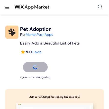
Pet Adoption
Par
MarketPushApps
Easily Add a Beautiful List of Pets
5.0
1 avis
7 jours d'essai gratuit