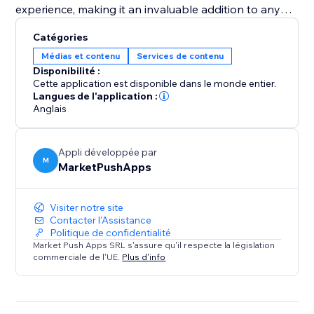
experience, making it an invaluable addition to any
pet adoption center or pet shop aiming to increase
Catégories
visibility and successful placements. Equip your
Médias et contenu
Services de contenu
website with the "Pet Adoption" app and transform
Disponibilité :
how you connect pets with loving homes.
Cette application est disponible dans le monde entier.
Langues de l'application :
Anglais
Appli développée par
M
MarketPushApps
Visiter notre site
Contacter l'Assistance
Politique de confidentialité
Market Push Apps SRL s'assure qu'il respecte la législation
commerciale de l'UE.
Plus d'info