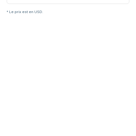
* Le prix est en USD.