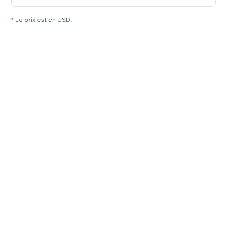
* Le prix est en USD.