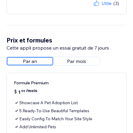
Utile
(3)
Prix et formules
Cette appli propose un essai gratuit de 7 jours
Par an
Par mois
Formule Premium
/mois
$
1
99
Showcase A Pet Adoption List
5 Ready-To-Use Beautiful Templates
Easily Config To Match Your Site Style
Add Unlimited Pets