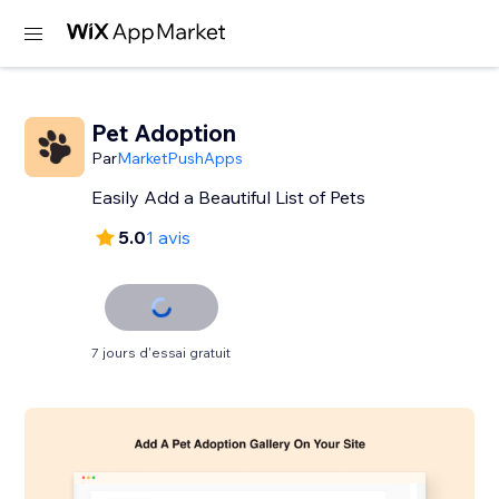
Pet Adoption
Par
MarketPushApps
Easily Add a Beautiful List of Pets
5.0
1 avis
7 jours d'essai gratuit