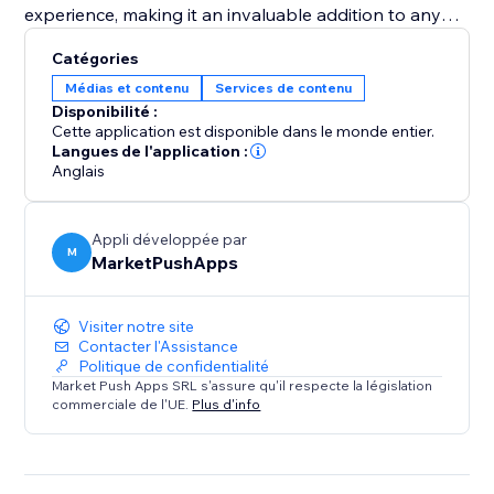
experience, making it an invaluable addition to any
pet adoption center or pet shop aiming to increase
Catégories
visibility and successful placements. Equip your
Médias et contenu
Services de contenu
website with the "Pet Adoption" app and transform
Disponibilité :
how you connect pets with loving homes.
Cette application est disponible dans le monde entier.
Langues de l'application :
Anglais
Appli développée par
M
MarketPushApps
Visiter notre site
Contacter l'Assistance
Politique de confidentialité
Market Push Apps SRL s'assure qu'il respecte la législation
commerciale de l'UE.
Plus d'info