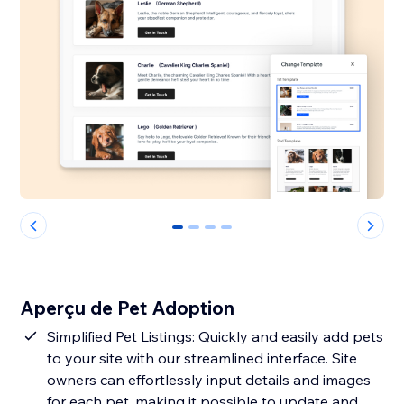
0
1
2
3
Aperçu de Pet Adoption
Simplified Pet Listings: Quickly and easily add pets
to your site with our streamlined interface. Site
owners can effortlessly input details and images
for each pet, making it possible to update and