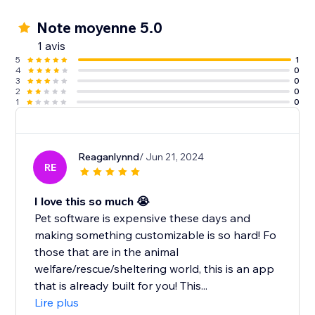
Note moyenne 5.0
1 avis
5
1
4
0
3
0
2
0
1
0
Reaganlynnd
/ Jun 21, 2024
RE
I love this so much 😭
Pet software is expensive these days and
making something customizable is so hard! Fo
those that are in the animal
welfare/rescue/sheltering world, this is an app
that is already built for you! This...
Lire plus