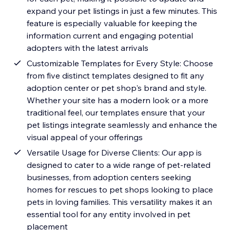
expand your pet listings in just a few minutes. This
feature is especially valuable for keeping the
information current and engaging potential
adopters with the latest arrivals
Customizable Templates for Every Style: Choose
from five distinct templates designed to fit any
adoption center or pet shop's brand and style.
Whether your site has a modern look or a more
traditional feel, our templates ensure that your
pet listings integrate seamlessly and enhance the
visual appeal of your offerings
Versatile Usage for Diverse Clients: Our app is
designed to cater to a wide range of pet-related
businesses, from adoption centers seeking
homes for rescues to pet shops looking to place
pets in loving families. This versatility makes it an
essential tool for any entity involved in pet
placement