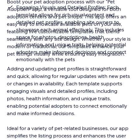
Boost your pet adoption process with our "Pet
Engaging Visuals and Detailed Profiles: Each
Adoption" app, a versatile tool designed for both
template allows for rich visual content and
adoption centers and pet shops. This app offers an
detailed pet profiles, enabling site owners to
easy way to showcase available pets on your site,
showcase each animal effectively. This includes
featuring five customizable templates that blend
space for photos, descriptions, health
seamlessly with any site design. Whether your style is
information, and unique traits, helping potential
modern or traditional, our templates enhance your
adopters make informed decisions and connect
pet listings visually while ensuring easy integration.
emotionally with the pets
Adding and updating pet profiles is straightforward
and quick, allowing for regular updates with new pets
or changes in availability. Each template supports
engaging visuals and detailed profiles, including
photos, health information, and unique traits,
enabling potential adopters to connect emotionally
and make informed decisions.
Ideal for a variety of pet-related businesses, our app
simplifies the listing process and enhances the user