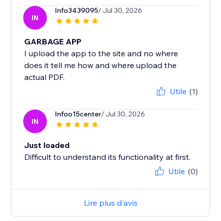
Info3439095
/ Jul 30, 2026
IN
GARBAGE APP
I upload the app to the site and no where
does it tell me how and where upload the
actual PDF.
Utile
(1)
Infoo15center
/ Jul 30, 2026
IN
Just loaded
Difficult to understand its functionality at first.
Utile
(0)
Lire plus d'avis