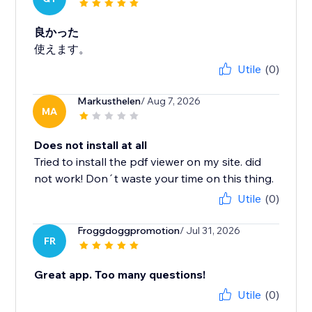
良かった
使えます。
Utile
(0)
Markusthelen
/ Aug 7, 2026
MA
Does not install at all
Tried to install the pdf viewer on my site. did
not work! Don´t waste your time on this thing.
Utile
(0)
Froggdoggpromotion
/ Jul 31, 2026
FR
Great app. Too many questions!
Utile
(0)