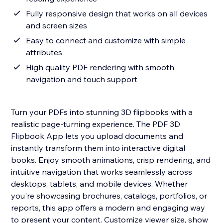
Fully responsive design that works on all devices
and screen sizes
Easy to connect and customize with simple
attributes
High quality PDF rendering with smooth
navigation and touch support
Turn your PDFs into stunning 3D flipbooks with a
realistic page-turning experience. The PDF 3D
Flipbook App lets you upload documents and
instantly transform them into interactive digital
books. Enjoy smooth animations, crisp rendering, and
intuitive navigation that works seamlessly across
desktops, tablets, and mobile devices. Whether
you're showcasing brochures, catalogs, portfolios, or
reports, this app offers a modern and engaging way
to present your content. Customize viewer size, show