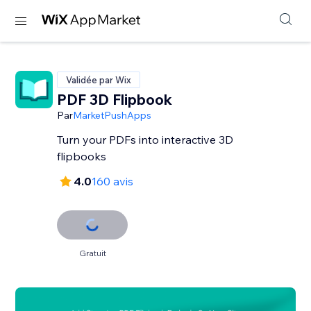
Validée par Wix
PDF 3D Flipbook
Par
MarketPushApps
Turn your PDFs into interactive 3D
flipbooks
4.0
160 avis
Gratuit