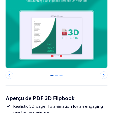
0
1
2
Aperçu de PDF 3D Flipbook
Realistic 3D page flip animation for an engaging
reading experience