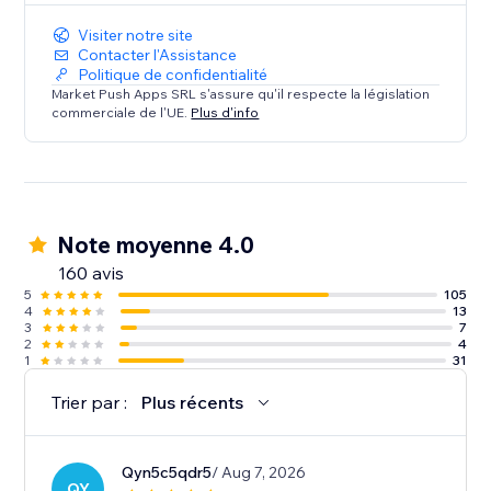
Visiter notre site
Contacter l'Assistance
Politique de confidentialité
Market Push Apps SRL s'assure qu'il respecte la législation
commerciale de l'UE.
Plus d'info
Note moyenne 4.0
160 avis
5
105
4
13
3
7
2
4
1
31
Trier par :
Plus récents
Qyn5c5qdr5
/ Aug 7, 2026
QY