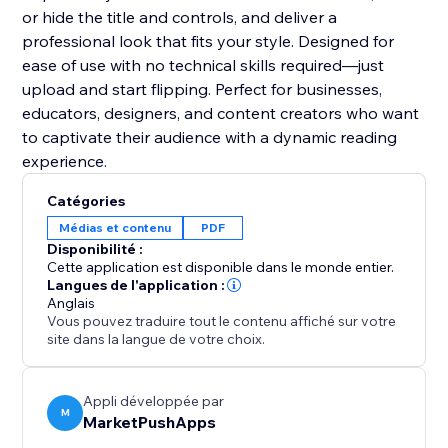
or hide the title and controls, and deliver a
professional look that fits your style. Designed for
ease of use with no technical skills required—just
upload and start flipping. Perfect for businesses,
educators, designers, and content creators who want
to captivate their audience with a dynamic reading
experience.
Catégories
Médias et contenu
PDF
Disponibilité :
Cette application est disponible dans le monde entier.
Langues de l'application :
Anglais
Vous pouvez traduire tout le contenu affiché sur votre
site dans la langue de votre choix.
Appli développée par
M
MarketPushApps