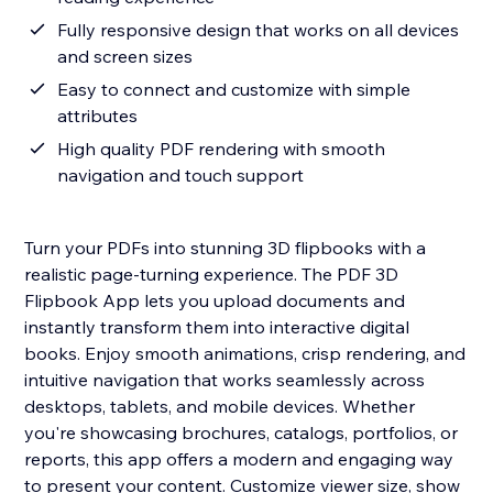
Fully responsive design that works on all devices
and screen sizes
Easy to connect and customize with simple
attributes
High quality PDF rendering with smooth
navigation and touch support
Turn your PDFs into stunning 3D flipbooks with a
realistic page-turning experience. The PDF 3D
Flipbook App lets you upload documents and
instantly transform them into interactive digital
books. Enjoy smooth animations, crisp rendering, and
intuitive navigation that works seamlessly across
desktops, tablets, and mobile devices. Whether
you're showcasing brochures, catalogs, portfolios, or
reports, this app offers a modern and engaging way
to present your content. Customize viewer size, show