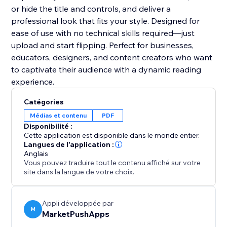
or hide the title and controls, and deliver a
professional look that fits your style. Designed for
ease of use with no technical skills required—just
upload and start flipping. Perfect for businesses,
educators, designers, and content creators who want
to captivate their audience with a dynamic reading
experience.
Catégories
Médias et contenu
PDF
Disponibilité :
Cette application est disponible dans le monde entier.
Langues de l'application :
Anglais
Vous pouvez traduire tout le contenu affiché sur votre
site dans la langue de votre choix.
Appli développée par
M
MarketPushApps