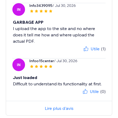
Info3439095
/ Jul 30, 2026
IN
GARBAGE APP
I upload the app to the site and no where
does it tell me how and where upload the
actual PDF.
Utile
(1)
Infoo15center
/ Jul 30, 2026
IN
Just loaded
Difficult to understand its functionality at first.
Utile
(0)
Lire plus d'avis