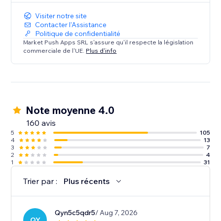
Visiter notre site
Contacter l'Assistance
Politique de confidentialité
Market Push Apps SRL s'assure qu'il respecte la législation
commerciale de l'UE.
Plus d'info
Note moyenne 4.0
160 avis
5
105
4
13
3
7
2
4
1
31
Trier par :
Plus récents
Qyn5c5qdr5
/ Aug 7, 2026
QY