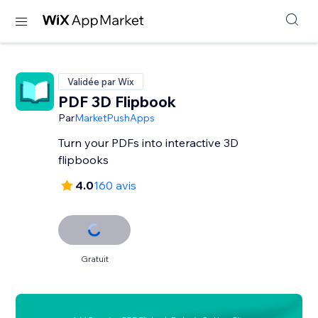
Validée par Wix
PDF 3D Flipbook
Par
MarketPushApps
Turn your PDFs into interactive 3D
flipbooks
4.0
160 avis
Gratuit