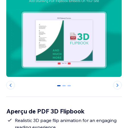
0
1
2
Aperçu de PDF 3D Flipbook
Realistic 3D page flip animation for an engaging
reading experience