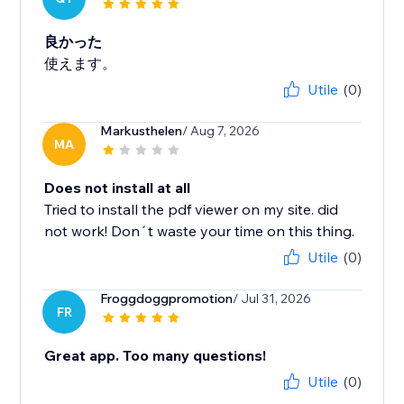
良かった
使えます。
Utile
(0)
Markusthelen
/ Aug 7, 2026
MA
Does not install at all
Tried to install the pdf viewer on my site. did
not work! Don´t waste your time on this thing.
Utile
(0)
Froggdoggpromotion
/ Jul 31, 2026
FR
Great app. Too many questions!
Utile
(0)