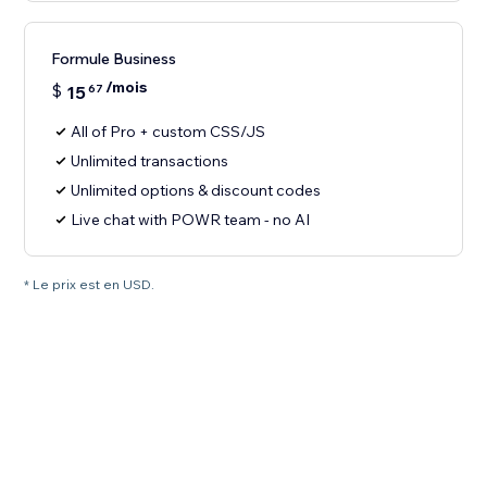
Formule Business
/mois
$
15
67
All of Pro + custom CSS/JS
Unlimited transactions
Unlimited options & discount codes
Live chat with POWR team - no AI
* Le prix est en USD.