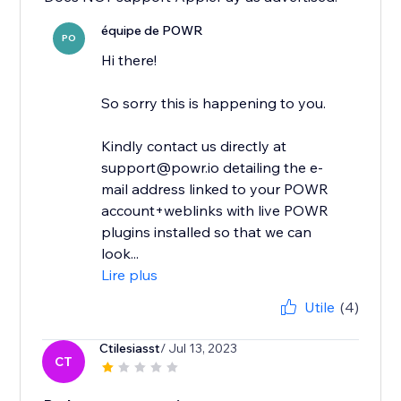
équipe de POWR
PO
Hi there!
So sorry this is happening to you.
Kindly contact us directly at
support@powr.io detailing the e-
mail address linked to your POWR
account+weblinks with live POWR
plugins installed so that we can
look...
Lire plus
Utile
(4)
Ctilesiasst
/ Jul 13, 2023
CT