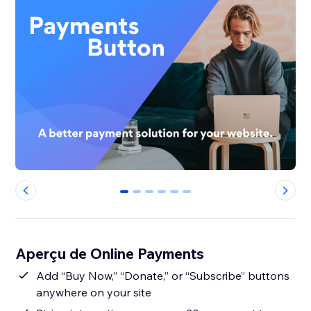
0
1
2
3
4
5
Aperçu de Online Payments
Add “Buy Now,” “Donate,” or “Subscribe” buttons
anywhere on your site