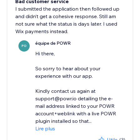
Bad customer service
I submitted the application then followed up
and didn’t get a cohesive response. Still am
not sure what the status is days later. I used
Wix payments instead.
équipe de POWR
PO
Hi there,
So sorry to hear about your
experience with our app.
Kindly contact us again at
support@powr.io detailing the e-
mail address linked to your POWR
account+weblink with a live POWR
plugin installed so that...
Lire plus
Utile
(3)