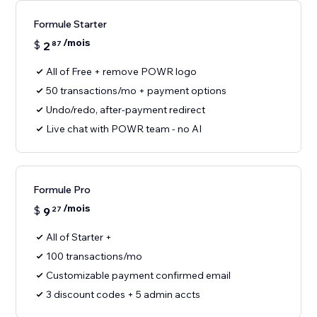
Formule Starter
/mois
$
2
87
All of Free + remove POWR logo
50 transactions/mo + payment options
Undo/redo, after-payment redirect
Live chat with POWR team - no AI
Formule Pro
/mois
$
9
27
All of Starter +
100 transactions/mo
Customizable payment confirmed email
3 discount codes + 5 admin accts