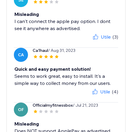
SE
Misleading
I can't connect the apple pay option. I dont
see it anywhere as advertised.
Utile
(3)
Ca1haul
/ Aug 31, 2023
CA
Quick and easy payment solution!
Seems to work great, easy to install. It's a
simple way to collect money from our users.
Utile
(4)
Officialmyfitnessbox
/ Jul 21, 2023
OF
Misleading
Does NOT support ApplePay as advertised.