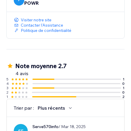
P
POWR
Visiter notre site
Contacter l'Assistance
Politique de confidentialité
Note moyenne 2.7
4 avis
5
1
4
0
3
1
2
0
1
2
Trier par :
Plus récents
Serve570info
/ Mar 18, 2025