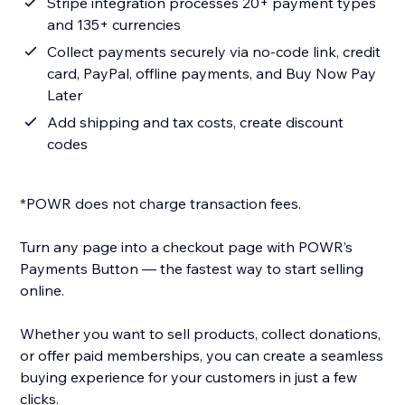
Stripe integration processes 20+ payment types
and 135+ currencies
Collect payments securely via no-code link, credit
card, PayPal, offline payments, and Buy Now Pay
Later
Add shipping and tax costs, create discount
codes
*POWR does not charge transaction fees.
Turn any page into a checkout page with POWR’s
Payments Button — the fastest way to start selling
online.
Whether you want to sell products, collect donations,
or offer paid memberships, you can create a seamless
buying experience for your customers in just a few
clicks.