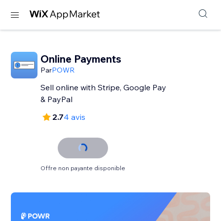
Online Payments
Par
POWR
Sell online with Stripe, Google Pay
& PayPal
2.7
4 avis
Offre non payante disponible