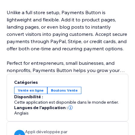
Unlike a full store setup, Payments Button is
lightweight and flexible. Add it to product pages,
landing pages, or even blog posts to instantly
convert visitors into paying customers. Accept secure
payments through PayPal, Stripe, or credit cards, and
offer both one-time and recurring payment options.
Perfect for entrepreneurs, small businesses, and
nonprofits, Payments Button helps you grow your
revenue without the hassle of managing a full
Catégories
eCommerce store.
Vente en ligne
Boutons Vente
Disponibilité :
Start selling today — anywhere on your site.
Cette application est disponible dans le monde entier.
Langues de l'application :
Anglais
Appli développée par