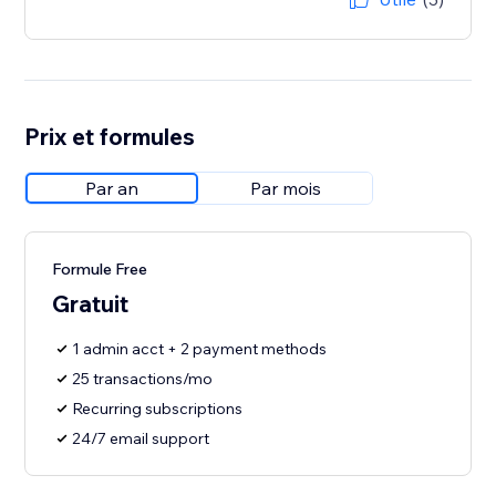
Prix et formules
Par an
Par mois
Formule Free
Gratuit
1 admin acct + 2 payment methods
25 transactions/mo
Recurring subscriptions
24/7 email support