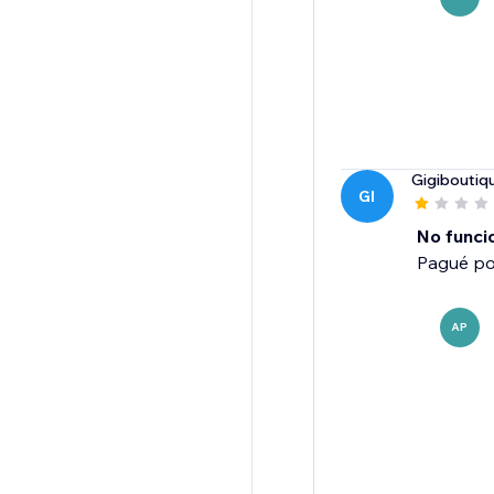
Gigiboutiq
GI
No funci
Pagué po
AP