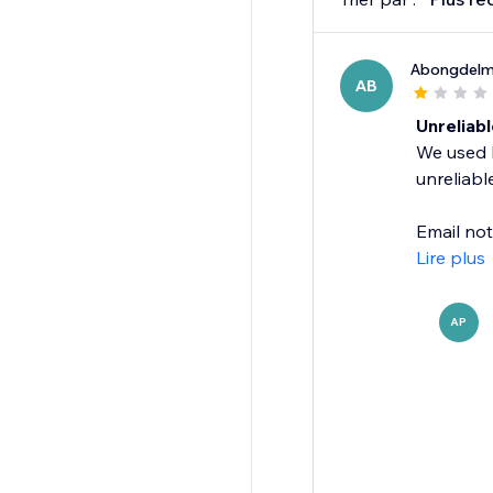
Abongdel
AB
Unreliabl
We used M
unreliable
Email not
Lire plus
AP