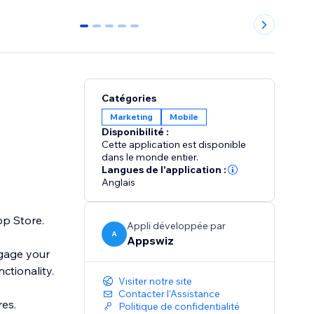
0
1
2
3
4
Catégories
Marketing
Mobile
Disponibilité :
Cette application est disponible
dans le monde entier.
Langues de l'application :
Anglais
pp Store.
Appli développée par
A
Appswiz
ngage your
ctionality.
Visiter notre site
Contacter l'Assistance
es.
Politique de confidentialité