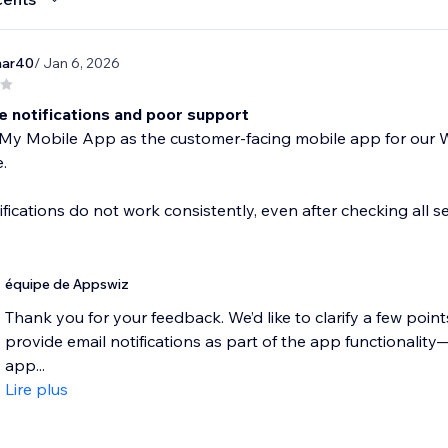
mar40
/ Jan 6, 2026
e notifications and poor support
y Mobile App as the customer-facing mobile app for our Wix
.
ifications do not work consistently, even after checking all set
équipe de Appswiz
Thank you for your feedback. We’d like to clarify a few poi
provide email notifications as part of the app functionalit
app...
Lire plus