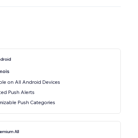
droid
mois
ble on All Android Devices
ted Push Alerts
izable Push Categories
emium All