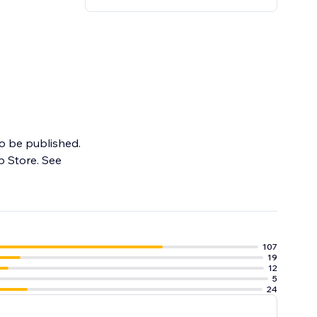
to be published.
p Store. See
107
19
12
5
24