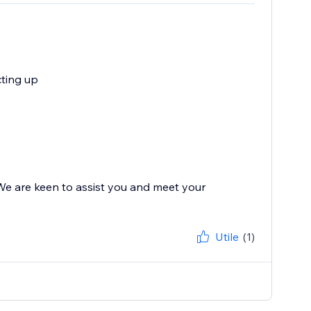
cting up
 We are keen to assist you and meet your
Utile
(1)