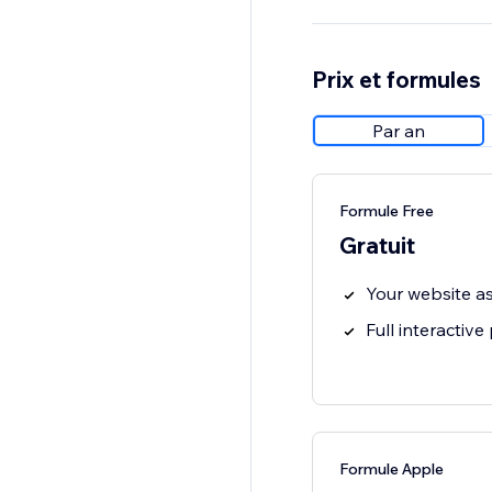
Prix et formules
Par an
Formule Free
Gratuit
Your website a
Full interactive
Formule Apple