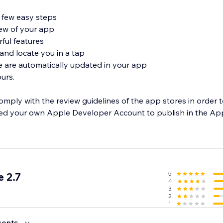
a few easy steps
view of your app
rful features
 and locate you in a tap
e are automatically updated in your app
urs.
omply with the review guidelines of the app stores in order 
eed your own Apple Developer Account to publish in the Ap
5
 2.7
4
3
2
1
cents