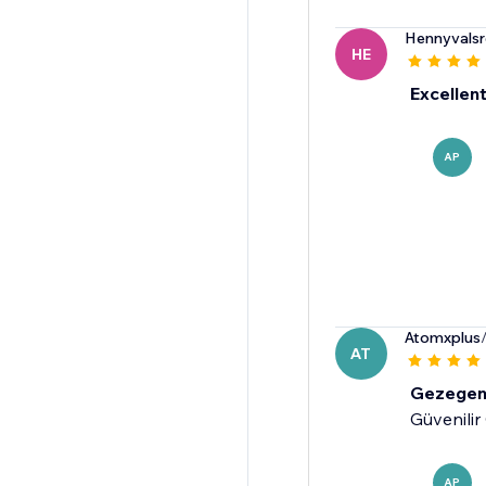
Hennyvalsr
HE
Excellent
AP
Atomxplus
AT
Gezege
Güvenilir
AP