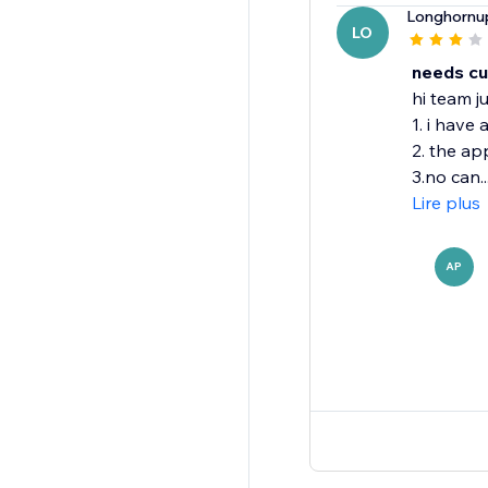
Longhornu
LO
needs cu
hi team j
1. i have
2. the ap
3.no can..
Lire plus
AP