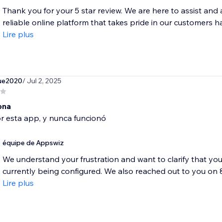
Thank you for your 5 star review. We are here to assist and
reliable online platform that takes pride in our customers ha
Lire plus
ue2020
/ Jul 2, 2025
ona
r esta app, y nunca funcionó
équipe de Appswiz
We understand your frustration and want to clarify that your 
currently being configured. We also reached out to you on 8 
Lire plus