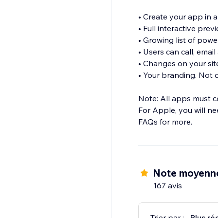
• Create your app in 
• Full interactive pre
• Growing list of powe
• Users can call, email
• Changes on your sit
• Your branding. Not o
Note: All apps must c
For Apple, you will n
FAQs for more.
Note moyenne
167 avis
Trier par :
Plus ré