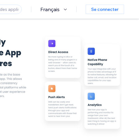
Français
Se connecter