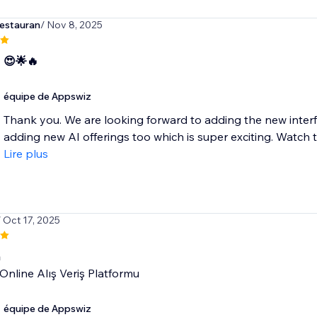
estauran
/ Nov 8, 2025
 😍🌟🔥
équipe de Appswiz
Thank you. We are looking forward to adding the new interf
adding new AI offerings too which is super exciting. Watch t
Lire plus
/ Oct 17, 2025
n
 Online Alış Veriş Platformu
équipe de Appswiz