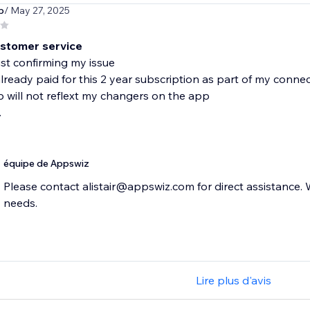
p
/ May 27, 2025
stomer service
ust confirming my issue
 already paid for this 2 year subscription as part of my conne
p will not reflext my changers on the app
.
équipe de Appswiz
Please contact alistair@appswiz.com for direct assistance.
needs.
Lire plus d'avis