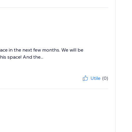
ace in the next few months. We will be
his space! And the...
Utile
(0)