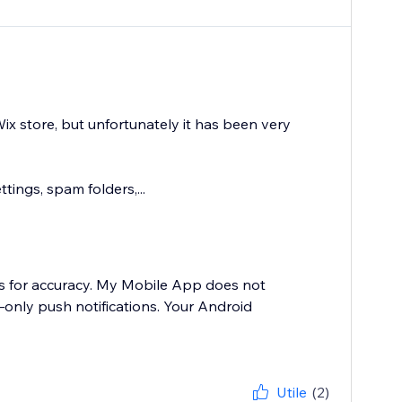
 store, but unfortunately it has been very
tings, spam folders,...
nts for accuracy. My Mobile App does not
y—only push notifications. Your Android
Utile
(2)