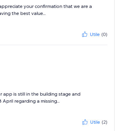
 appreciate your confirmation that we are a
ving the best value...
Utile
(0)
app is still in the building stage and
April regarding a missing...
Utile
(2)