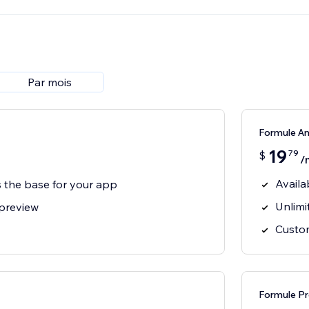
Par mois
Formule An
19
79
$
/
Availa
s the base for your app
Unlimi
 preview
Custom
Formule Pr