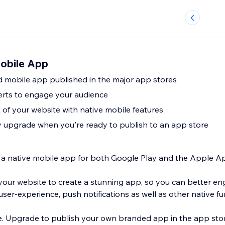
obile App
 mobile app published in the major app stores
erts to engage your audience
of your website with native mobile features
ly upgrade when you're ready to publish to an app store
o a native mobile app for both Google Play and the Apple A
our website to create a stunning app, so you can better e
ser-experience, push notifications as well as other native fun
ee. Upgrade to publish your own branded app in the app stor