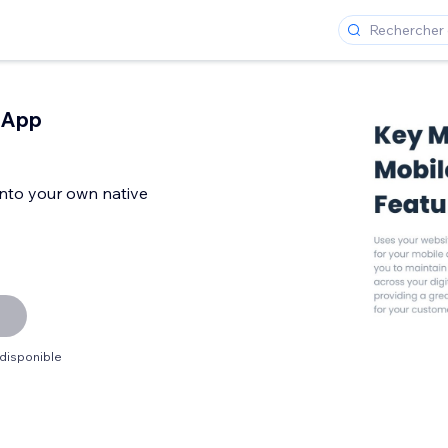
 App
 into your own native
 disponible