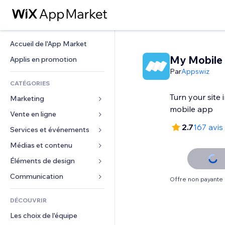
Accueil de l'App Market
My Mobile
Applis en promotion
Par
Appswiz
CATÉGORIES
Turn your site
Marketing
mobile app
Vente en ligne
Publicités
2.7
167 avis
Mobile
Services et événements
Applis pour les boutiques
Données analytiques
Expédition et livraison
Médias et contenu
Hôtels
Réseaux sociaux
Boutons Vente
Événements
Éléments de design
Galerie
Référencement (SEO)
Cours en ligne
Restaurants
Musique
Cartes et navigation
Communication 
Offre non payante
Engagement
Impression à la demande
Immobilier
Podcasts
Confidentialité
Formulaires
Classement de sites
Comptabilité
DÉCOUVRIR
Réservations
Photographie
Horloge
Blog
E-mail
Coupons et fidélisation
Les choix de l'équipe
Vidéo
Modèles de pages
Sondages