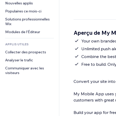
Conversion
Solutions d'entreposage
Nouvelles applis
PDF
Effets sur images
Chat
Dropshipping
Partage de fichiers
Populaires ce mois‑ci
Boutons et menus
Commentaires
Tarifs et abonnement
Actualités
Bannières et badges
Solutions professionnelles 
Téléphone
Financement participatif
Wix
Services de contenu
Calculateurs
Communauté
Alimentation et boissons
Aperçu de My M
Modules de l'Éditeur
Effets de texte
Rechercher
Avis et commentaires
Météo
Your own branded
CRM
APPLIS UTILES
Graphiques et tableaux
Unlimited push al
Collecter des prospects
Combine the best 
Analyser le trafic
Free to build. On
Communiquer avec les 
visiteurs
Convert your site int
My Mobile App uses y
customers with great u
Build your app for fr