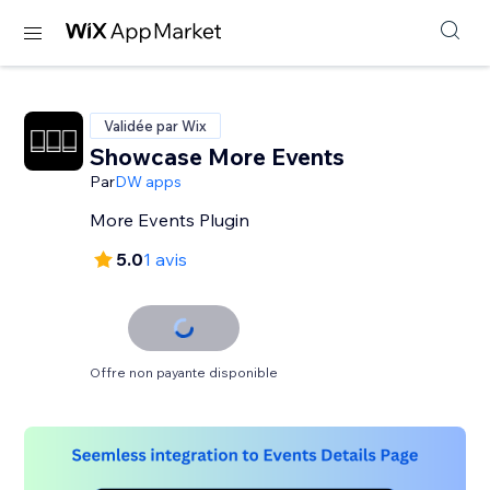
Validée par Wix
Showcase More Events
Par
DW apps
More Events Plugin
5.0
1 avis
Offre non payante disponible