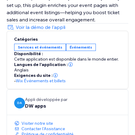
set up, this plugin enriches your event pages with
additional event listings—helping you boost ticket
sales and increase overall engagement.
Voir la démo de l'appli
Catégories
Services et événements
Événements
Disponibilité :
Cette application est disponible dans le monde entier.
Langues de l'application :
Anglais
Exigences du site :
-
Wix Événements et billets
Appli développée par
DA
DW apps
Visiter notre site
Contacter l'Assistance
Politique de confidentialité