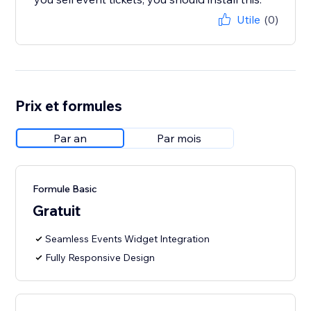
Utile
(0)
Prix et formules
Par an
Par mois
Formule Basic
Gratuit
Seamless Events Widget Integration
Fully Responsive Design