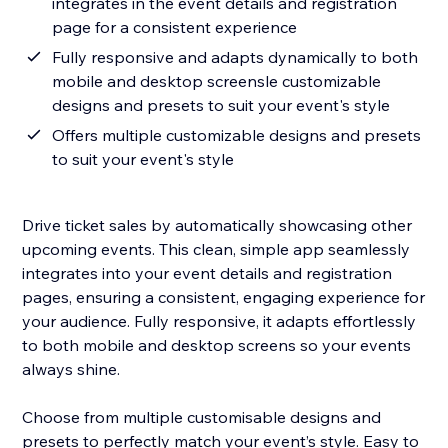
integrates in the event details and registration
page for a consistent experience
Fully responsive and adapts dynamically to both
mobile and desktop screensle customizable
designs and presets to suit your event's style
Offers multiple customizable designs and presets
to suit your event's style
Drive ticket sales by automatically showcasing other
upcoming events. This clean, simple app seamlessly
integrates into your event details and registration
pages, ensuring a consistent, engaging experience for
your audience. Fully responsive, it adapts effortlessly
to both mobile and desktop screens so your events
always shine.
Choose from multiple customisable designs and
presets to perfectly match your event’s style. Easy to