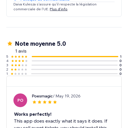
Daiva Kulesza s'assure qu'il respecte la législation
commerciale de l'UE.
Plus d'info
Note moyenne 5.0
1 avis
5
1
4
0
3
0
2
0
1
0
Poesmagic
/ May 19, 2026
PO
Works perfectly!
This app does exactly what it says it does. If
you sell event tickets, you should install this.