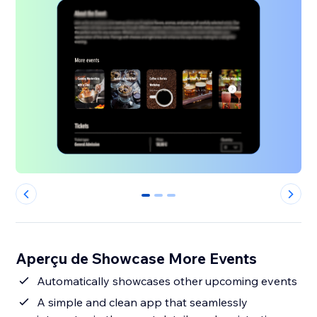
0
1
2
Aperçu de Showcase More Events
Automatically showcases other upcoming events
A simple and clean app that seamlessly