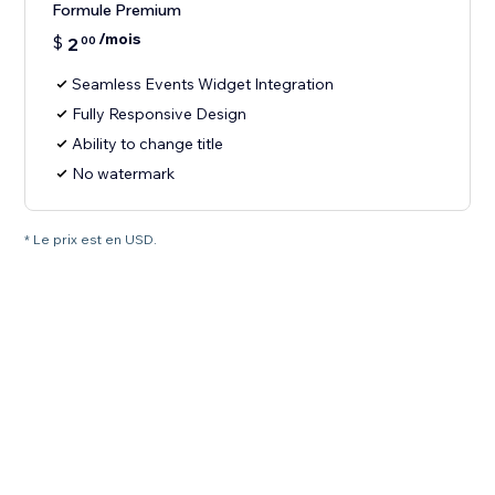
Formule Premium
/mois
$
2
00
Seamless Events Widget Integration
Fully Responsive Design
Ability to change title
No watermark
* Le prix est en USD.