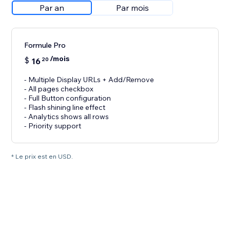
Par an
Par mois
Formule Pro
/mois
$
16
20
- Multiple Display URLs + Add/Remove
- All pages checkbox
- Full Button configuration
- Flash shining line effect
- Analytics shows all rows
- Priority support
* Le prix est en USD.