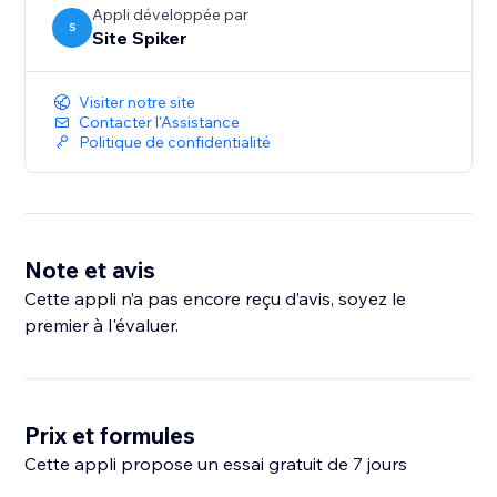
Appli développée par
S
Site Spiker
Visiter notre site
Contacter l'Assistance
Politique de confidentialité
Note et avis
Cette appli n’a pas encore reçu d’avis, soyez le
premier à l'évaluer.
Prix et formules
Cette appli propose un essai gratuit de 7 jours