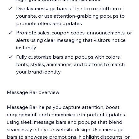
Display message bars at the top or bottom of
your site, or use attention-grabbing popups to
promote offers and updates
Promote sales, coupon codes, announcements, or
alerts using clear messaging that visitors notice
instantly
Fully customize bars and popups with colors,
fonts, styles, animations, and buttons to match
your brand identity
Message Bar overview
Message Bar helps you capture attention, boost
engagement, and communicate important updates
using sleek message bars and popups that blend
seamlessly into your website design. Use message
bars to showcase promotions, highlight discounts, or