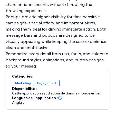
share announcements without disrupting the
browsing experience.
Popups provide higher visibility for time-sensitive
campaigns, special offers, and important alerts,
making them ideal for driving immediate action. Both
message bars and popups are designed to be
visually appealing while keeping the user experience
clean and unobtrusive.
Personalize every detail from text, fonts, and colors to
background styles, animations, and button designs
so your messag
Catégories
Marketing
Engagement
Disponibilité :
Cette application est disponible dans le monde entier.
Langues de l'application :
Anglais