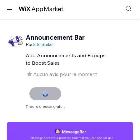
Announcement Bar
Par
Site Spiker
Add Announcements and Popups
to Boost Sales
Aucun avis pour le moment
7 jours d'essai gratuit