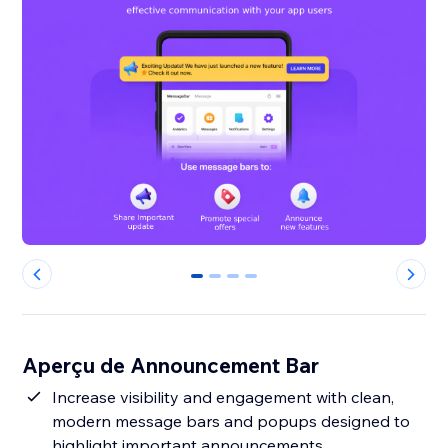
0
1
2
3
Aperçu de Announcement Bar
Increase visibility and engagement with clean,
modern message bars and popups designed to
highlight important announcements