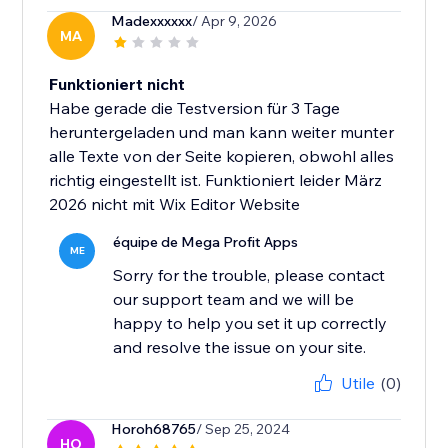
Madexxxxxx
/ Apr 9, 2026
MA
Funktioniert nicht
Habe gerade die Testversion für 3 Tage
heruntergeladen und man kann weiter munter
alle Texte von der Seite kopieren, obwohl alles
richtig eingestellt ist. Funktioniert leider März
2026 nicht mit Wix Editor Website
équipe de Mega Profit Apps
ME
Sorry for the trouble, please contact
our support team and we will be
happy to help you set it up correctly
and resolve the issue on your site.
Utile
(0)
Horoh68765
/ Sep 25, 2024
HO