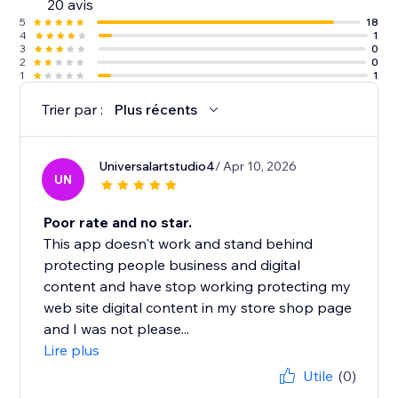
20 avis
5
18
4
1
3
0
2
0
1
1
Trier par :
Plus récents
Universalartstudio4
/ Apr 10, 2026
UN
Poor rate and no star.
This app doesn't work and stand behind
protecting people business and digital
content and have stop working protecting my
web site digital content in my store shop page
and I was not please...
Lire plus
Utile
(0)