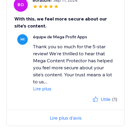
Boradufe
/ Sep 11, 2024
BO
With this, we feel more secure about our
site’s content.
équipe de Mega Profit Apps
ME
Thank you so much for the 5-star
review! We're thrilled to hear that
Mega Content Protector has helped
you feel more secure about your
site's content. Your trust means a lot
to us,...
Lire plus
Utile
(1)
Lire plus d'avis