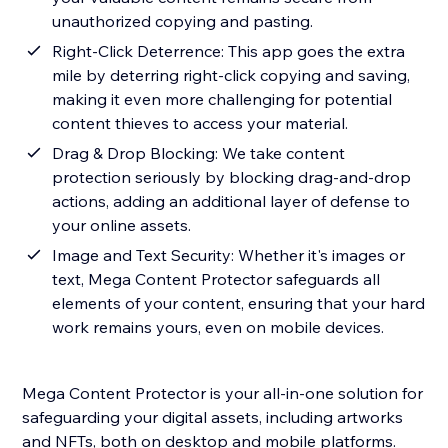
unauthorized copying and pasting.
Right-Click Deterrence: This app goes the extra
mile by deterring right-click copying and saving,
making it even more challenging for potential
content thieves to access your material.
Drag & Drop Blocking: We take content
protection seriously by blocking drag-and-drop
actions, adding an additional layer of defense to
your online assets.
Image and Text Security: Whether it's images or
text, Mega Content Protector safeguards all
elements of your content, ensuring that your hard
work remains yours, even on mobile devices.
Mega Content Protector is your all-in-one solution for
safeguarding your digital assets, including artworks
and NFTs, both on desktop and mobile platforms.