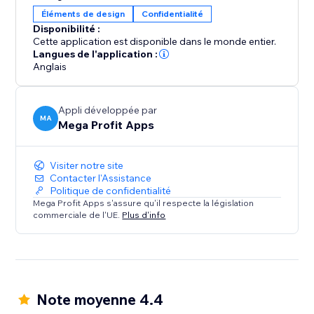
Whether you're an artist protecting your
Éléments de design
Confidentialité
masterpieces or an online business securing your
Disponibilité :
content, Mega Content Protector offers effortless
Cette application est disponible dans le monde entier.
content security. Gain peace of mind and preserve
Langues de l'application :
Anglais
your digital assets – download it today.
Appli développée par
MA
Mega Profit Apps
Visiter notre site
Contacter l'Assistance
Politique de confidentialité
Mega Profit Apps s'assure qu'il respecte la législation
commerciale de l'UE.
Plus d'info
Note moyenne 4.4