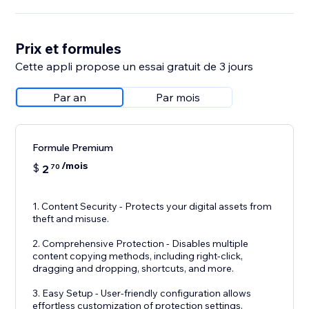
Prix et formules
Cette appli propose un essai gratuit de 3 jours
Par an
Par mois
Formule Premium
/mois
$
2
70
1. Content Security - Protects your digital assets from
theft and misuse.
2. Comprehensive Protection - Disables multiple
content copying methods, including right-click,
dragging and dropping, shortcuts, and more.
3. Easy Setup - User-friendly configuration allows
effortless customization of protection settings.