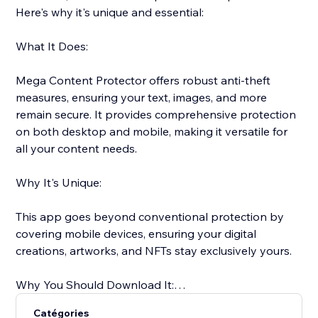
Here's why it's unique and essential:
What It Does:
Mega Content Protector offers robust anti-theft
measures, ensuring your text, images, and more
remain secure. It provides comprehensive protection
on both desktop and mobile, making it versatile for
all your content needs.
Why It's Unique:
This app goes beyond conventional protection by
covering mobile devices, ensuring your digital
creations, artworks, and NFTs stay exclusively yours.
Why You Should Download It:
Catégories