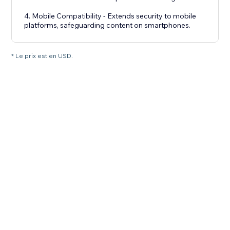
4. Mobile Compatibility - Extends security to mobile
platforms, safeguarding content on smartphones.
* Le prix est en USD.