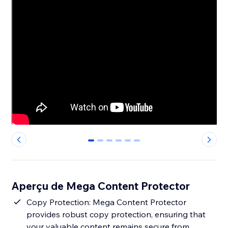
0
1
2
3
4
5
Aperçu de Mega Content Protector
Copy Protection: Mega Content Protector
provides robust copy protection, ensuring that
your valuable content remains secure from