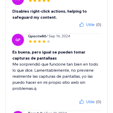
Disables right-click actions, helping to
safeguard my content.
Utile
(0)
Gpiscitelli6
/ Sep 16, 2024
GP
Es buena, pero igual se pueden tomar
capturas de pantallaas
Me sorprendió que funcione tan bien en todo
lo que dice. Lamentablemente, no previene
realmente las capturas de pantallas, yo las
puedo hacer en mi propio sitio web sin
problemas.q
Utile
(0)