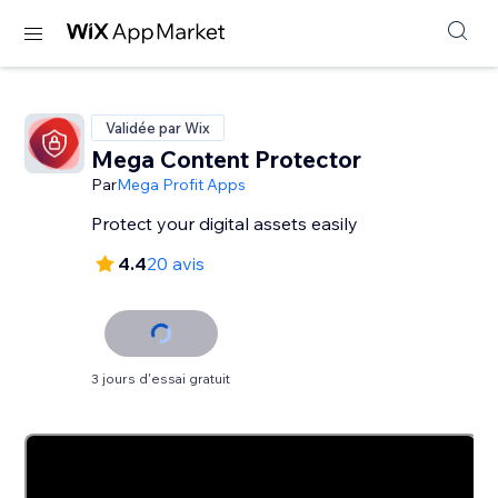
Validée par Wix
Mega Content Protector
Par
Mega Profit Apps
Protect your digital assets easily
4.4
20 avis
3 jours d'essai gratuit