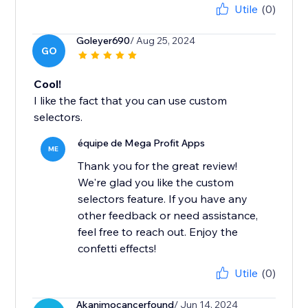
Utile
(0)
Goleyer690
/ Aug 25, 2024
GO
Cool!
I like the fact that you can use custom
selectors.
équipe de Mega Profit Apps
ME
Thank you for the great review!
We're glad you like the custom
selectors feature. If you have any
other feedback or need assistance,
feel free to reach out. Enjoy the
confetti effects!
Utile
(0)
Akanimocancerfound
/ Jun 14, 2024