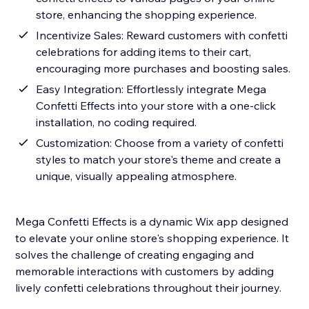
store, enhancing the shopping experience.
Incentivize Sales: Reward customers with confetti
celebrations for adding items to their cart,
encouraging more purchases and boosting sales.
Easy Integration: Effortlessly integrate Mega
Confetti Effects into your store with a one-click
installation, no coding required.
Customization: Choose from a variety of confetti
styles to match your store's theme and create a
unique, visually appealing atmosphere.
Mega Confetti Effects is a dynamic Wix app designed
to elevate your online store's shopping experience. It
solves the challenge of creating engaging and
memorable interactions with customers by adding
lively confetti celebrations throughout their journey.