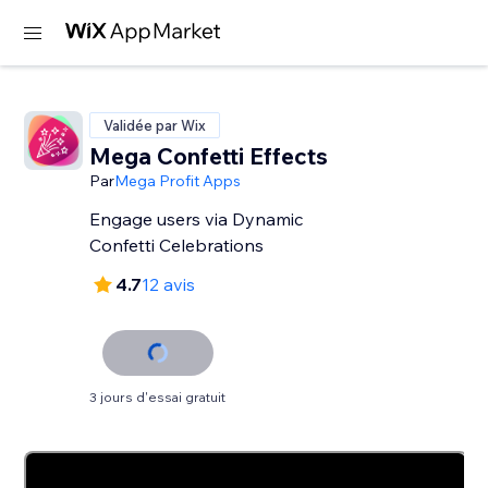
Validée par Wix
Mega Confetti Effects
Par
Mega Profit Apps
Engage users via Dynamic
Confetti Celebrations
4.7
12 avis
3 jours d'essai gratuit