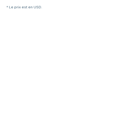
* Le prix est en USD.