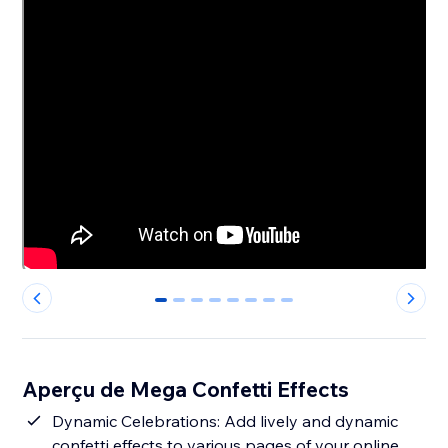
0
1
2
3
4
5
6
7
Aperçu de Mega Confetti Effects
Dynamic Celebrations: Add lively and dynamic
confetti effects to various pages of your online