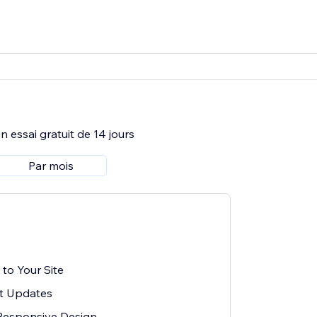
 essai gratuit de 14 jours
Par mois
to Your Site
t Updates
Responsive Design