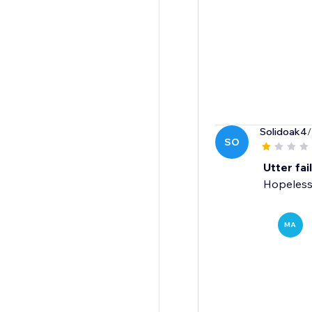
Solidoak4
/
SO
Utter fai
Hopeless
MA