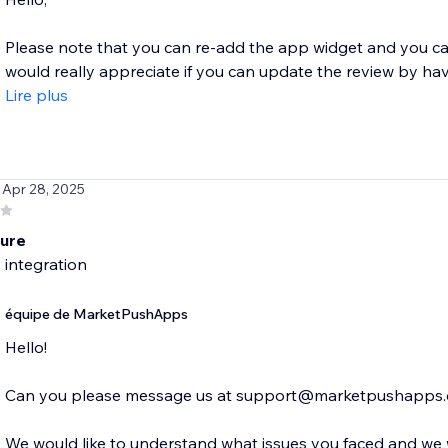
Please note that you can re-add the app widget and you ca
would really appreciate if you can update the review by havin
Lire plus
 Apr 28, 2025
lure
 integration
équipe de MarketPushApps
Hello!
Can you please message us at support@marketpushapps
We would like to understand what issues you faced and we w