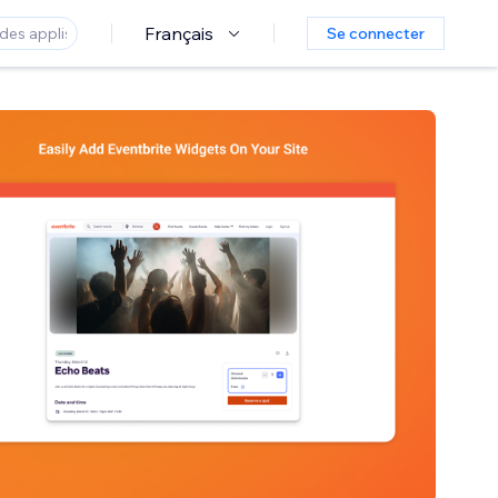
Français
Se connecter