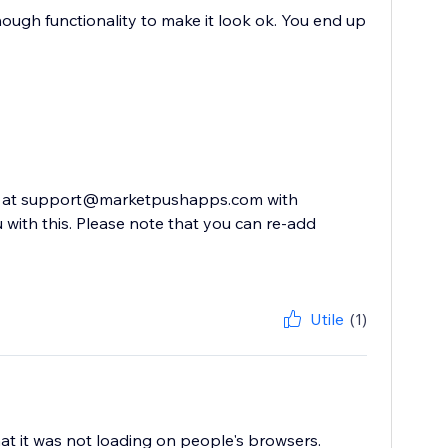
 enough functionality to make it look ok. You end up
 us at support@marketpushapps.com with
 with this. Please note that you can re-add
Utile
(1)
at it was not loading on people's browsers.