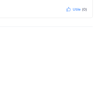
Utile
(0)