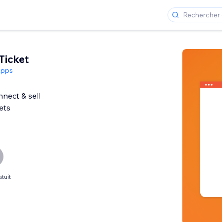
Ticket
Apps
nect & sell
ets
tuit