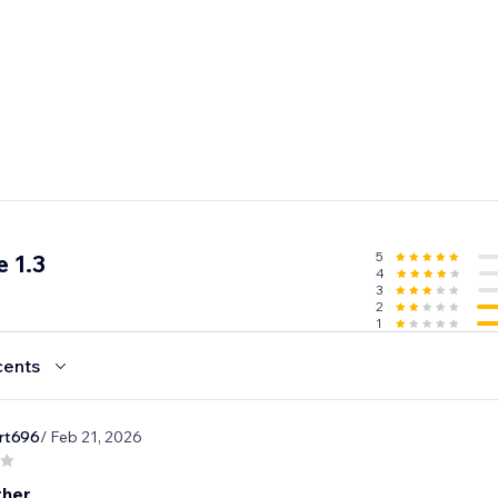
5
 1.3
4
3
2
1
cents
rt696
/ Feb 21, 2026
ther