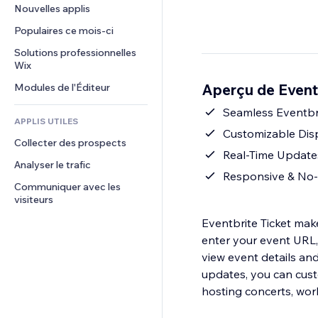
Conversion
Solutions d'entreposage
Nouvelles applis
PDF
Effets sur images
Chat
Dropshipping
Partage de fichiers
Populaires ce mois‑ci
Boutons et menus
Commentaires
Tarifs et abonnement
Actualités
Bannières et badges
Solutions professionnelles 
Téléphone
Financement participatif
Wix
Services de contenu
Calculateurs
Communauté
Alimentation et boissons
Aperçu de Eventb
Modules de l'Éditeur
Effets de texte
Rechercher
Avis et commentaires
Météo
Seamless Eventbri
CRM
APPLIS UTILES
Graphiques et tableaux
Customizable Disp
Collecter des prospects
Real-Time Updates
Analyser le trafic
Responsive & No-C
Communiquer avec les 
visiteurs
Eventbrite Ticket make
enter your event URL, 
view event details and
updates, you can cust
hosting concerts, wor