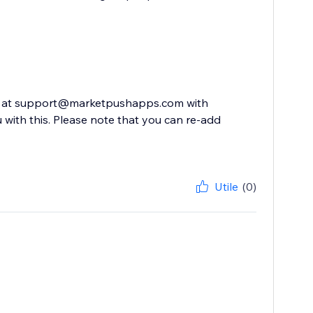
 us at support@marketpushapps.com with
 with this. Please note that you can re-add
Utile
(0)