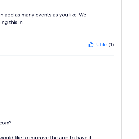
n add as many events as you like. We
g this in...
Utile
(1)
.com?
ould like to improve the app to have it