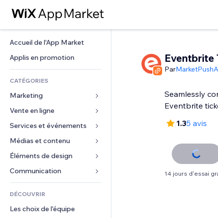
Accueil de l'App Market
Eventbrite 
Applis en promotion
Par
MarketPush
CATÉGORIES
Seamlessly con
Marketing
Eventbrite tick
Vente en ligne
Publicités
1.3
5 avis
Mobile
Services et événements
Applis pour les boutiques
Données analytiques
Expédition et livraison
Médias et contenu
Hôtels
Réseaux sociaux
Boutons Vente
Événements
Éléments de design
Galerie
Référencement (SEO)
Cours en ligne
Restaurants
Musique
Cartes et navigation
Communication 
14 jours d'essai gra
Engagement
Impression à la demande
Immobilier
Podcasts
Confidentialité
Formulaires
Classement de sites
Comptabilité
DÉCOUVRIR
Réservations
Photographie
Horloge
Blog
E-mail
Coupons et fidélisation
Les choix de l'équipe
Vidéo
Modèles de pages
Sondages