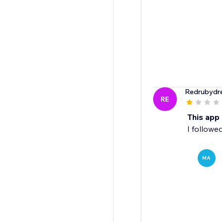
Redrubydr
RE
This app
I followe
MA