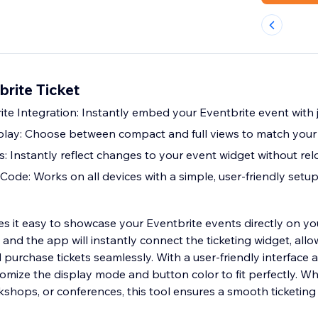
rite Ticket
te Integration: Instantly embed your Eventbrite event with 
lay: Choose between compact and full views to match your s
: Instantly reflect changes to your event widget without re
ode: Works on all devices with a simple, user-friendly setu
s it easy to showcase your Eventbrite events directly on you
and the app will instantly connect the ticketing widget, allow
 purchase tickets seamlessly. With a user-friendly interface 
omize the display mode and button color to fit perfectly. W
kshops, or conferences, this tool ensures a smooth ticketing