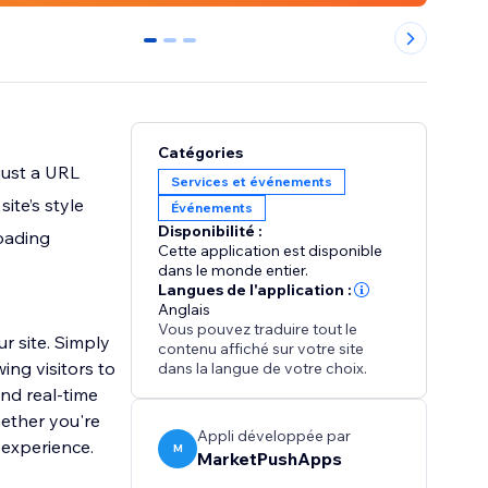
0
1
2
Catégories
just a URL
Services et événements
ite’s style
Événements
Disponibilité :
loading
Cette application est disponible
p
dans le monde entier.
Langues de l'application :
Anglais
Vous pouvez traduire tout le
r site. Simply
contenu affiché sur votre site
ing visitors to
dans la langue de votre choix.
and real-time
hether you're
Appli développée par
 experience.
M
MarketPushApps