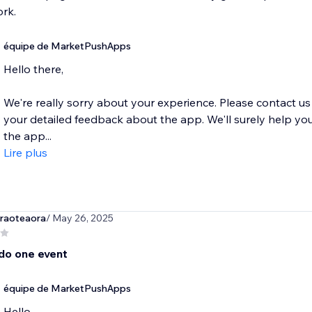
rk.
équipe de MarketPushApps
Hello there,
We're really sorry about your experience. Please contact
your detailed feedback about the app. We'll surely help you
the app...
Lire plus
raoteaora
/ May 26, 2025
 do one event
équipe de MarketPushApps
Hello,