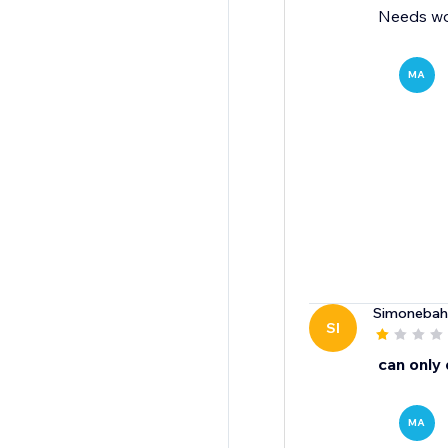
Needs wo
MA
Simonebah
SI
can only
MA