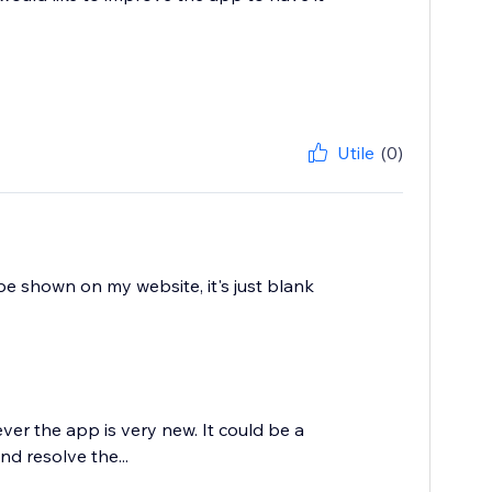
Utile
(0)
 be shown on my website, it's just blank
ever the app is very new. It could be a
d resolve the...