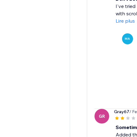
I've trie
with scrol
Lire plus
MA
Gray67
/ F
GR
Sometim
Added thi