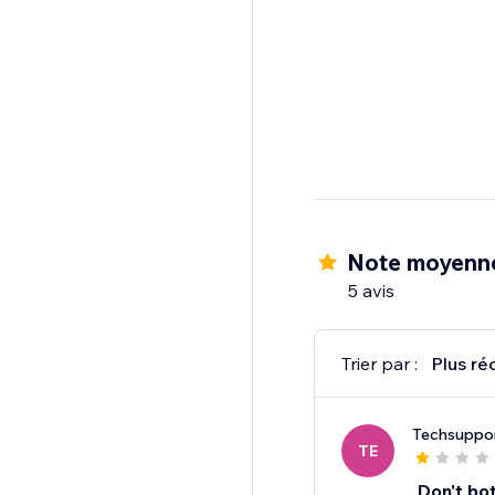
Note moyenne
5 avis
Trier par :
Plus ré
Techsuppo
TE
Don't bo