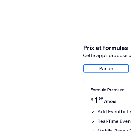
Prix et formules
Cette appli propose un
Par an
Formule Premium
1
99
$
/mois
Add Eventbrite 
Real-Time Even
Mobile-Ready 