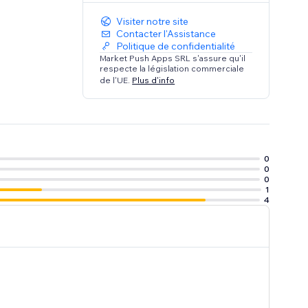
Visiter notre site
Contacter l'Assistance
Politique de confidentialité
Market Push Apps SRL s'assure qu'il
respecte la législation commerciale
de l'UE.
Plus d'info
0
0
0
1
4