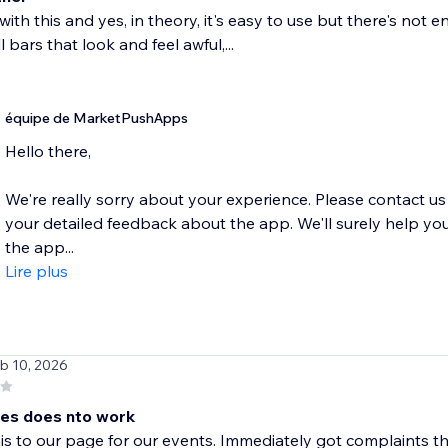
d with this and yes, in theory, it's easy to use but there's not
l bars that look and feel awful,...
équipe de MarketPushApps
Hello there,
We're really sorry about your experience. Please contact
your detailed feedback about the app. We'll surely help you
the app...
Lire plus
eb 10, 2026
es does nto work
s to our page for our events. Immediately got complaints th