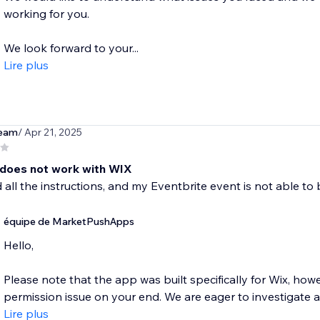
working for you.
We look forward to your...
Lire plus
eam
/ Apr 21, 2025
 does not work with WIX
d all the instructions, and my Eventbrite event is not able to
équipe de MarketPushApps
Hello,
Please note that the app was built specifically for Wix, how
permission issue on your end. We are eager to investigate an
Lire plus