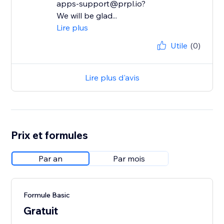
apps-support@prpl.io?
We will be glad...
Lire plus
Utile
(0)
Lire plus d'avis
Prix et formules
Par an
Par mois
Formule Basic
Gratuit