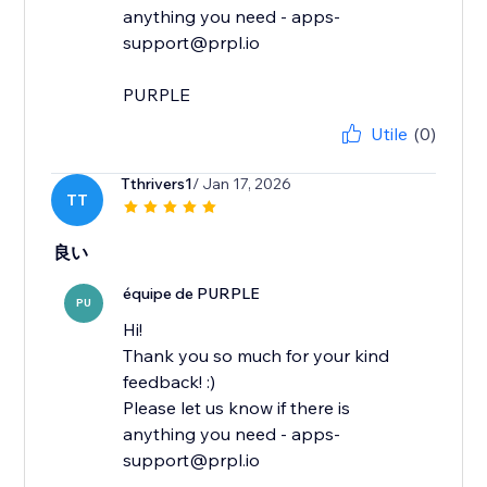
anything you need - apps-
support@prpl.io
PURPLE
Utile
(0)
Tthrivers1
/ Jan 17, 2026
TT
良い
équipe de PURPLE
PU
Hi!
Thank you so much for your kind
feedback! :)
Please let us know if there is
anything you need - apps-
support@prpl.io