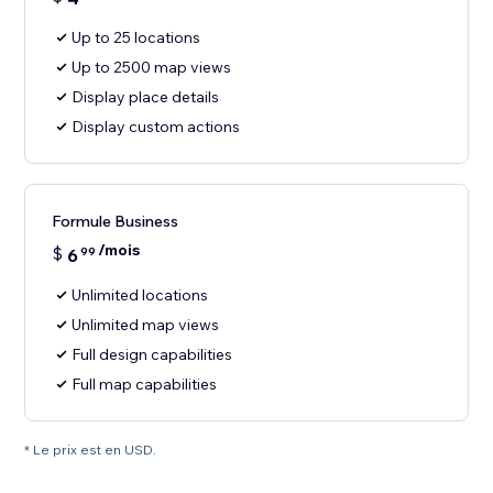
Up to 25 locations
Up to 2500 map views
Display place details
Display custom actions
Formule Business
/mois
$
6
99
Unlimited locations
Unlimited map views
Full design capabilities
Full map capabilities
* Le prix est en USD.