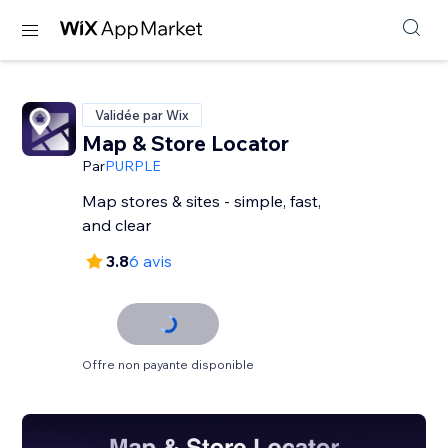
Validée par Wix
Map & Store Locator
Par
PURPLE
Map stores & sites - simple, fast,
and clear
3.8
6 avis
Offre non payante disponible