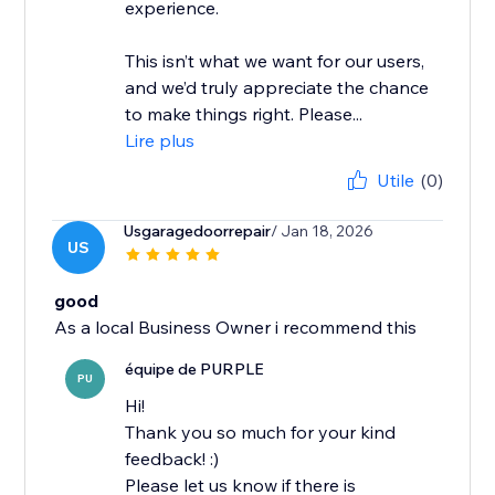
experience.
This isn’t what we want for our users,
and we’d truly appreciate the chance
to make things right. Please...
Lire plus
Utile
(0)
Usgaragedoorrepair
/ Jan 18, 2026
US
good
As a local Business Owner i recommend this
équipe de PURPLE
PU
Hi!
Thank you so much for your kind
feedback! :)
Please let us know if there is