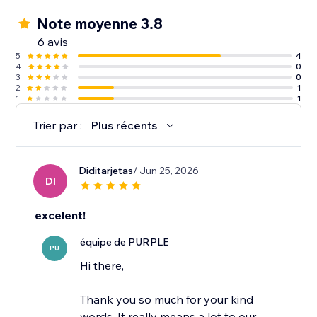
Note moyenne 3.8
6 avis
5
4
4
0
3
0
2
1
1
1
Trier par :
Plus récents
Diditarjetas
/ Jun 25, 2026
DI
excelent!
équipe de PURPLE
PU
Hi there,
Thank you so much for your kind
words. It really means a lot to our