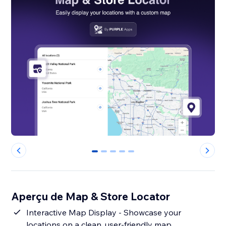
0
1
2
3
4
Aperçu de Map & Store Locator
Interactive Map Display - Showcase your
locations on a clean, user-friendly map