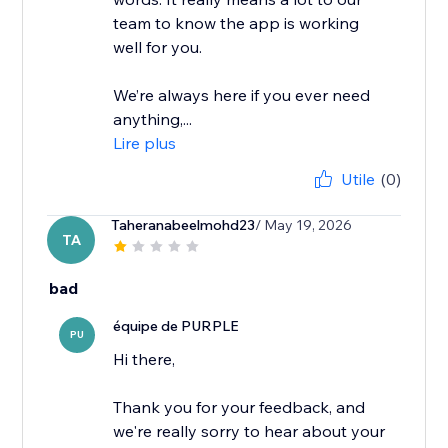
team to know the app is working
well for you.
We’re always here if you ever need
anything,...
Lire plus
Utile
(0)
Taheranabeelmohd23
/ May 19, 2026
TA
bad
équipe de PURPLE
PU
Hi there,
Thank you for your feedback, and
we're really sorry to hear about your