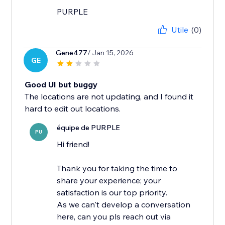
PURPLE
Utile
(0)
Gene477
/ Jan 15, 2026
GE
Good UI but buggy
The locations are not updating, and I found it
hard to edit out locations.
équipe de PURPLE
PU
Hi friend!
Thank you for taking the time to
share your experience; your
satisfaction is our top priority.
As we can't develop a conversation
here, can you pls reach out via