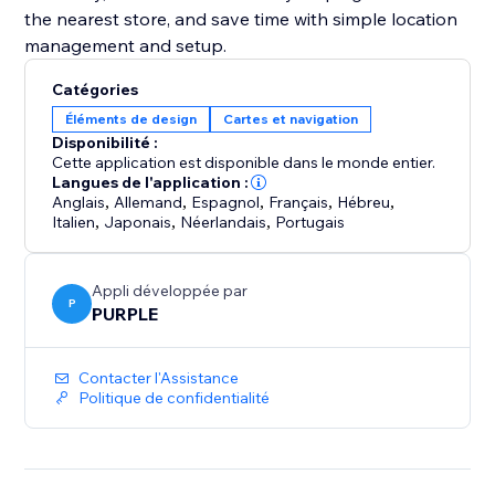
the nearest store, and save time with simple location
management and setup.
Catégories
Éléments de design
Cartes et navigation
Disponibilité :
Cette application est disponible dans le monde entier.
Langues de l'application :
Anglais
,
Allemand
,
Espagnol
,
Français
,
Hébreu
,
Italien
,
Japonais
,
Néerlandais
,
Portugais
Appli développée par
P
PURPLE
Contacter l'Assistance
Politique de confidentialité