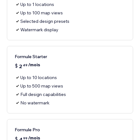
Up to 1 locations
Up to 100 map views
Selected design presets
Watermark display
Formule Starter
/mois
$
2
49
Up to 10 locations
Up to 500 map views
Full design capabilities
No watermark
Formule Pro
/mois
$
4
99