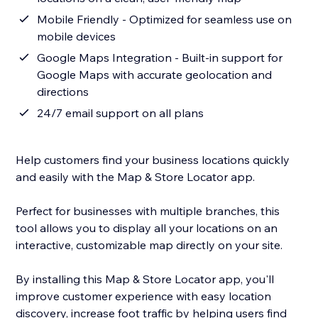
Mobile Friendly - Optimized for seamless use on
mobile devices
Google Maps Integration - Built-in support for
Google Maps with accurate geolocation and
directions
24/7 email support on all plans
Help customers find your business locations quickly
and easily with the Map & Store Locator app.
Perfect for businesses with multiple branches, this
tool allows you to display all your locations on an
interactive, customizable map directly on your site.
By installing this Map & Store Locator app, you'll
improve customer experience with easy location
discovery, increase foot traffic by helping users find