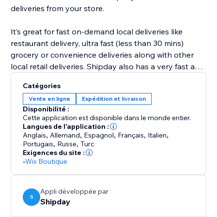
deliveries from your store.
It’s great for fast on-demand local deliveries like
restaurant delivery, ultra fast (less than 30 mins)
grocery or convenience deliveries along with other
local retail deliveries. Shipday also has a very fast and
powerful visual route planning and optimization tool
Catégories
for scheduled deliveries like prepared meals, or flower
Vente en ligne
Expédition et livraison
deliveries etc.
Disponibilité :
Cette application est disponible dans le monde entier.
Langues de l'application :
Anglais
,
Allemand
,
Espagnol
,
Français
,
Italien
,
Portugais
,
Russe
,
Turc
Exigences du site :
-
Wix Boutique
Appli développée par
S
Shipday