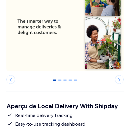
0
1
2
3
4
Aperçu de Local Delivery With Shipday
Real-time delivery tracking
Easy-to-use tracking dashboard