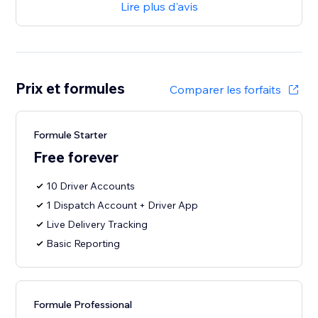
Lire plus d'avis
Prix et formules
Comparer les forfaits
Formule Starter
Free forever
10 Driver Accounts
1 Dispatch Account + Driver App
Live Delivery Tracking
Basic Reporting
Formule Professional