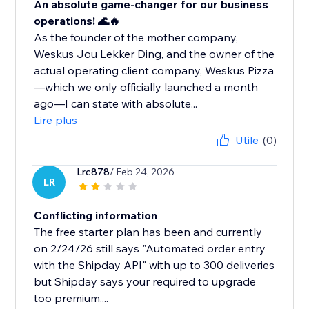
An absolute game-changer for our business
operations! 🌊🔥
As the founder of the mother company,
Weskus Jou Lekker Ding, and the owner of the
actual operating client company, Weskus Pizza
—which we only officially launched a month
ago—I can state with absolute...
Lire plus
Utile
(0)
Lrc878
/ Feb 24, 2026
LR
Conflicting information
The free starter plan has been and currently
on 2/24/26 still says "Automated order entry
with the Shipday API" with up to 300 deliveries
but Shipday says your required to upgrade
too premium....