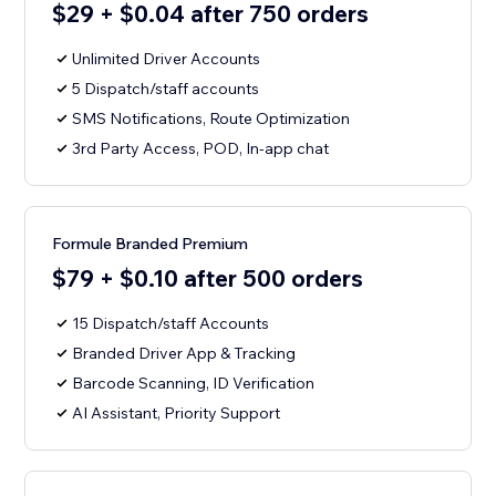
$29 + $0.04 after 750 orders
Unlimited Driver Accounts
5 Dispatch/staff accounts
SMS Notifications, Route Optimization
3rd Party Access, POD, In-app chat
Formule Branded Premium
$79 + $0.10 after 500 orders
15 Dispatch/staff Accounts
Branded Driver App & Tracking
Barcode Scanning, ID Verification
AI Assistant, Priority Support