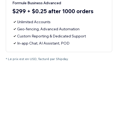
Formule Business Advanced
$299 + $0.25 after 1000 orders
Unlimited Accounts
Geo-fencing, Advanced Automation
Custom Reporting & Dedicated Support
In-app Chat, AI Assistant, POD
* Le prix est en USD, facturé par Shipday.