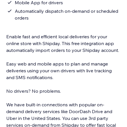
Mobile App for drivers
Automatically dispatch on-demand or scheduled
orders
Enable fast and efficient local deliveries for your
online store with Shipday. This free integration app
automatically import orders to your Shipday account.
Easy web and mobile apps to plan and manage
deliveries using your own drivers with live tracking
and SMS notifications.
No drivers? No problems.
We have built-in connections with popular on-
demand delivery services like DoorDash Drive and
Uber in the United States. You can use 3rd party
services on-demand from Shipday to offer fast local