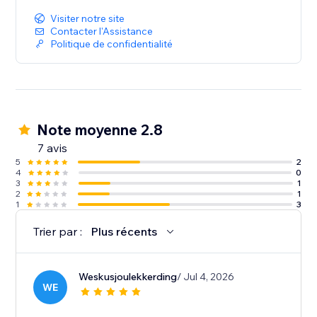
Visiter notre site
Contacter l'Assistance
Politique de confidentialité
Note moyenne 2.8
7 avis
5
2
4
0
3
1
2
1
1
3
Trier par :
Plus récents
Weskusjoulekkerding
/ Jul 4, 2026
WE