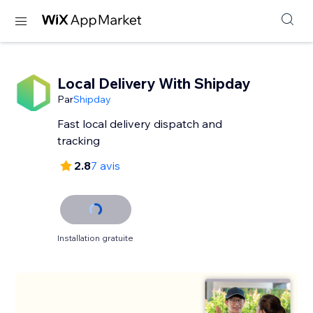
Local Delivery With Shipday
Par
Shipday
Fast local delivery dispatch and
tracking
2.8
7 avis
Installation gratuite