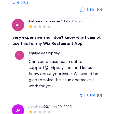
Lire plus
Utile
(0)
Aleksandrlankaster
/ Jul 20, 2025
AL
very expensive and I don't know why I cannot
use this for my Wix Restaurant App
équipe de Shipday
SH
Can you please reach out to
support@shipday.com and let us
know about your issue. We would be
glad to solve the issue and make it
work for you.
Utile
(0)
Janshear20
/ Jan 20, 2025
JA