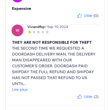
Expensive
Utile
(0)
Viviandfbp
/ Sep 10, 2024
VI
THEY ARE NOT RESPONSIBLE FOR THEFT
THE SECOND TIME WE REQUESTED A
DOORDASH DELIVERY MAN, THE DELIVERY
MAN DISAPPEARED WITH OUR
CUSTOMER'S ORDER. DOORDASH PAID
SHIPDAY THE FULL REFUND AND SHIPDAY
HAS NOT PASSED THAT REFUND TO US
UNTIL...
Lire plus
Utile
(2)