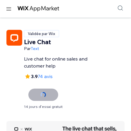
Validée par Wix
Live Chat
Par
Text
Live chat for online sales and
customer help
3.9
74 avis
14 jours d'essai gratuit