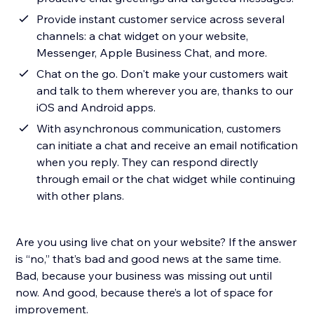
Provide instant customer service across several
channels: a chat widget on your website,
Messenger, Apple Business Chat, and more.
Chat on the go. Don't make your customers wait
and talk to them wherever you are, thanks to our
iOS and Android apps.
With asynchronous communication, customers
can initiate a chat and receive an email notification
when you reply. They can respond directly
through email or the chat widget while continuing
with other plans.
Are you using live chat on your website? If the answer
is “no,” that’s bad and good news at the same time.
Bad, because your business was missing out until
now. And good, because there’s a lot of space for
improvement.