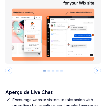
0
1
2
3
4
Aperçu de Live Chat
Encourage website visitors to take action with
proactive chat greetings and targeted messages.