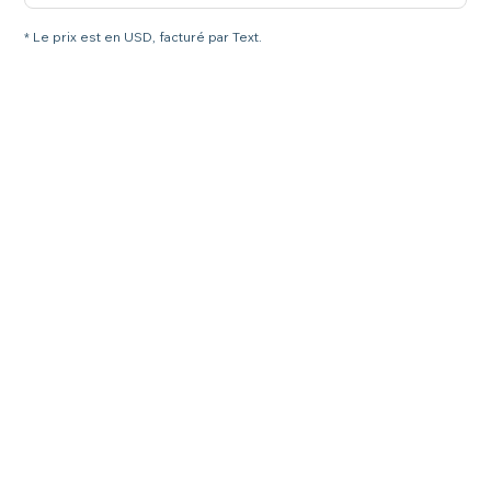
* Le prix est en USD, facturé par Text.