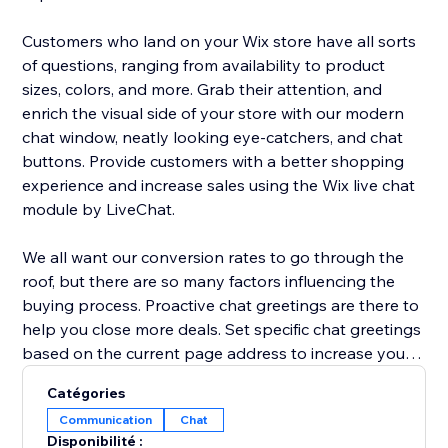
Customers who land on your Wix store have all sorts
of questions, ranging from availability to product
sizes, colors, and more. Grab their attention, and
enrich the visual side of your store with our modern
chat window, neatly looking eye-catchers, and chat
buttons. Provide customers with a better shopping
experience and increase sales using the Wix live chat
module by LiveChat.
We all want our conversion rates to go through the
roof, but there are so many factors influencing the
buying process. Proactive chat greetings are there to
help you close more deals. Set specific chat greetings
based on the current page address to increase your
chat interaction rate and conversion rate. Send
Catégories
coupons, sales deals, and announcements to invite
Communication
Chat
customers to check out and prevent shopping cart
Disponibilité :