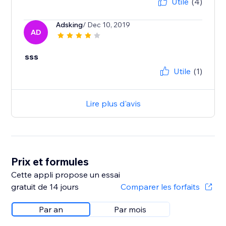
Utile
(4)
Adsking
/ Dec 10, 2019
AD
sss
Utile
(1)
Lire plus d'avis
Prix et formules
Cette appli propose un essai
gratuit de 14 jours
Comparer les forfaits
Par an
Par mois