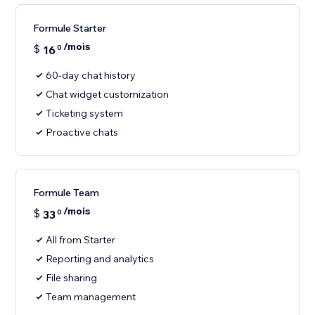
Formule Starter
/mois
$
16
0
60-day chat history
Chat widget customization
Ticketing system
Proactive chats
Formule Team
/mois
$
33
0
All from Starter
Reporting and analytics
File sharing
Team management