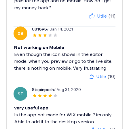
paid for the app and no mobile. How do I get
my money back?
Utile
(11)
081898
/ Jan 14, 2021
08
Not working on Mobile
Even though the icon shows in the editor
mode, when you preview or go to the live site,
there is nothing on mobile. Very frustrating
Utile
(10)
Stepinposh
/ Aug 31, 2020
ST
very useful app
Is the app not made for WIX mobile ? im only
Able to add it to the desktop version