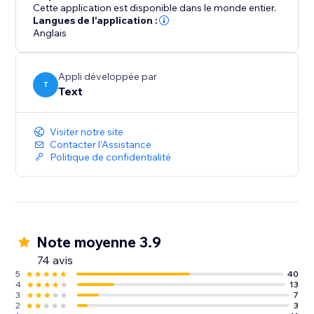
abandonment.
Cette application est disponible dans le monde entier.
Langues de l'application :
Anglais
Take LiveChat for a spin for 14 days for free.
Appli développée par
T
Text
Visiter notre site
Contacter l'Assistance
Politique de confidentialité
Note moyenne 3.9
74 avis
5
40
4
13
3
7
2
3