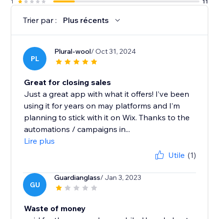
1
11
Trier par :
Plus récents
Plural-wool
/ Oct 31, 2024
PL
Great for closing sales
Just a great app with what it offers! I’ve been
using it for years on may platforms and I’m
planning to stick with it on Wix. Thanks to the
automations / campaigns in...
Lire plus
Utile
(1)
Guardianglass
/ Jan 3, 2023
GU
Waste of money