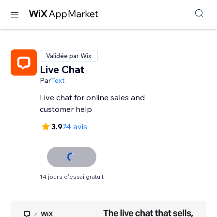
Validée par Wix
Live Chat
Par
Text
Live chat for online sales and
customer help
3.9
74 avis
14 jours d'essai gratuit