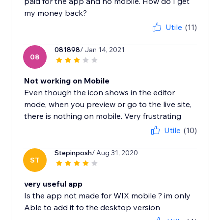
paid for the app and no mobile. How do I get
my money back?
Utile
(11)
081898
/ Jan 14, 2021
08
Not working on Mobile
Even though the icon shows in the editor
mode, when you preview or go to the live site,
there is nothing on mobile. Very frustrating
Utile
(10)
Stepinposh
/ Aug 31, 2020
ST
very useful app
Is the app not made for WIX mobile ? im only
Able to add it to the desktop version