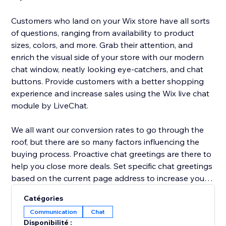
Customers who land on your Wix store have all sorts
of questions, ranging from availability to product
sizes, colors, and more. Grab their attention, and
enrich the visual side of your store with our modern
chat window, neatly looking eye-catchers, and chat
buttons. Provide customers with a better shopping
experience and increase sales using the Wix live chat
module by LiveChat.
We all want our conversion rates to go through the
roof, but there are so many factors influencing the
buying process. Proactive chat greetings are there to
help you close more deals. Set specific chat greetings
based on the current page address to increase your
chat interaction rate and conversion rate. Send
Catégories
coupons, sales deals, and announcements to invite
Communication
Chat
customers to check out and prevent shopping cart
Disponibilité :