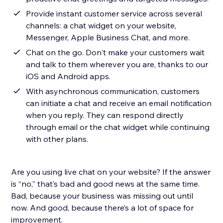
Provide instant customer service across several
channels: a chat widget on your website,
Messenger, Apple Business Chat, and more.
Chat on the go. Don't make your customers wait
and talk to them wherever you are, thanks to our
iOS and Android apps.
With asynchronous communication, customers
can initiate a chat and receive an email notification
when you reply. They can respond directly
through email or the chat widget while continuing
with other plans.
Are you using live chat on your website? If the answer
is “no,” that’s bad and good news at the same time.
Bad, because your business was missing out until
now. And good, because there’s a lot of space for
improvement.