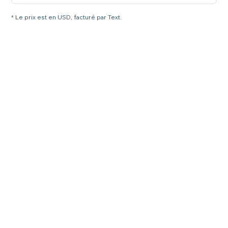
* Le prix est en USD, facturé par Text.