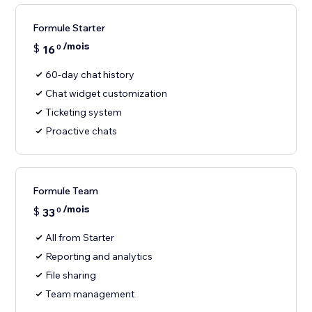
Formule Starter
/mois
$
16
0
60-day chat history
Chat widget customization
Ticketing system
Proactive chats
Formule Team
/mois
$
33
0
All from Starter
Reporting and analytics
File sharing
Team management