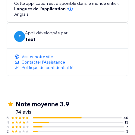
abandonment.
Cette application est disponible dans le monde entier.
Langues de l'application :
Anglais
Take LiveChat for a spin for 14 days for free.
Appli développée par
T
Text
Visiter notre site
Contacter l'Assistance
Politique de confidentialité
Note moyenne 3.9
74 avis
5
40
4
13
3
7
2
3