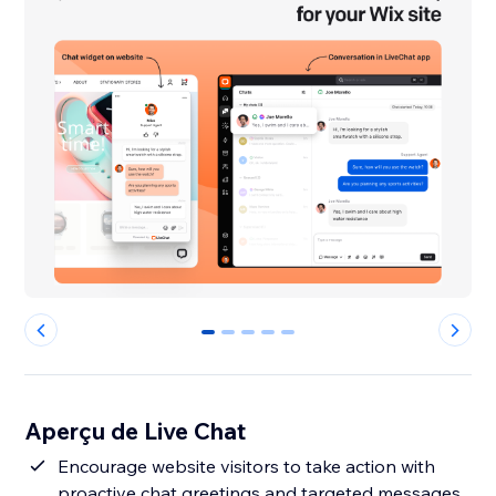
0
1
2
3
4
Aperçu de Live Chat
Encourage website visitors to take action with
proactive chat greetings and targeted messages.