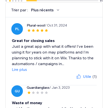
1
11
Trier par :
Plus récents
Plural-wool
/ Oct 31, 2024
PL
Great for closing sales
Just a great app with what it offers! I’ve been
using it for years on may platforms and I’m
planning to stick with it on Wix. Thanks to the
automations / campaigns in...
Lire plus
Utile
(1)
Guardianglass
/ Jan 3, 2023
GU
Waste of money