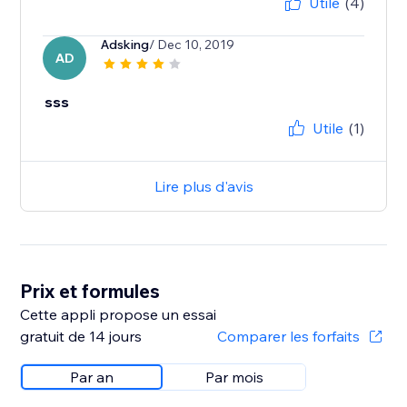
Utile
(4)
Adsking
/ Dec 10, 2019
AD
sss
Utile
(1)
Lire plus d'avis
Prix et formules
Cette appli propose un essai
gratuit de 14 jours
Comparer les forfaits
Par an
Par mois