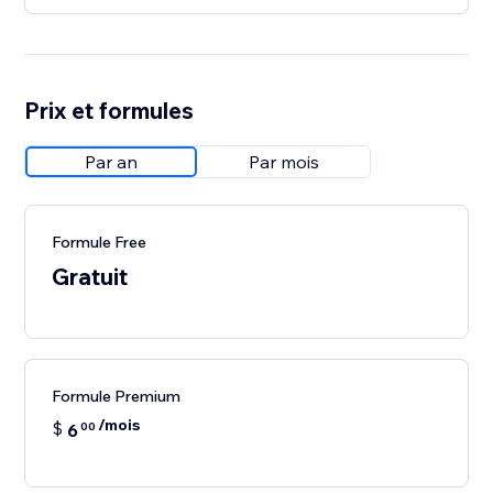
Prix et formules
Par an
Par mois
Formule Free
Gratuit
Formule Premium
/mois
$
6
00