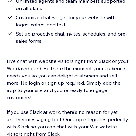
Unlimited agents and team members supported
on all plans
Customize chat widget for your website with
logos, colors, and text
Set up proactive chat invites, schedules, and pre-
sales forms
Live chat with website visitors right from Slack or your
Wix dashboard. Be there the moment your audience
needs you so you can delight customers and sell
more. No login or sign up required. Simply add the
app to your site and you're ready to engage
customers!
If you use Slack at work, there's no reason for yet
another messaging tool. Our app integrates perfectly
with Slack so you can chat with your Wix website
visitors right from Slack.