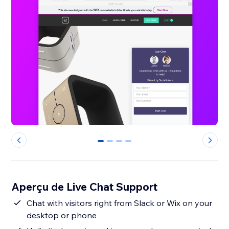
0
1
2
3
Aperçu de Live Chat Support
Chat with visitors right from Slack or Wix on your
desktop or phone