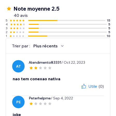
Note moyenne 2.5
40 avis
5
15
4
5
3
5
2
5
1
10
Trier par :
Plus récents
Atendimento83331
/ Oct 22, 2023
AT
nao tem conexao nativa
Utile
(0)
Peterhelpme
/ Sep 4, 2022
PE
joke