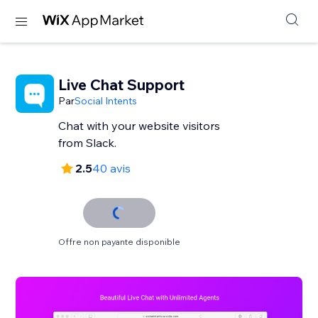
Live Chat Support
Par
Social Intents
Chat with your website visitors
from Slack.
2.5
40 avis
Offre non payante disponible