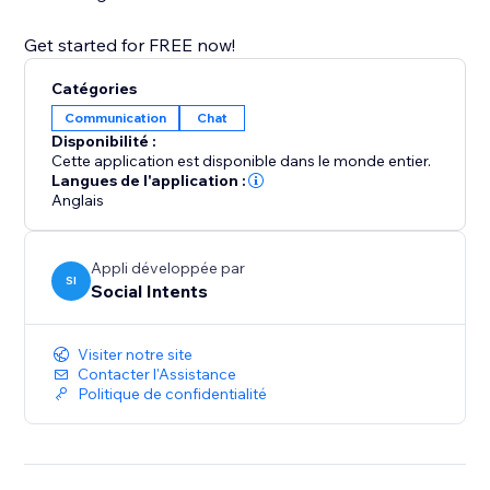
Get started for FREE now!
Catégories
Communication
Chat
Disponibilité :
Cette application est disponible dans le monde entier.
Langues de l'application :
Anglais
Appli développée par
SI
Social Intents
Visiter notre site
Contacter l'Assistance
Politique de confidentialité