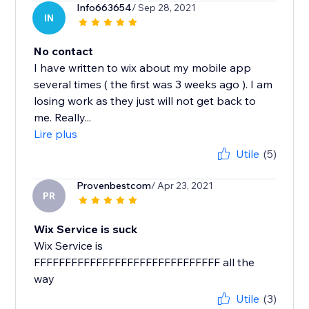
Info663654
/ Sep 28, 2021
IN
No contact
I have written to wix about my mobile app
several times ( the first was 3 weeks ago ). I am
losing work as they just will not get back to
me. Really...
Lire plus
Utile
(5)
Provenbestcom
/ Apr 23, 2021
PR
Wix Service is suck
Wix Service is
FFFFFFFFFFFFFFFFFFFFFFFFFFFFFF all the
way
Utile
(3)