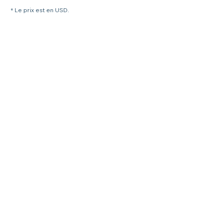
* Le prix est en USD.