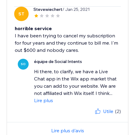
Stevewiechert
/ Jan 25, 2021
ST
horrible service
I have been trying to cancel my subscription
for four years and they continue to bill me. I'm
out $600 and nobody cares.
équipe de Social Intents
SO
Hi there, to clarify, we have a Live
Chat app in the Wix app market that
you can add to your website. We are
not affiliated with Wix itself. I think...
Lire plus
Utile
(2)
Lire plus d'avis