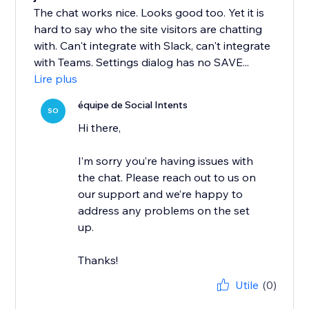
The chat works nice. Looks good too. Yet it is
hard to say who the site visitors are chatting
with. Can't integrate with Slack, can't integrate
with Teams. Settings dialog has no SAVE...
Lire plus
équipe de Social Intents
SO
Hi there,
I’m sorry you’re having issues with
the chat. Please reach out to us on
our support and we’re happy to
address any problems on the set
up.
Thanks!
Utile
(0)