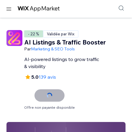
- 22 %
Validée par Wix
AI Listings & Traffic Booster
Par
Marketing & SEO Tools
AI-powered listings to grow traffic
& visibility
5.0
139 avis
Offre non payante disponible