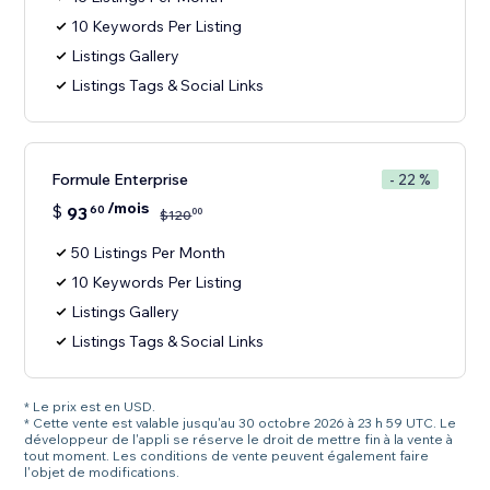
10 Keywords Per Listing
Listings Gallery
Listings Tags & Social Links
Formule Enterprise
- 22 %
/mois
$
93
60
00
$
120
50 Listings Per Month
10 Keywords Per Listing
Listings Gallery
Listings Tags & Social Links
* Le prix est en USD.
* Cette vente est valable jusqu'au 30 octobre 2026 à 23 h 59 UTC. Le
développeur de l'appli se réserve le droit de mettre fin à la vente à
tout moment. Les conditions de vente peuvent également faire
l'objet de modifications.