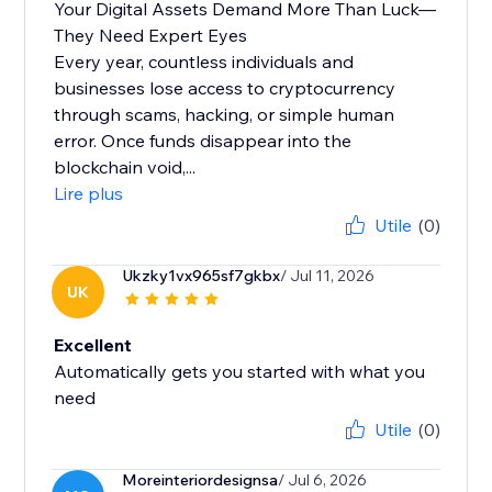
Your Digital Assets Demand More Than Luck—
They Need Expert Eyes
Every year, countless individuals and
businesses lose access to cryptocurrency
through scams, hacking, or simple human
error. Once funds disappear into the
blockchain void,...
Lire plus
Utile
(0)
Ukzky1vx965sf7gkbx
/ Jul 11, 2026
UK
Excellent
Automatically gets you started with what you
need
Utile
(0)
Moreinteriordesignsa
/ Jul 6, 2026