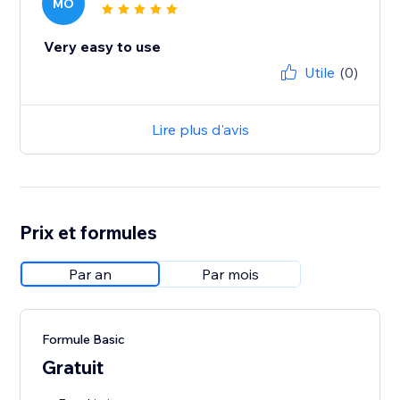
MO
Very easy to use
Utile
(0)
Lire plus d'avis
Prix et formules
Par an
Par mois
Formule Basic
Gratuit