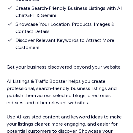
Create Search-Friendly Business Listings with AI
ChatGPT & Gemini
Showcase Your Location, Products, Images &
Contact Details
Discover Relevant Keywords to Attract More
Customers
Get your business discovered beyond your website.
AI Listings & Traffic Booster helps you create
professional, search-friendly business listings and
publish them across selected blogs, directories,
indexes, and other relevant websites.
Use AI-assisted content and keyword ideas to make
your listings clearer, more engaging, and easier for
potential customers to discover. Showcase your