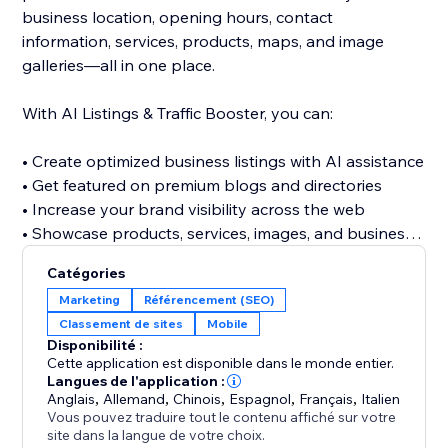
business location, opening hours, contact
information, services, products, maps, and image
galleries—all in one place.
With AI Listings & Traffic Booster, you can:
• Create optimized business listings with AI assistance
• Get featured on premium blogs and directories
• Increase your brand visibility across the web
• Showcase products, services, images, and business
details
Catégories
• Discover relevant keywords across multiple
Marketing
Référencement (SEO)
categories
Classement de sites
Mobile
• Build valuable referral and traffic opportunities
Disponibilité :
• Strengthen your website’s off-site SEO presence
Cette application est disponible dans le monde entier.
Langues de l'application :
Anglais
,
Allemand
,
Chinois
,
Espagnol
,
Français
,
Italien
Stop relying only on visitors finding your website
Vous pouvez traduire tout le contenu affiché sur votre
directly. Build a stronger online presence, reach new
site dans la langue de votre choix.