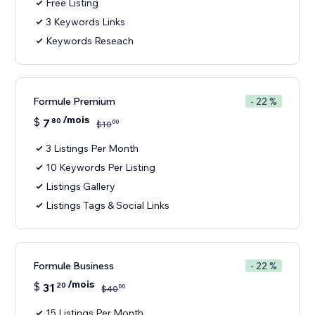
Free Listing
3 Keywords Links
Keywords Reseach
Formule Premium
- 22 %
/mois
$
7
80
00
$
10
3 Listings Per Month
10 Keywords Per Listing
Listings Gallery
Listings Tags & Social Links
Formule Business
- 22 %
/mois
$
31
20
00
$
40
15 Listings Per Month