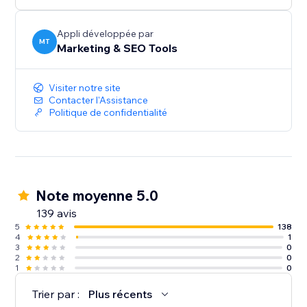
audiences, and give more customers a reason to
discover and trust your business.
Appli développée par
MT
Marketing & SEO Tools
Create your first listing today.
Visiter notre site
Contacter l'Assistance
Politique de confidentialité
Note moyenne 5.0
139 avis
5
138
4
1
3
0
2
0
1
0
Trier par :
Plus récents