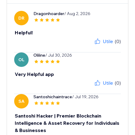
Dragonhoarder
/ Aug 2, 2026
DR
Helpful!
Utile
(0)
Oliline
/ Jul 30, 2026
OL
Very Helpful app
Utile
(0)
Santoshichaintrace
/ Jul 19, 2026
SA
Santoshi Hacker | Premier Blockchain
Intelligence & Asset Recovery for Individuals
& Businesses