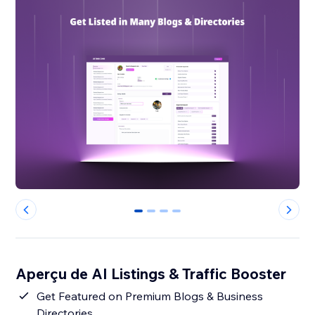
0
1
2
3
Aperçu de AI Listings & Traffic Booster
Get Featured on Premium Blogs & Business
Directories