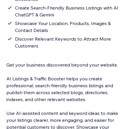
Create Search-Friendly Business Listings with AI
ChatGPT & Gemini
Showcase Your Location, Products, Images &
Contact Details
Discover Relevant Keywords to Attract More
Customers
Get your business discovered beyond your website.
AI Listings & Traffic Booster helps you create
professional, search-friendly business listings and
publish them across selected blogs, directories,
indexes, and other relevant websites.
Use AI-assisted content and keyword ideas to make
your listings clearer, more engaging, and easier for
potential customers to discover. Showcase your