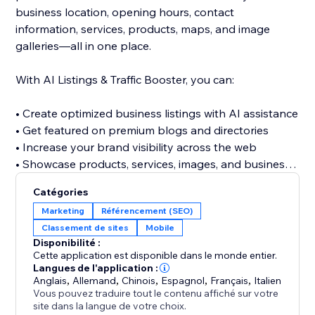
business location, opening hours, contact
information, services, products, maps, and image
galleries—all in one place.
With AI Listings & Traffic Booster, you can:
• Create optimized business listings with AI assistance
• Get featured on premium blogs and directories
• Increase your brand visibility across the web
• Showcase products, services, images, and business
details
Catégories
• Discover relevant keywords across multiple
Marketing
Référencement (SEO)
categories
Classement de sites
Mobile
• Build valuable referral and traffic opportunities
Disponibilité :
• Strengthen your website’s off-site SEO presence
Cette application est disponible dans le monde entier.
Langues de l'application :
Anglais
,
Allemand
,
Chinois
,
Espagnol
,
Français
,
Italien
Stop relying only on visitors finding your website
Vous pouvez traduire tout le contenu affiché sur votre
directly. Build a stronger online presence, reach new
site dans la langue de votre choix.