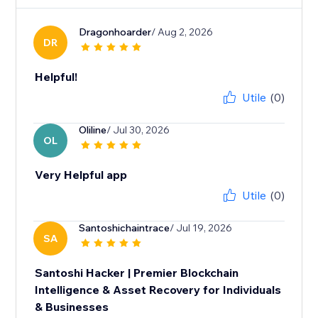
Dragonhoarder
/ Aug 2, 2026
DR
Helpful!
Utile
(0)
Oliline
/ Jul 30, 2026
OL
Very Helpful app
Utile
(0)
Santoshichaintrace
/ Jul 19, 2026
SA
Santoshi Hacker | Premier Blockchain
Intelligence & Asset Recovery for Individuals
& Businesses