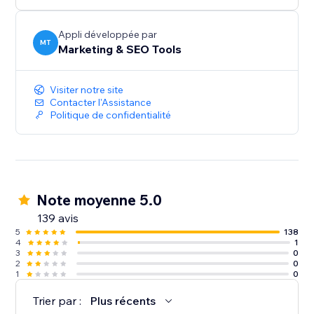
audiences, and give more customers a reason to
discover and trust your business.
Appli développée par
MT
Marketing & SEO Tools
Create your first listing today.
Visiter notre site
Contacter l'Assistance
Politique de confidentialité
Note moyenne 5.0
139 avis
5
138
4
1
3
0
2
0
1
0
Trier par :
Plus récents