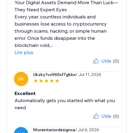
Your Digital Assets Demand More Than Luck—
They Need Expert Eyes
Every year, countless individuals and
businesses lose access to cryptocurrency
through scams, hacking, or simple human
error. Once funds disappear into the
blockchain void,...
Lire plus
Utile
(0)
Ukzky1vx965sf7gkbx
/ Jul 11, 2026
UK
Excellent
Automatically gets you started with what you
need
Utile
(0)
Moreinteriordesignsa
/ Jul 6, 2026