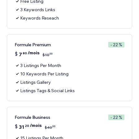
Free Listing
3 Keywords Links
Keywords Reseach
Formule Premium
- 22 %
/mois
$
7
80
00
$
10
3 Listings Per Month
10 Keywords Per Listing
Listings Gallery
Listings Tags & Social Links
Formule Business
- 22 %
/mois
$
31
20
00
$
40
15 Listings Per Month