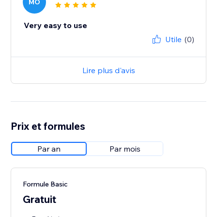
MO
Very easy to use
Utile
(0)
Lire plus d'avis
Prix et formules
Par an
Par mois
Formule Basic
Gratuit