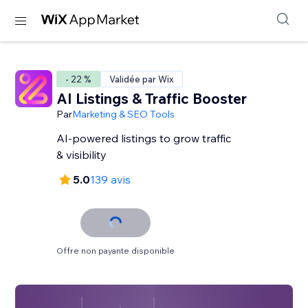
- 22 %
Validée par Wix
AI Listings & Traffic Booster
Par
Marketing & SEO Tools
AI-powered listings to grow traffic
& visibility
5.0
139 avis
Offre non payante disponible