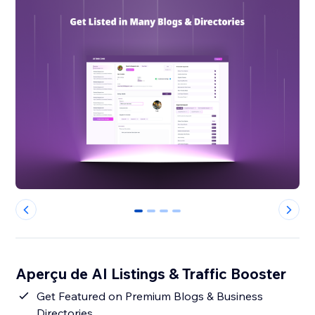
0
1
2
3
Aperçu de AI Listings & Traffic Booster
Get Featured on Premium Blogs & Business
Directories