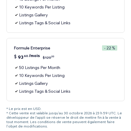
10 Keywords Per Listing
Listings Gallery
Listings Tags & Social Links
Formule Enterprise
- 22 %
/mois
$
93
60
00
$
120
50 Listings Per Month
10 Keywords Per Listing
Listings Gallery
Listings Tags & Social Links
* Le prix est en USD.
* Cette vente est valable jusqu'au 30 octobre 2026 à 23 h 59 UTC. Le
développeur de l'appli se réserve le droit de mettre fin à la vente à
tout moment. Les conditions de vente peuvent également faire
l'objet de modifications.