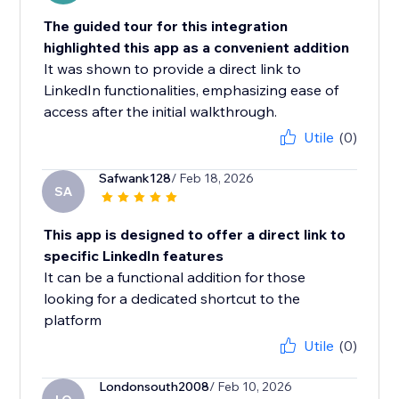
The guided tour for this integration
highlighted this app as a convenient addition
It was shown to provide a direct link to
LinkedIn functionalities, emphasizing ease of
access after the initial walkthrough.
Utile
(0)
Safwank128
/ Feb 18, 2026
SA
This app is designed to offer a direct link to
specific LinkedIn features
It can be a functional addition for those
looking for a dedicated shortcut to the
platform
Utile
(0)
Londonsouth2008
/ Feb 10, 2026