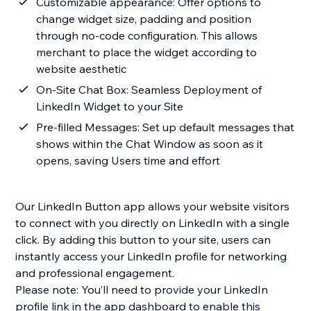
Customizable appearance: Offer options to
change widget size, padding and position
through no-code configuration. This allows
merchant to place the widget according to
website aesthetic
On-Site Chat Box: Seamless Deployment of
LinkedIn Widget to your Site
Pre-filled Messages: Set up default messages that
shows within the Chat Window as soon as it
opens, saving Users time and effort
Our LinkedIn Button app allows your website visitors
to connect with you directly on LinkedIn with a single
click. By adding this button to your site, users can
instantly access your LinkedIn profile for networking
and professional engagement.
Please note: You’ll need to provide your LinkedIn
profile link in the app dashboard to enable this