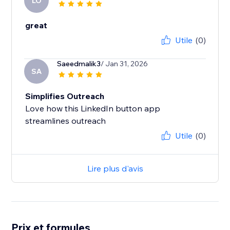
LO
great
Utile
(0)
Saeedmalik3
/ Jan 31, 2026
SA
Simplifies Outreach
Love how this LinkedIn button app
Utile
(0)
Lire plus d'avis
Prix et formules