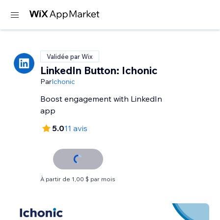
Validée par Wix
LinkedIn Button: Ichonic
Par
Ichonic
Boost engagement with LinkedIn
app
5.0
11 avis
À partir de 1,00 $ par mois