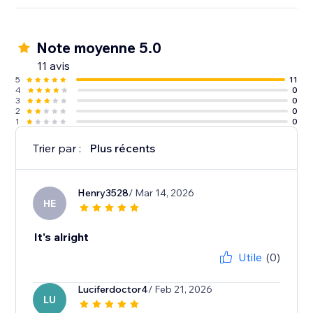
Note moyenne 5.0
11 avis
5
11
4
0
3
0
2
0
1
0
Trier par :
Plus récents
Henry3528
/ Mar 14, 2026
HE
It's alright
Utile
(0)
Luciferdoctor4
/ Feb 21, 2026
LU