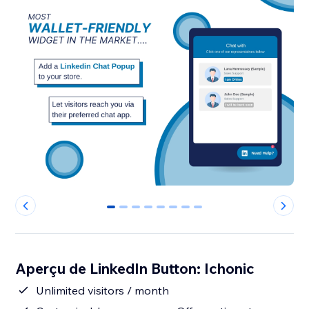
0
1
2
3
4
5
6
7
Aperçu de LinkedIn Button: Ichonic
Unlimited visitors / month