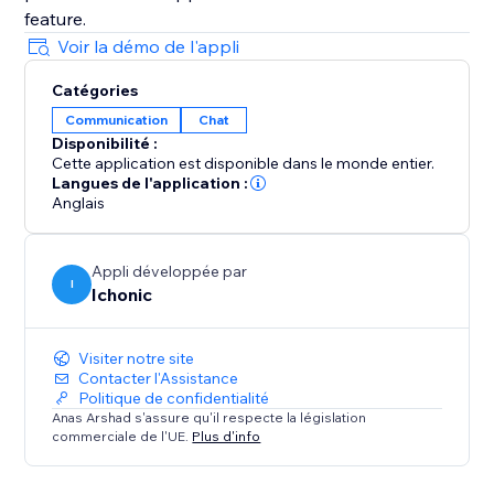
Voir la démo de l'appli
Catégories
Communication
Chat
Disponibilité :
Cette application est disponible dans le monde entier.
Langues de l'application :
Anglais
Appli développée par
I
Ichonic
Visiter notre site
Contacter l'Assistance
Politique de confidentialité
Anas Arshad s'assure qu'il respecte la législation
commerciale de l'UE.
Plus d'info