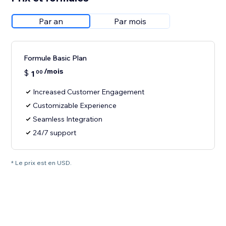
Par an
Par mois
Formule Basic Plan
/mois
$
1
00
Increased Customer Engagement
Customizable Experience
Seamless Integration
24/7 support
* Le prix est en USD.