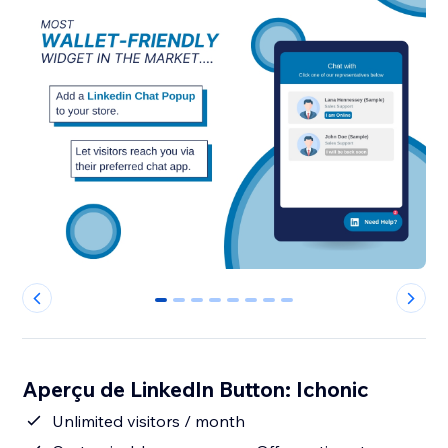
0
1
2
3
4
5
6
7
Aperçu de LinkedIn Button: Ichonic
Unlimited visitors / month