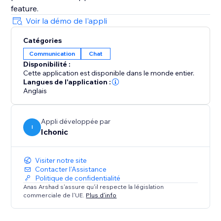
Voir la démo de l'appli
Catégories
Communication
Chat
Disponibilité :
Cette application est disponible dans le monde entier.
Langues de l'application :
Anglais
Appli développée par
I
Ichonic
Visiter notre site
Contacter l'Assistance
Politique de confidentialité
Anas Arshad s'assure qu'il respecte la législation
commerciale de l'UE.
Plus d'info