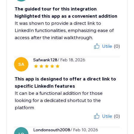
The guided tour for this integration
highlighted this app as a convenient addition
It was shown to provide a direct link to
LinkedIn functionalities, emphasizing ease of
access after the initial walkthrough.
Utile
(0)
Safwank128
/ Feb 18, 2026
SA
This app is designed to offer a direct link to
specific LinkedIn features
It can be a functional addition for those
looking for a dedicated shortcut to the
platform
Utile
(0)
Londonsouth2008
/ Feb 10, 2026