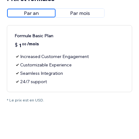
Par an
Par mois
Formule Basic Plan
/mois
$
1
00
Increased Customer Engagement
Customizable Experience
Seamless Integration
24/7 support
* Le prix est en USD.