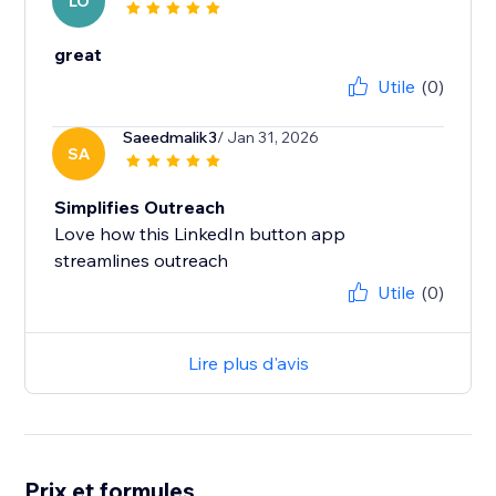
LO
great
Utile
(0)
Saeedmalik3
/ Jan 31, 2026
SA
Simplifies Outreach
Love how this LinkedIn button app
Utile
(0)
Lire plus d'avis
Prix et formules