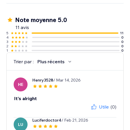
Note moyenne 5.0
11 avis
5
11
4
0
3
0
2
0
1
0
Trier par :
Plus récents
Henry3528
/ Mar 14, 2026
HE
It's alright
Utile
(0)
Luciferdoctor4
/ Feb 21, 2026
LU