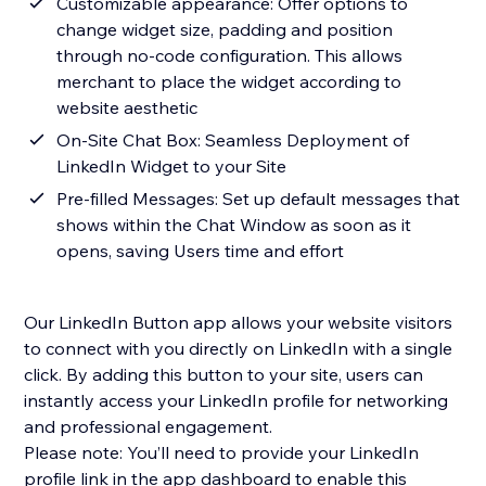
Customizable appearance: Offer options to
change widget size, padding and position
through no-code configuration. This allows
merchant to place the widget according to
website aesthetic
On-Site Chat Box: Seamless Deployment of
LinkedIn Widget to your Site
Pre-filled Messages: Set up default messages that
shows within the Chat Window as soon as it
opens, saving Users time and effort
Our LinkedIn Button app allows your website visitors
to connect with you directly on LinkedIn with a single
click. By adding this button to your site, users can
instantly access your LinkedIn profile for networking
and professional engagement.
Please note: You’ll need to provide your LinkedIn
profile link in the app dashboard to enable this