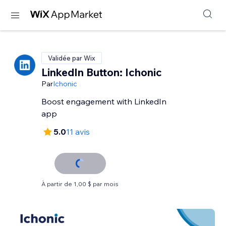
Validée par Wix
LinkedIn Button: Ichonic
Par
Ichonic
Boost engagement with LinkedIn
app
5.0
11 avis
À partir de 1,00 $ par mois