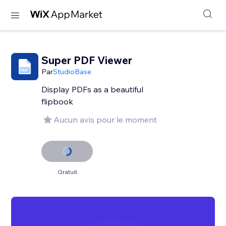
Super PDF Viewer
Par
StudioBase
Display PDFs as a beautiful
flipbook
Aucun avis pour le moment
Gratuit