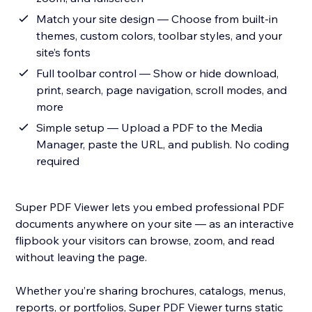
Match your site design — Choose from built-in
themes, custom colors, toolbar styles, and your
site’s fonts
Full toolbar control — Show or hide download,
print, search, page navigation, scroll modes, and
more
Simple setup — Upload a PDF to the Media
Manager, paste the URL, and publish. No coding
required
Super PDF Viewer lets you embed professional PDF
documents anywhere on your site — as an interactive
flipbook your visitors can browse, zoom, and read
without leaving the page.
Whether you’re sharing brochures, catalogs, menus,
reports, or portfolios, Super PDF Viewer turns static