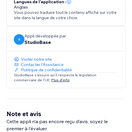
Super PDF Viewer is built for site owners who want
Langues de l'application :
more than a basic PDF embed: a fast, responsive
Anglais
Vous pouvez traduire tout le contenu affiché sur votre
viewer that looks great on desktop and mobile, loads
site dans la langue de votre choix.
reliably, and gives you the flexibility to present
documents.
Appli développée par
S
StudioBase
Visiter notre site
Contacter l'Assistance
Politique de confidentialité
StudioBase s'assure qu'il respecte la législation
commerciale de l'UE.
Plus d'info
Note et avis
Cette appli n’a pas encore reçu d’avis, soyez le
premier à l'évaluer.