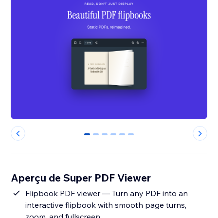
0
1
2
3
4
5
Aperçu de Super PDF Viewer
Flipbook PDF viewer — Turn any PDF into an
interactive flipbook with smooth page turns,
zoom, and fullscreen