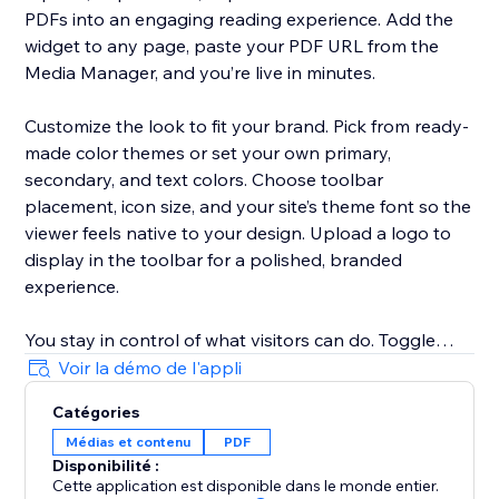
PDFs into an engaging reading experience. Add the
widget to any page, paste your PDF URL from the
Media Manager, and you’re live in minutes.
Customize the look to fit your brand. Pick from ready-
made color themes or set your own primary,
secondary, and text colors. Choose toolbar
placement, icon size, and your site’s theme font so the
viewer feels native to your design. Upload a logo to
display in the toolbar for a polished, branded
experience.
You stay in control of what visitors can do. Toggle
toolbar options on or off — download, print,
Voir la démo de l'appli
fullscreen, search, page navigation, scroll and spread
Catégories
modes, and more. Set default viewing options like
Médias et contenu
PDF
flipbook mode, page-turn speed, and flip sound.
Disponibilité :
Cette application est disponible dans le monde entier.