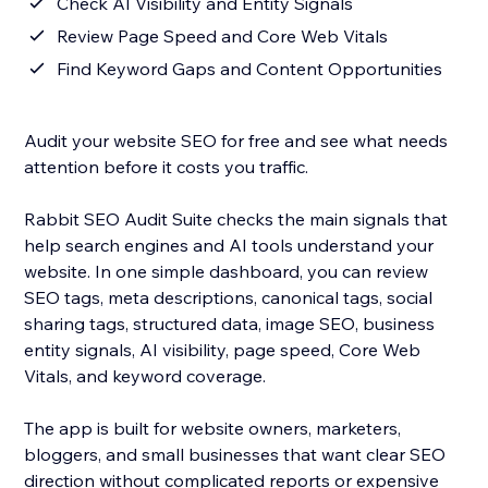
Check AI Visibility and Entity Signals
Review Page Speed and Core Web Vitals
Find Keyword Gaps and Content Opportunities
Audit your website SEO for free and see what needs
attention before it costs you traffic.
Rabbit SEO Audit Suite checks the main signals that
help search engines and AI tools understand your
website. In one simple dashboard, you can review
SEO tags, meta descriptions, canonical tags, social
sharing tags, structured data, image SEO, business
entity signals, AI visibility, page speed, Core Web
Vitals, and keyword coverage.
The app is built for website owners, marketers,
bloggers, and small businesses that want clear SEO
direction without complicated reports or expensive