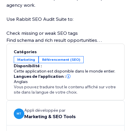
agency work.
Use Rabbit SEO Audit Suite to:
Check missing or weak SEO tags
Find schema and rich result opportunities
Review image alt text and lazy loading
Catégories
Analyze AI visibility signals
Marketing
Référencement (SEO)
Check business entity and trust signals
Disponibilité :
Review page speed and Core Web Vitals
Cette application est disponible dans le monde entier.
Find keyword and content gaps
Langues de l'application :
Anglais
Understand what to improve next
Vous pouvez traduire tout le contenu affiché sur votre
site dans la langue de votre choix.
Instead of guessing why a page is not ranking, you
get a practical audit that shows what is missing, what
is working, and which SEO issues should be improved
Appli développée par
MT
Marketing & SEO Tools
first.