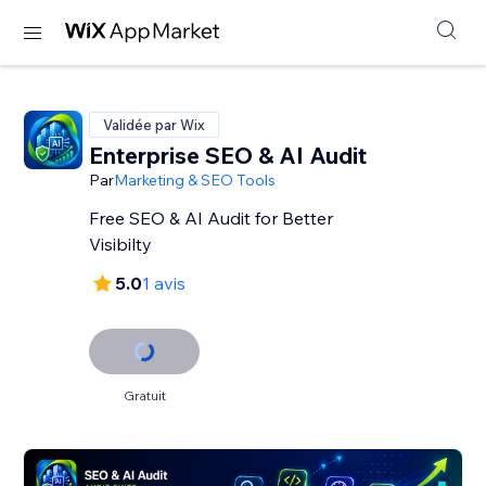
Validée par Wix
Enterprise SEO & AI Audit
Par
Marketing & SEO Tools
Free SEO & AI Audit for Better
Visibilty
5.0
1 avis
Gratuit