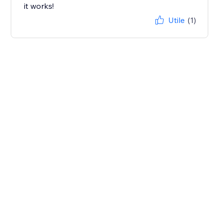
it works!
Utile
(1)