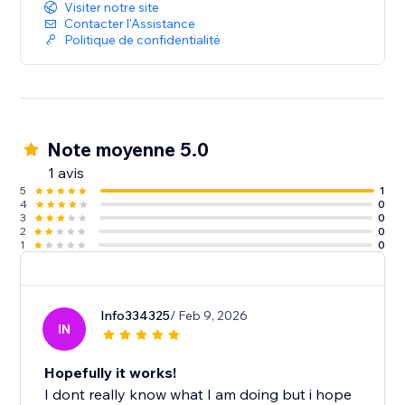
Start with a free SEO audit and build a stronger, more
Visiter notre site
search-friendly website.
Contacter l'Assistance
Politique de confidentialité
Note moyenne 5.0
1 avis
5
1
4
0
3
0
2
0
1
0
Info334325
/ Feb 9, 2026
IN
Hopefully it works!
I dont really know what I am doing but i hope