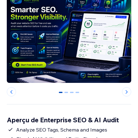
0
1
2
3
Aperçu de Enterprise SEO & AI Audit
Analyze SEO Tags, Schema and Images