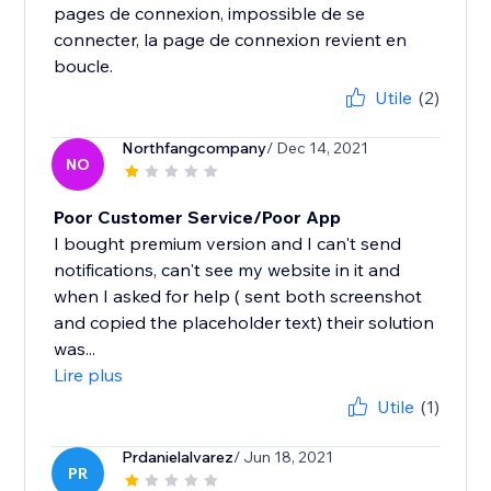
pages de connexion, impossible de se
connecter, la page de connexion revient en
boucle.
Utile
(2)
Northfangcompany
/ Dec 14, 2021
NO
Poor Customer Service/Poor App
I bought premium version and I can't send
notifications, can't see my website in it and
when I asked for help ( sent both screenshot
and copied the placeholder text) their solution
was...
Lire plus
Utile
(1)
Prdanielalvarez
/ Jun 18, 2021
PR