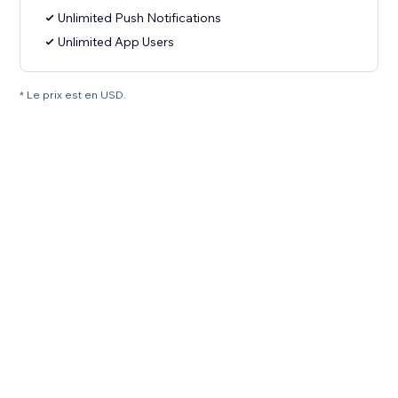
Unlimited Push Notifications
Unlimited App Users
* Le prix est en USD.