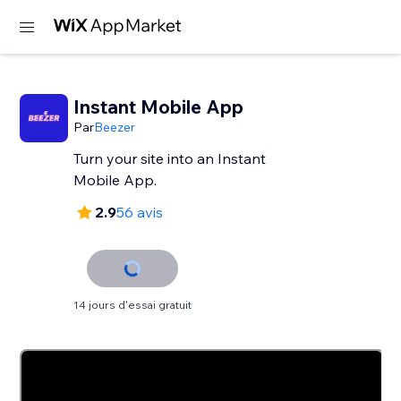
Instant Mobile App
Par
Beezer
Turn your site into an Instant
Mobile App.
2.9
56 avis
14 jours d'essai gratuit