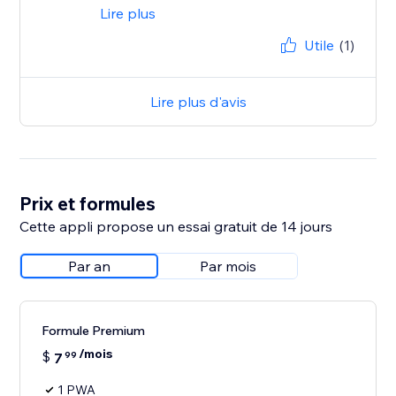
Lire plus
Utile
(1)
Lire plus d'avis
Prix et formules
Cette appli propose un essai gratuit de 14 jours
Par an
Par mois
Formule Premium
/mois
$
7
99
1 PWA