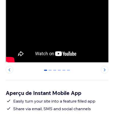
0
1
2
3
4
5
Aperçu de Instant Mobile App
Easily turn your site into a feature filled app
Share via email, SMS and social channels