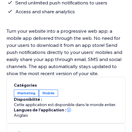
Send unlimited push notifications to users
Access and share analytics
Turn your website into a progressive web app: a
mobile app delivered through the web. No need for
your users to download it from an app store! Send
push notifications directly to your users’ mobiles and
easily share your app through email, SMS and social
channels. The app automatically stays updated to
show the most recent version of your site.
Catégories
Marketing
Mobile
Disponibilité :
Cette application est disponible dans le monde entier.
Langues de l'application :
Anglais