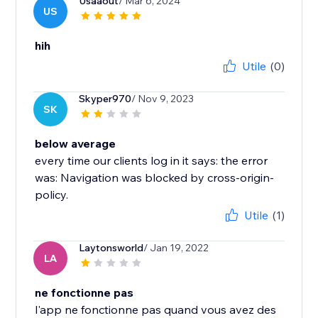
Usaaout
/ Mar 6, 2024
US
hih
Utile
(0)
Skyper970
/ Nov 9, 2023
SK
below average
every time our clients log in it says: the error
was: Navigation was blocked by cross-origin-
policy.
Utile
(1)
Laytonsworld
/ Jan 19, 2022
LA
ne fonctionne pas
l'app ne fonctionne pas quand vous avez des