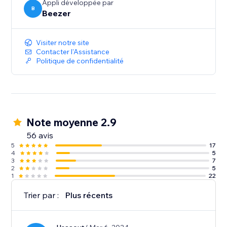
Appli développée par
B
Beezer
Visiter notre site
Contacter l'Assistance
Politique de confidentialité
Note moyenne 2.9
56 avis
5
17
4
5
3
7
2
5
1
22
Trier par :
Plus récents