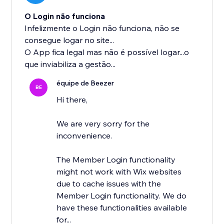
O Login não funciona
Infelizmente o Login não funciona, não se
consegue logar no site...
O App fica legal mas não é possível logar...o
que inviabiliza a gestão...
équipe de Beezer
BE
Hi there,
We are very sorry for the
inconvenience.
The Member Login functionality
might not work with Wix websites
due to cache issues with the
Member Login functionality. We do
have these functionalities available
for...