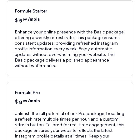
Formule Starter
/mois
$
5
99
Enhance your online presence with the Basic package,
offering a weekly refresh rate. This package ensures
consistent updates, providing refreshed Instagram
profile information every week. Enjoy automatic
updates without overwhelming your website. The
Basic package delivers a polished appearance
without watermarks.
Formule Pro
/mois
$
8
99
Unleash the full potential of our Pro package, boasting
a refresh rate multiple times per hour, and a custom
refresh button. Tailored for real-time engagement, this
package ensures your website reflects the latest
Instagram profile details at all times. Keep your