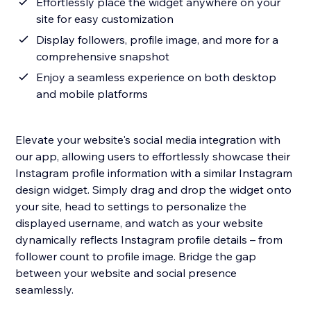
Effortlessly place the widget anywhere on your
site for easy customization
Display followers, profile image, and more for a
comprehensive snapshot
Enjoy a seamless experience on both desktop
and mobile platforms
Elevate your website's social media integration with
our app, allowing users to effortlessly showcase their
Instagram profile information with a similar Instagram
design widget. Simply drag and drop the widget onto
your site, head to settings to personalize the
displayed username, and watch as your website
dynamically reflects Instagram profile details – from
follower count to profile image. Bridge the gap
between your website and social presence
seamlessly.