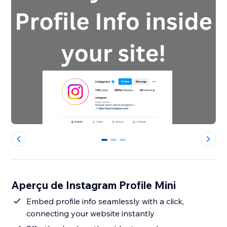
0
1
2
Aperçu de Instagram Profile Mini
Embed profile info seamlessly with a click,
connecting your website instantly