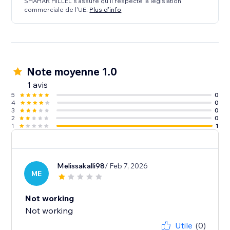
SHAHAR HILLEL s'assure qu'il respecte la législation
commerciale de l'UE.
Plus d'info
Note moyenne 1.0
1 avis
5
0
4
0
3
0
2
0
1
1
Melissakalli98
/ Feb 7, 2026
ME
Not working
Not working
Utile
(0)