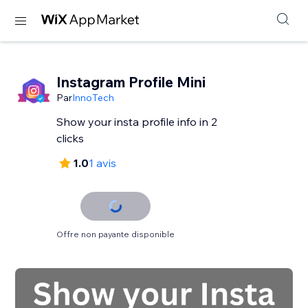
Instagram Profile Mini
Par
InnoTech
Show your insta profile info in 2
clicks
1.0
1 avis
Offre non payante disponible