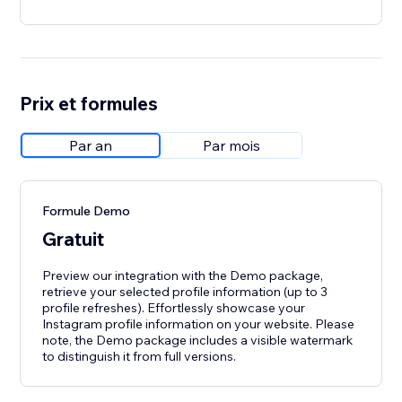
Prix et formules
Par an
Par mois
Formule Demo
Gratuit
Preview our integration with the Demo package,
retrieve your selected profile information (up to 3
profile refreshes). Effortlessly showcase your
Instagram profile information on your website. Please
note, the Demo package includes a visible watermark
to distinguish it from full versions.