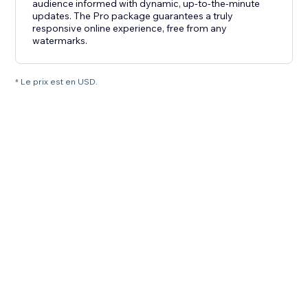
audience informed with dynamic, up-to-the-minute
updates. The Pro package guarantees a truly
responsive online experience, free from any
watermarks.
* Le prix est en USD.