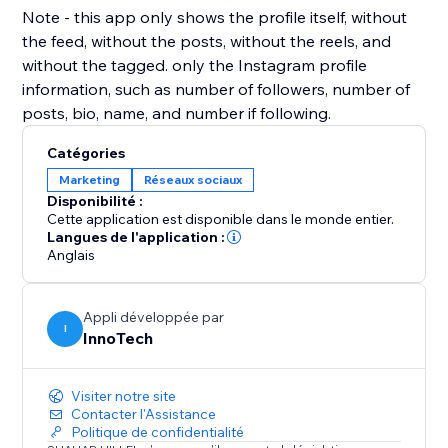
Note - this app only shows the profile itself, without
the feed, without the posts, without the reels, and
without the tagged. only the Instagram profile
information, such as number of followers, number of
posts, bio, name, and number if following.
Catégories
Marketing
Réseaux sociaux
Disponibilité :
Cette application est disponible dans le monde entier.
Langues de l'application :
Anglais
Appli développée par
I
InnoTech
Visiter notre site
Contacter l'Assistance
Politique de confidentialité