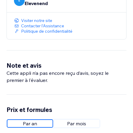
E
Elevenend
Visiter notre site
Contacter l'Assistance
Politique de confidentialité
Note et avis
Cette appli n’a pas encore reçu d’avis, soyez le
premier à l'évaluer.
Prix et formules
Par an
Par mois