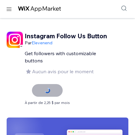
Instagram Follow Us Button
Par
Elevenend
Get followers with customizable
buttons
Aucun avis pour le moment
À partir de 2,25 $ par mois