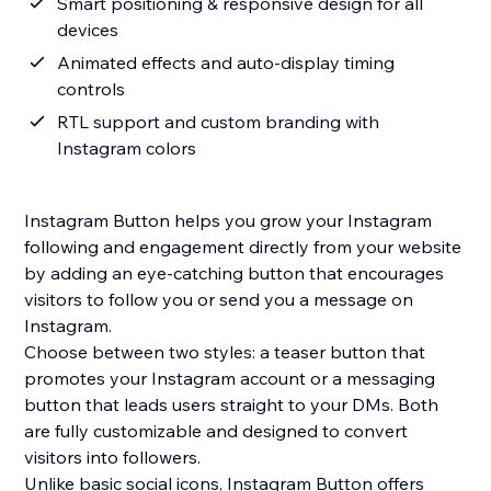
Smart positioning & responsive design for all
devices
Animated effects and auto-display timing
controls
RTL support and custom branding with
Instagram colors
Instagram Button helps you grow your Instagram
following and engagement directly from your website
by adding an eye-catching button that encourages
visitors to follow you or send you a message on
Instagram.
Choose between two styles: a teaser button that
promotes your Instagram account or a messaging
button that leads users straight to your DMs. Both
are fully customizable and designed to convert
visitors into followers.
Unlike basic social icons, Instagram Button offers