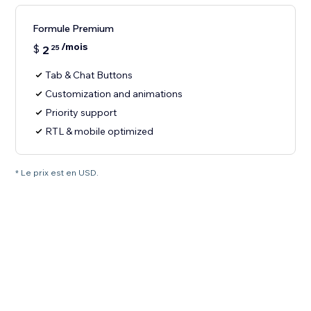
Formule Premium
/mois
$
2
25
Tab & Chat Buttons
Customization and animations
Priority support
RTL & mobile optimized
* Le prix est en USD.