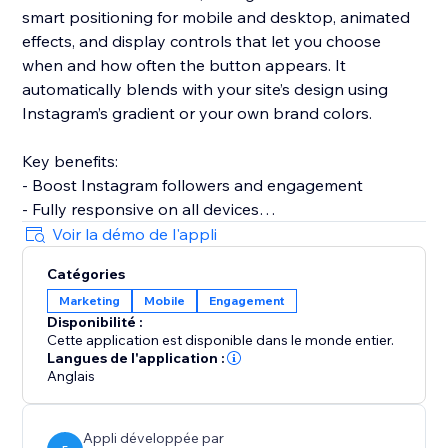
smart positioning for mobile and desktop, animated
effects, and display controls that let you choose
when and how often the button appears. It
automatically blends with your site’s design using
Instagram’s gradient or your own brand colors.
Key benefits:
- Boost Instagram followers and engagement
- Fully responsive on all devices
- Multiple placement options
Voir la démo de l'appli
- RTL language support
Catégories
- No coding required
Marketing
Mobile
Engagement
- Premium animations for higher visibility
Disponibilité :
Cette application est disponible dans le monde entier.
Perfect for influencers, businesses, creators, and
Langues de l'application :
anyone looking to grow their Instagram presence
Anglais
directly through their website.
Appli développée par