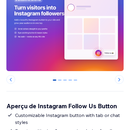
0
1
2
3
4
Aperçu de Instagram Follow Us Button
Customizable Instagram button with tab or chat
styles