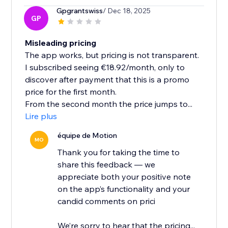
Gpgrantswiss
/ Dec 18, 2025
GP
Misleading pricing
The app works, but pricing is not transparent.
I subscribed seeing €18.92/month, only to
discover after payment that this is a promo
price for the first month.
From the second month the price jumps to...
Lire plus
équipe de Motion
MO
Thank you for taking the time to
share this feedback — we
appreciate both your positive note
on the app’s functionality and your
candid comments on prici
We’re sorry to hear that the pricing...