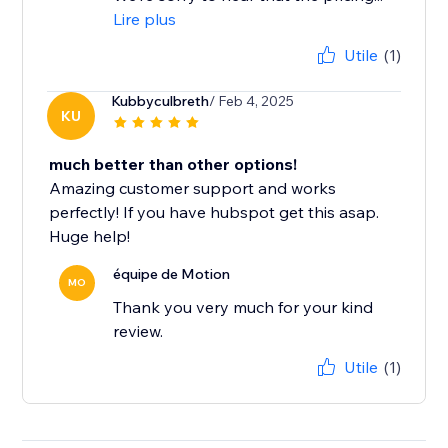
Lire plus
Utile
(1)
Kubbyculbreth
/ Feb 4, 2025
KU
much better than other options!
Amazing customer support and works
perfectly! If you have hubspot get this asap.
Huge help!
équipe de Motion
MO
Thank you very much for your kind
review.
Utile
(1)