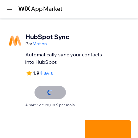
HubSpot Sync
Par
Motion
Automatically sync your contacts
into HubSpot
1.9
4 avis
À partir de 20,00 $ par mois