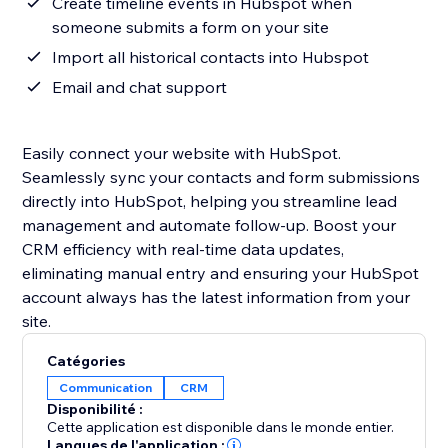
Create timeline events in Hubspot when
someone submits a form on your site
Import all historical contacts into Hubspot
Email and chat support
Easily connect your website with HubSpot.
Seamlessly sync your contacts and form submissions
directly into HubSpot, helping you streamline lead
management and automate follow-up. Boost your
CRM efficiency with real-time data updates,
eliminating manual entry and ensuring your HubSpot
account always has the latest information from your
site.
Catégories
Communication
CRM
Disponibilité :
Cette application est disponible dans le monde entier.
Langues de l'application :