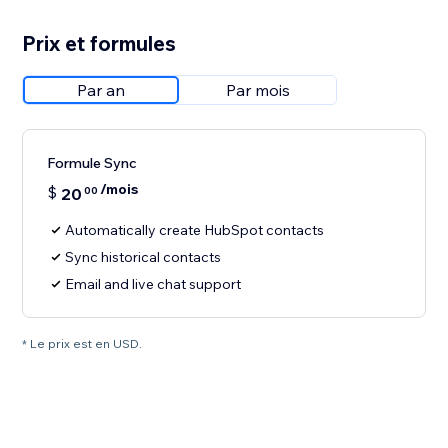
Prix et formules
Par an
Par mois
Formule Sync
/mois
$
20
00
Automatically create HubSpot contacts
Sync historical contacts
Email and live chat support
* Le prix est en USD.