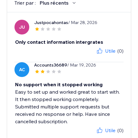
Trier par :
Plus récents
Justpocahontas
/ Mar 28, 2026
JU
Only contact information intergrates
Utile
(0)
Accounts36689
/ Mar 19, 2026
AC
No support when it stopped working
Easy to set up and worked great to start with.
It then stopped working completely.
Submitted multiple support requests but
received no response or help. Have since
cancelled subscription.
Utile
(0)