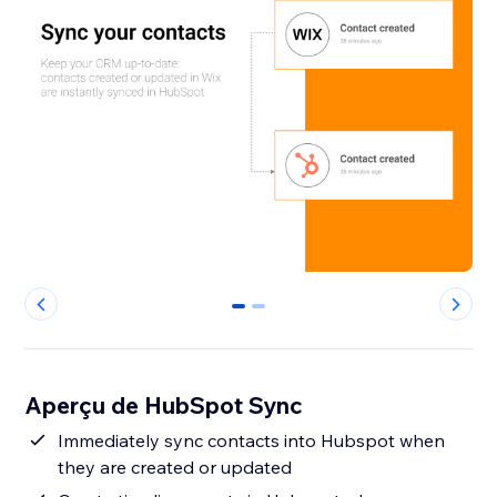
0
1
Aperçu de HubSpot Sync
Immediately sync contacts into Hubspot when
they are created or updated