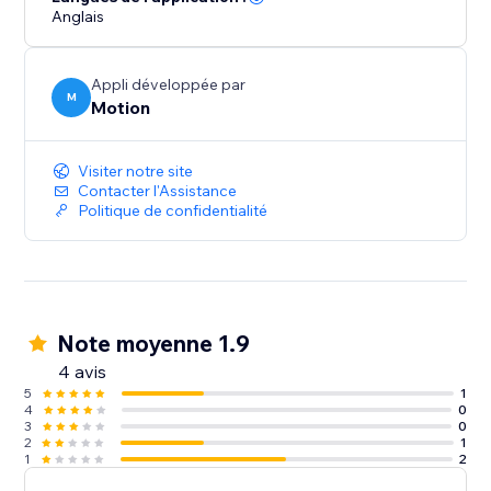
Anglais
Appli développée par
M
Motion
Visiter notre site
Contacter l'Assistance
Politique de confidentialité
Note moyenne 1.9
4 avis
5
1
4
0
3
0
2
1
1
2