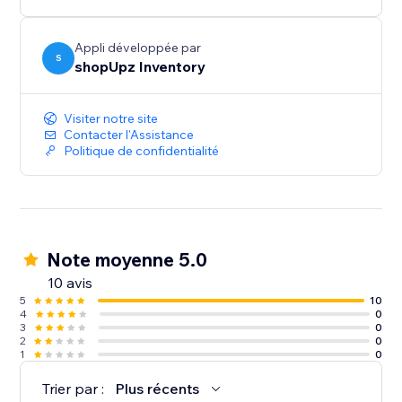
Appli développée par
S
shopUpz Inventory
Visiter notre site
Contacter l'Assistance
Politique de confidentialité
Note moyenne 5.0
10 avis
5
10
4
0
3
0
2
0
1
0
Trier par :
Plus récents