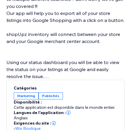
you covered !!!
Our app will help you to export all of your store
listings into Google Shopping with a click on a button.
shopUpz inventory will connect between your store
and your Google merchant center account.
Using our status dashboard you will be able to view
the status on your listings at Google and easily
resolve the issue.
shopUpz mission is to save you time and help scale
Catégories
your business.
Marketing
Publicités
Disponibilité :
Cette application est disponible dans le monde entier.
Langues de l'application :
Anglais
Exigences du site :
-
Wix Boutique