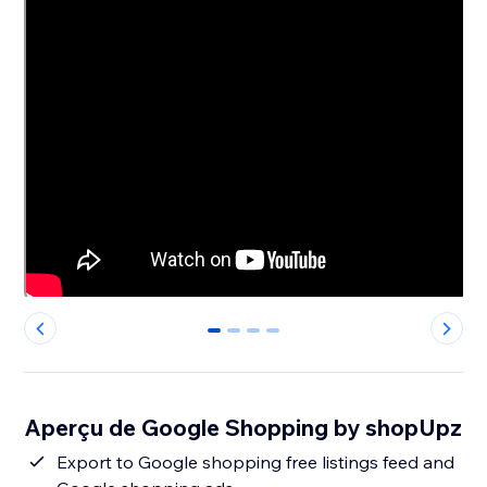
0
1
2
3
Aperçu de Google Shopping by shopUpz
Export to Google shopping free listings feed and