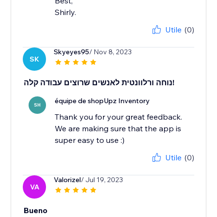
Best,
Shirly.
Utile
(0)
Skyeyes95
/ Nov 8, 2023
SK
נוחה ורלוונטית לאנשים שרוצים עבודה קלה!
équipe de shopUpz Inventory
SH
Thank you for your great feedback.
We are making sure that the app is
super easy to use :)
Utile
(0)
Valorizel
/ Jul 19, 2023
VA
Bueno