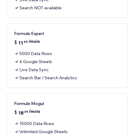
Search NOT available
Formule Expert
/mois
$
11
69
5000 Data Rows
6 Google Sheets
Live Data Sync
Search Bar / Search Analytics
Formule Mogul
/mois
$
18
39
15000 Data Rows
Unlimited Google Sheets