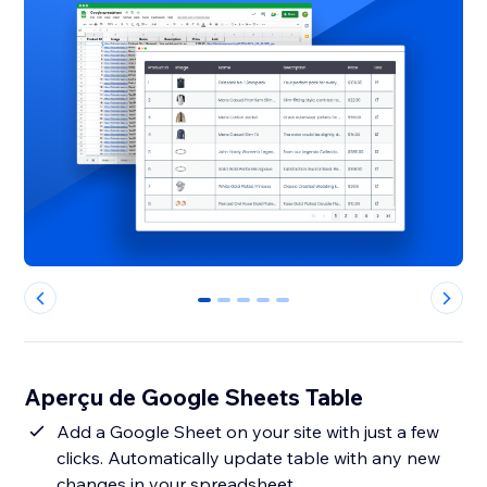
0
1
2
3
4
Aperçu de Google Sheets Table
Add a Google Sheet on your site with just a few
clicks. Automatically update table with any new
changes in your spreadsheet.