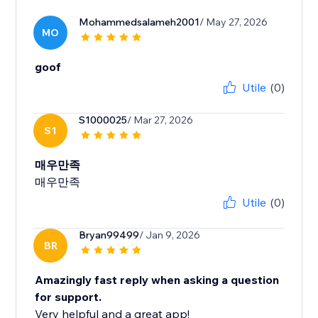
Mohammedsalameh2001
/ May 27, 2026
MO
goof
Utile
(0)
S1000025
/ Mar 27, 2026
S1
매우만족
매우만족
Utile
(0)
Bryan99499
/ Jan 9, 2026
BR
Amazingly fast reply when asking a question
for support.
Very helpful and a great app!