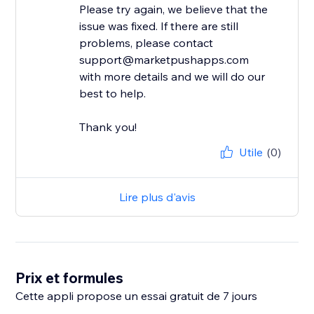
Please try again, we believe that the
issue was fixed. If there are still
problems, please contact
support@marketpushapps.com
with more details and we will do our
best to help.
Thank you!
Utile
(0)
Lire plus d'avis
Prix et formules
Cette appli propose un essai gratuit de 7 jours