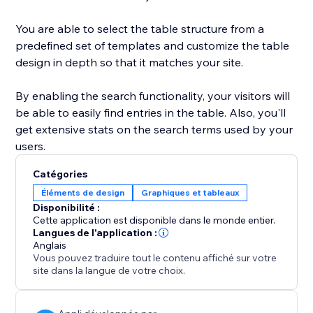
You are able to select the table structure from a
predefined set of templates and customize the table
design in depth so that it matches your site.
By enabling the search functionality, your visitors will
be able to easily find entries in the table. Also, you'll
get extensive stats on the search terms used by your
users.
Catégories
Éléments de design
Graphiques et tableaux
Disponibilité :
Cette application est disponible dans le monde entier.
Langues de l'application :
Anglais
Vous pouvez traduire tout le contenu affiché sur votre
site dans la langue de votre choix.