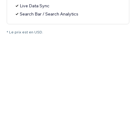
Live Data Sync
Search Bar / Search Analytics
* Le prix est en USD.