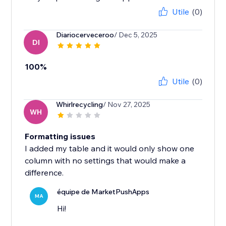
Utile
(0)
Diariocerveceroo
/ Dec 5, 2025
DI
100%
Utile
(0)
Whirlrecycling
/ Nov 27, 2025
WH
Formatting issues
I added my table and it would only show one
column with no settings that would make a
difference.
équipe de MarketPushApps
MA
Hi!