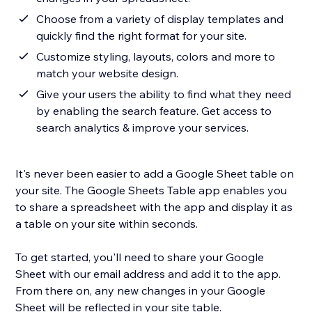
Choose from a variety of display templates and
quickly find the right format for your site.
Customize styling, layouts, colors and more to
match your website design.
Give your users the ability to find what they need
by enabling the search feature. Get access to
search analytics & improve your services.
It's never been easier to add a Google Sheet table on
your site. The Google Sheets Table app enables you
to share a spreadsheet with the app and display it as
a table on your site within seconds.
To get started, you'll need to share your Google
Sheet with our email address and add it to the app.
From there on, any new changes in your Google
Sheet will be reflected in your site table.