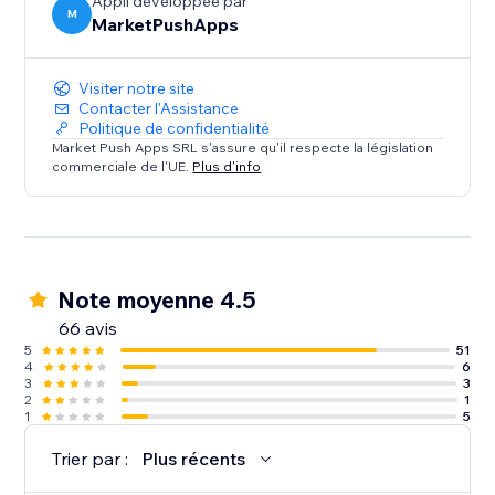
Appli développée par
M
MarketPushApps
Visiter notre site
Contacter l'Assistance
Politique de confidentialité
Market Push Apps SRL s'assure qu'il respecte la législation
commerciale de l'UE.
Plus d'info
Note moyenne 4.5
66 avis
5
51
4
6
3
3
2
1
1
5
Trier par :
Plus récents