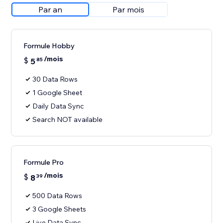
Par an
Par mois
Formule Hobby
/mois
$
5
85
30 Data Rows
1 Google Sheet
Daily Data Sync
Search NOT available
Formule Pro
/mois
$
8
39
500 Data Rows
3 Google Sheets
Live Data Sync