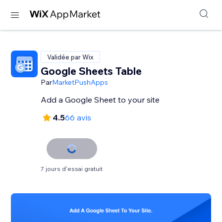
Validée par Wix
Google Sheets Table
Par
MarketPushApps
Add a Google Sheet to your site
4.5
66 avis
7 jours d'essai gratuit