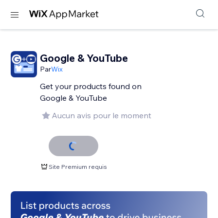
Google & YouTube
Par
Wix
Get your products found on
Google & YouTube
Aucun avis pour le moment
Site Premium requis