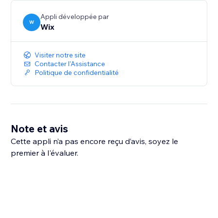
Appli développée par
W
Wix
Visiter notre site
Contacter l'Assistance
Politique de confidentialité
Note et avis
Cette appli n’a pas encore reçu d’avis, soyez le
premier à l'évaluer.