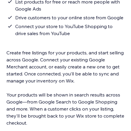
List products for free or reach more people with
Google Ads
Drive customers to your online store from Google
Connect your store to YouTube Shopping to
drive sales from YouTube
Create free listings for your products, and start selling
across Google. Connect your existing Google
Merchant account, or easily create a new one to get
started. Once connected, you’ll be able to sync and
manage your inventory on Wix.
Your products will be shown in search results across
Google—from Google Search to Google Shopping
and more. When a customer clicks on your listing,
they’ll be brought back to your Wix store to complete
checkout.