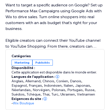
Want to target a specific audience on Google? Set up
Performance Max Campaigns using Google Ads with
Wix to drive sales. Turn online shoppers into real
customers with an ads budget that’s right for your
business.
Eligible creators can connect their YouTube channel
to YouTube Shopping. From there, creators can
promote products in YouTube content and customize
Catégories
shopping collections for viewers. When a customer
Marketing
Publicités
clicks on a product, they’ll be directed to your Wix
Disponibilité :
store to checkout.
Cette application est disponible dans le monde entier.
Langues de l'application :
Anglais
,
Allemand
,
Chinois
,
Coréen
,
Danois
,
Espagnol
,
Français
,
Indonésien
,
Italien
,
Japonais
,
Néerlandais
,
Norvégien
,
Polonais
,
Portugais
,
Russe
,
Suédois
,
Tchèque
,
Thaï
,
Turc
,
Ukrainien
,
Vietnamien
Exigences du site :
-
Wix Boutique