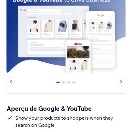
0
1
2
3
Aperçu de Google & YouTube
Show your products to shoppers when they
search on Google